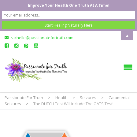
Improve Your Health One Truth At A Time!
▲
rachelle@passionatefortruth.com
Passionate For Truth
>
Health
>
Seizures
>
Catamenial
Seizures
>
The DUTCH Test Will Include The OATS Test!