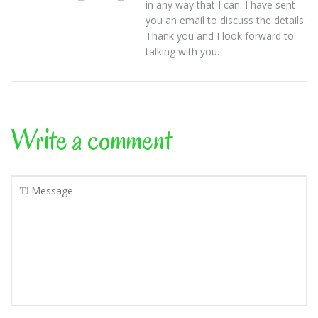
in any way that I can. I have sent
you an email to discuss the details.
Thank you and I look forward to
talking with you.
Write a comment