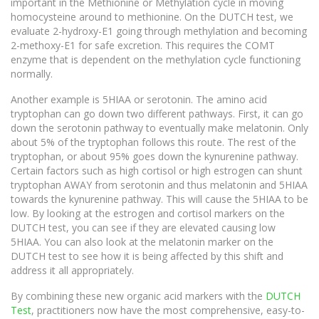
important in the Methionine or Methylation cycle in moving
homocysteine around to methionine. On the DUTCH test, we
evaluate 2-hydroxy-E1 going through methylation and becoming
2-methoxy-E1 for safe excretion. This requires the COMT
enzyme that is dependent on the methylation cycle functioning
normally.
Another example is 5HIAA or serotonin. The amino acid
tryptophan can go down two different pathways. First, it can go
down the serotonin pathway to eventually make melatonin. Only
about 5% of the tryptophan follows this route. The rest of the
tryptophan, or about 95% goes down the kynurenine pathway.
Certain factors such as high cortisol or high estrogen can shunt
tryptophan AWAY from serotonin and thus melatonin and 5HIAA
towards the kynurenine pathway. This will cause the 5HIAA to be
low. By looking at the estrogen and cortisol markers on the
DUTCH test, you can see if they are elevated causing low
5HIAA. You can also look at the melatonin marker on the
DUTCH test to see how it is being affected by this shift and
address it all appropriately.
By combining these new organic acid markers with the
DUTCH
Test
, practitioners now have the most comprehensive, easy-to-