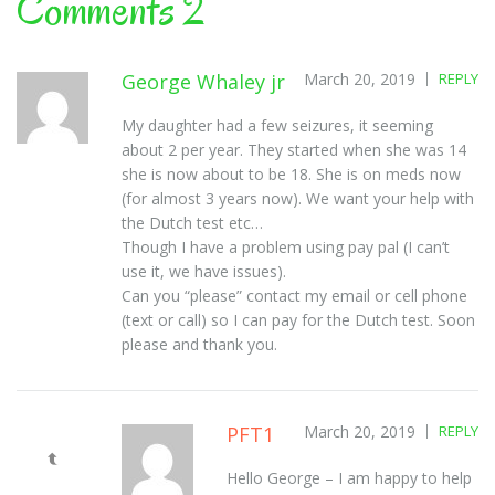
Comments 2
George Whaley jr
March 20, 2019
REPLY
My daughter had a few seizures, it seeming
about 2 per year. They started when she was 14
she is now about to be 18. She is on meds now
(for almost 3 years now). We want your help with
the Dutch test etc…
Though I have a problem using pay pal (I can’t
use it, we have issues).
Can you “please” contact my email or cell phone
(text or call) so I can pay for the Dutch test. Soon
please and thank you.
PFT1
March 20, 2019
REPLY
Hello George – I am happy to help