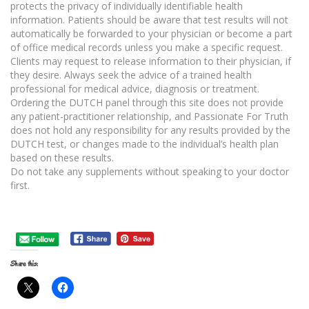
protects the privacy of individually identifiable health
information. Patients should be aware that test results will not
automatically be forwarded to your physician or become a part
of office medical records unless you make a specific request.
Clients may request to release information to their physician, if
they desire. Always seek the advice of a trained health
professional for medical advice, diagnosis or treatment.
Ordering the DUTCH panel through this site does not provide
any patient-practitioner relationship, and Passionate For Truth
does not hold any responsibility for any results provided by the
DUTCH test, or changes made to the individual’s health plan
based on these results.
Do not take any supplements without speaking to your doctor
first.
Share this: