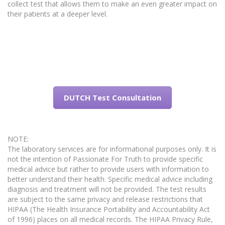
collect test that allows them to make an even greater impact on
their patients at a deeper level.
DUTCH Test Consultation
NOTE:
The laboratory services are for informational purposes only. It is
not the intention of Passionate For Truth to provide specific
medical advice but rather to provide users with information to
better understand their health. Specific medical advice including
diagnosis and treatment will not be provided. The test results
are subject to the same privacy and release restrictions that
HIPAA (The Health Insurance Portability and Accountability Act
of 1996) places on all medical records. The HIPAA Privacy Rule,