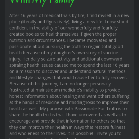
After 16 years of medical trials by fire, I find myself in a new
place (literally and figuratively), living a new life. I now stand
confident in the ability of our wonderfully and fearfully
created bodies to heal themselves if given the proper
nutrition and circumstances. I became motivated and
passionate about pursuing the truth to regain total good
health because of my daughter's own story of vaccine
injury. Her daily seizure activity and additional downward
spiraling health issues caused me to spend the last 16 years
on a mission to discover and understand natural methods
and lifestyle changes that would cause her to fully recover.
Because of this journey, I am no longer personally
frustrated at mainstream medicine's inability to provide
honest information about healing and want others suffering
at the hands of medicine and misdiagnosis to improve their
health as well.. My purpose with Passionate For Truth is to
share the health truths that I have uncovered as well as to
encourage and provide that information to others so that
they can improve their health in ways that restore fullness
and wholeness to their lives. It is possible! I invite you to