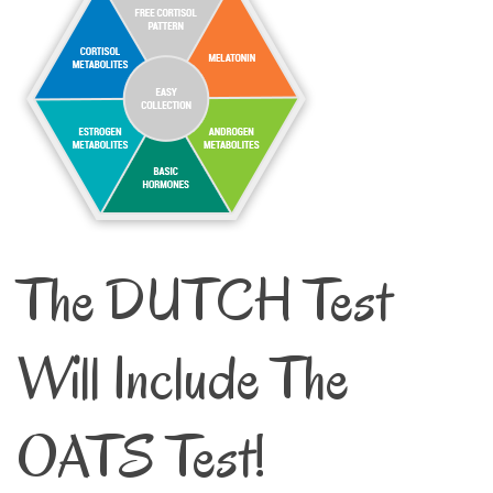
The DUTCH Test
Will Include The
OATS Test!