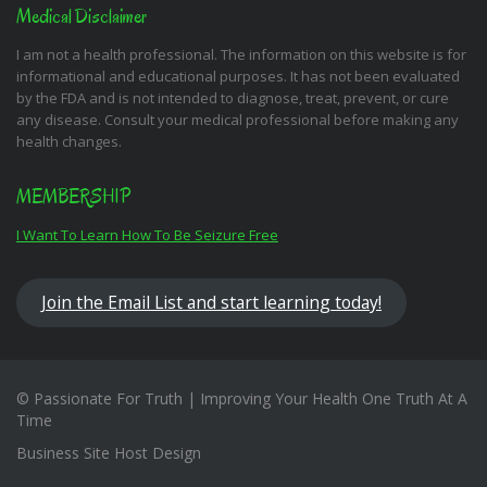
Medical Disclaimer
I am not a health professional. The information on this website is for
informational and educational purposes. It has not been evaluated
by the FDA and is not intended to diagnose, treat, prevent, or cure
any disease. Consult your medical professional before making any
health changes.
MEMBERSHIP
I Want To Learn How To Be Seizure Free
Join the Email List and start learning today!
© Passionate For Truth | Improving Your Health One Truth At A
Time
Business Site Host Design