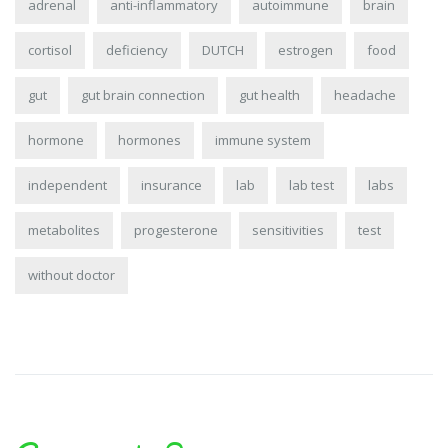
adrenal
anti-inflammatory
autoimmune
brain
cortisol
deficiency
DUTCH
estrogen
food
gut
gut brain connection
gut health
headache
hormone
hormones
immune system
independent
insurance
lab
lab test
labs
metabolites
progesterone
sensitivities
test
without doctor