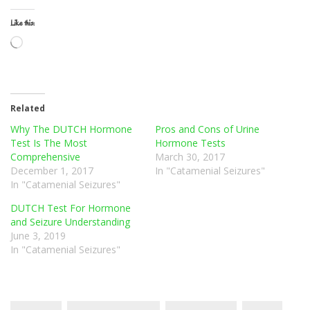
Like this:
Loading…
Related
Why The DUTCH Hormone
Pros and Cons of Urine
Test Is The Most
Hormone Tests
Comprehensive
March 30, 2017
December 1, 2017
In "Catamenial Seizures"
In "Catamenial Seizures"
DUTCH Test For Hormone
and Seizure Understanding
June 3, 2019
In "Catamenial Seizures"