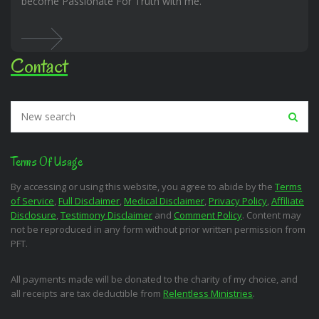
become Passionate For Truth with me.
Contact
Terms Of Usage
By accessing or using this website, you agree to abide by the
Terms
of Service
,
Full Disclaimer
,
Medical Disclaimer
,
Privacy Policy
,
Affiliate
Disclosure
,
Testimony Disclaimer
and
Comment Policy
. Content may
not be reproduced in any form without prior written permission from
PFT.
All payments made will be donated to the charity of my choice, and
all receipts are tax deductible from
Relentless Ministries
.