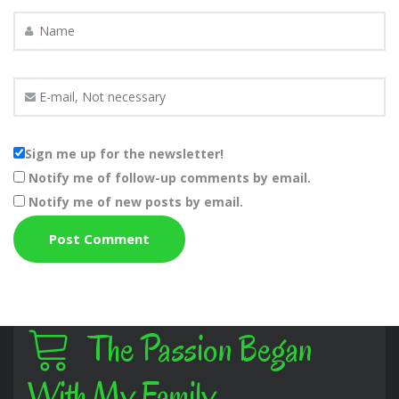
Sign me up for the newsletter!
Notify me of follow-up comments by email.
Notify me of new posts by email.
The Passion Began
With My Family