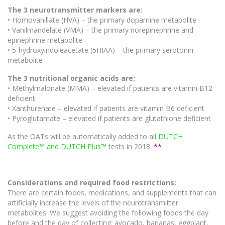
The 3 neurotransmitter markers are:
• Homovanillate (HVA) – the primary dopamine metabolite
• Vanilmandelate (VMA) – the primary norepinephrine and
epinephrine metabolite
• 5-hydroxyindoleacetate (5HIAA) – the primary serotonin
metabolite
The 3 nutritional organic acids are:
• Methylmalonate (MMA) – elevated if patients are vitamin B12
deficient
• Xanthurenate – elevated if patients are vitamin B6 deficient
• Pyroglutamate – elevated if patients are glutathione deficient
As the OATs will be automatically added to all
DUTCH
Complete™ and DUTCH Plus™
tests in 2018.
**
Considerations and required food restrictions:
There are certain foods, medications, and supplements that can
artificially increase the levels of the neurotransmitter
metabolites. We suggest avoiding the following foods the day
before and the day of collecting: avocado, bananas, eggplant,