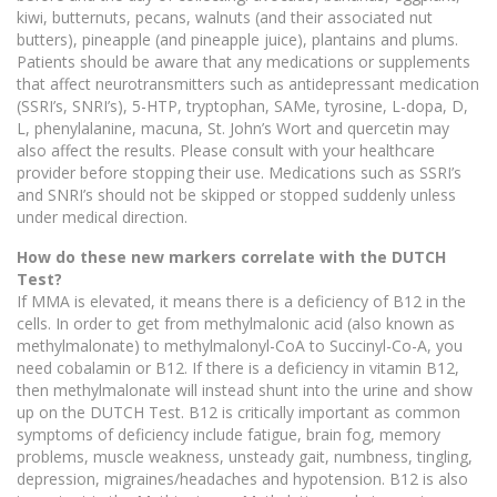
kiwi, butternuts, pecans, walnuts (and their associated nut
butters), pineapple (and pineapple juice), plantains and plums.
Patients should be aware that any medications or supplements
that affect neurotransmitters such as antidepressant medication
(SSRI’s, SNRI’s), 5-HTP, tryptophan, SAMe, tyrosine, L-dopa, D,
L, phenylalanine, macuna, St. John’s Wort and quercetin may
also affect the results. Please consult with your healthcare
provider before stopping their use. Medications such as SSRI’s
and SNRI’s should not be skipped or stopped suddenly unless
under medical direction.
How do these new markers correlate with the DUTCH
Test?
If MMA is elevated, it means there is a deficiency of B12 in the
cells. In order to get from methylmalonic acid (also known as
methylmalonate) to methylmalonyl-CoA to Succinyl-Co-A, you
need cobalamin or B12. If there is a deficiency in vitamin B12,
then methylmalonate will instead shunt into the urine and show
up on the DUTCH Test. B12 is critically important as common
symptoms of deficiency include fatigue, brain fog, memory
problems, muscle weakness, unsteady gait, numbness, tingling,
depression, migraines/headaches and hypotension. B12 is also