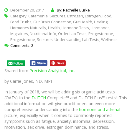
December 20, 2017
By: Rachelle Burke
Category:
Catamenial Seizures
,
Estrogen
,
Estrogen
,
Food
,
Food Truths
,
Gut Brain Connection
,
Gut Health
,
Healing
Hormones Naturally
,
Health
,
Hormone Tests
,
Hormones
,
Migraines
,
Nutritional Info
,
Order Lab Tests
,
Progesterone
,
Progesterone
,
Seizures
,
Understanding Lab Tests
,
Wellness
Comments: 2
Shared from
Precision Analytical, Inc.
by Carrie Jones, ND, MPH
In January of 2018, we will be adding six organic acid tests
(OATs) to the
DUTCH
Complete™ and DUTCH Plus™ tests! This
additional information will give practitioners an even more
comprehensive understanding into the
hormone and adrenal
picture, especially when it comes to commonly reported
symptoms such as fatigue, anxiety, insomnia, depression,
motivation, sex drive, estrogen dominance, and stress.