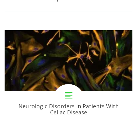
Neurologic Disorders In Patients With
Celiac Disease