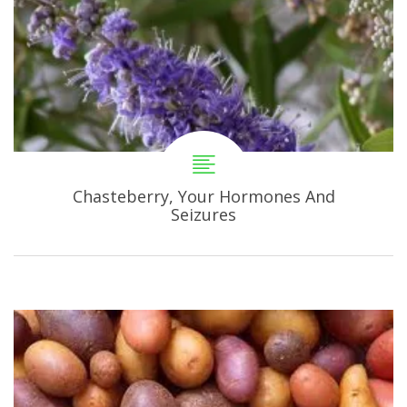
Chasteberry, Your Hormones And
Seizures