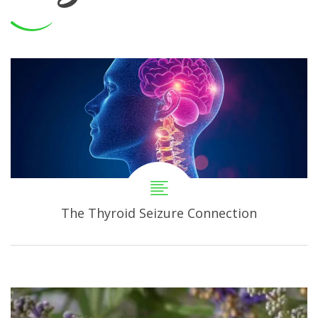
The Thyroid Seizure Connection