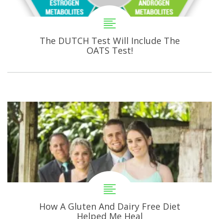
The DUTCH Test Will Include The
OATS Test!
How A Gluten And Dairy Free Diet
Helped Me Heal