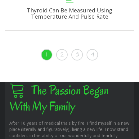
Thyroid Can Be Measured Using
Temperature And Pulse Rate
1
2
3
4
The Passion Began
With My Family
After 16 years of medical trials by fire, I find myself in a new
place (literally and figuratively), living a new life. I now stand
confident in the ability of our wonderfully and fearfully