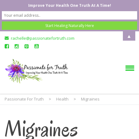
Improve Your Health One Truth At A Time!
▲
rachelle@passionatefortruth.com
Passionate For Truth
>
Health
>
Migraines
Migraines