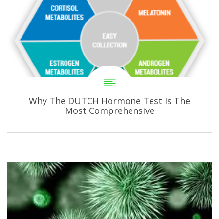
Why The DUTCH Hormone Test Is The
Most Comprehensive