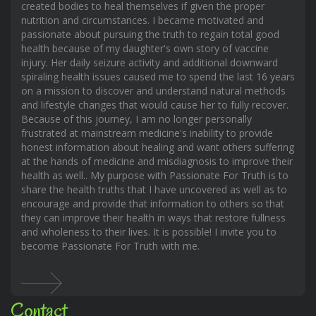
created bodies to heal themselves if given the proper
nutrition and circumstances. I became motivated and
passionate about pursuing the truth to regain total good
health because of my daughter's own story of vaccine
injury. Her daily seizure activity and additional downward
spiraling health issues caused me to spend the last 16 years
on a mission to discover and understand natural methods
and lifestyle changes that would cause her to fully recover.
Because of this journey, I am no longer personally
frustrated at mainstream medicine's inability to provide
honest information about healing and want others suffering
at the hands of medicine and misdiagnosis to improve their
health as well.. My purpose with Passionate For Truth is to
share the health truths that I have uncovered as well as to
encourage and provide that information to others so that
they can improve their health in ways that restore fullness
and wholeness to their lives. It is possible! I invite you to
become Passionate For Truth with me.
Contact