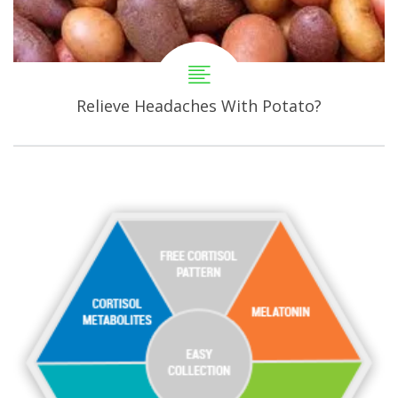
Relieve Headaches With Potato?