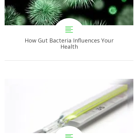
How Gut Bacteria Influences Your
Health