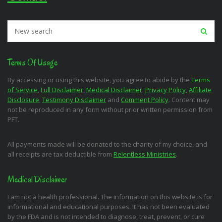
Terms Of Usage
By accessing or using this website, you agree to abide by the
Terms
of Service
,
Full Disclaimer
,
Medical Disclaimer
,
Privacy Policy
,
Affiliate
Disclosure
,
Testimony Disclaimer
and
Comment Policy
. Content may
not be reproduced in any form without prior written permission from
PFT.
All payments made will be donated to the charity of my choice, and
all receipts are tax deductible from
Relentless Ministries
.
Medical Disclaimer
I am not a health professional. The information on this website is for
informational and educational purposes. It has not been evaluated
by the FDA and is not intended to diagnose, treat, prevent, or cure