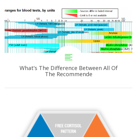
What’s The Difference Between All Of
The Recommende