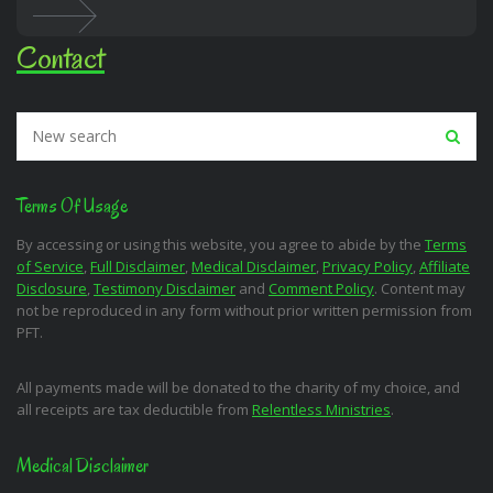
Contact
Terms Of Usage
By accessing or using this website, you agree to abide by the
Terms
of Service
,
Full Disclaimer
,
Medical Disclaimer
,
Privacy Policy
,
Affiliate
Disclosure
,
Testimony Disclaimer
and
Comment Policy
. Content may
not be reproduced in any form without prior written permission from
PFT.
All payments made will be donated to the charity of my choice, and
all receipts are tax deductible from
Relentless Ministries
.
Medical Disclaimer