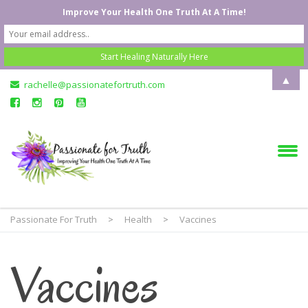
Improve Your Health One Truth At A Time!
▲
rachelle@passionatefortruth.com
Passionate For Truth
>
Health
>
Vaccines
Vaccines