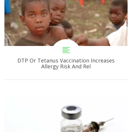
DTP Or Tetanus Vaccination Increases
Allergy Risk And Rel