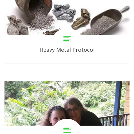
Heavy Metal Protocol