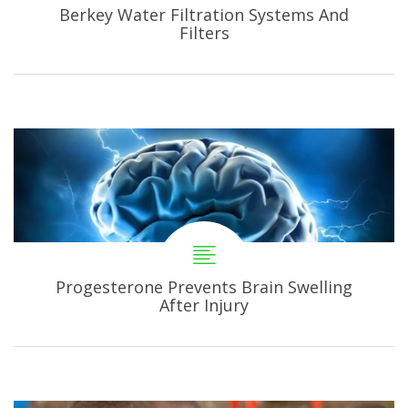
Berkey Water Filtration Systems And
Filters
Progesterone Prevents Brain Swelling
After Injury