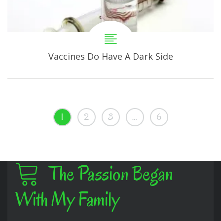
Vaccines Do Have A Dark Side
1
2
3
…
6
The Passion Began
With My Family