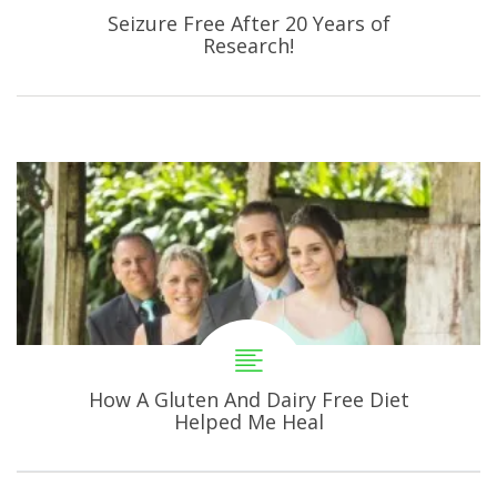
Seizure Free After 20 Years of
Research!
How A Gluten And Dairy Free Diet
Helped Me Heal