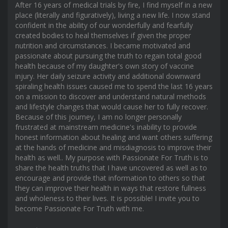
After 16 years of medical trials by fire, I find myself in a new
place (literally and figuratively), living a new life. I now stand
confident in the ability of our wonderfully and fearfully
created bodies to heal themselves if given the proper
nutrition and circumstances. I became motivated and
passionate about pursuing the truth to regain total good
health because of my daughter's own story of vaccine
injury. Her daily seizure activity and additional downward
spiraling health issues caused me to spend the last 16 years
on a mission to discover and understand natural methods
and lifestyle changes that would cause her to fully recover.
Because of this journey, I am no longer personally
frustrated at mainstream medicine's inability to provide
honest information about healing and want others suffering
at the hands of medicine and misdiagnosis to improve their
health as well.. My purpose with Passionate For Truth is to
share the health truths that I have uncovered as well as to
encourage and provide that information to others so that
they can improve their health in ways that restore fullness
and wholeness to their lives. It is possible! I invite you to
become Passionate For Truth with me.