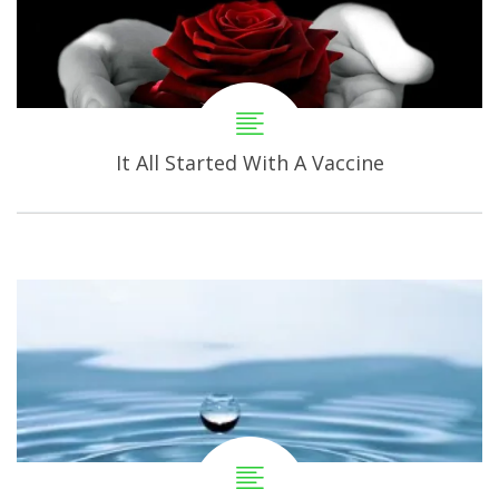
It All Started With A Vaccine