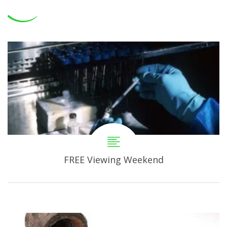
FREE Viewing Weekend