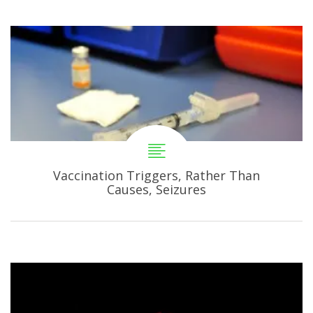
Vaccination Triggers, Rather Than
Causes, Seizures