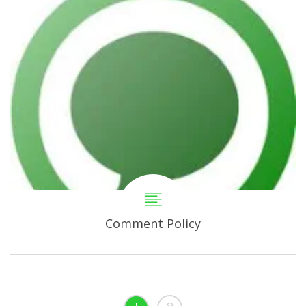
Comment Policy