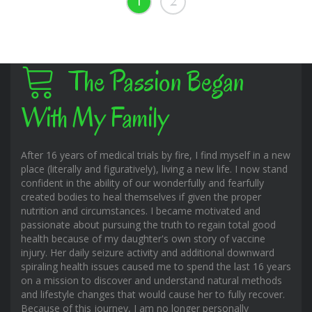
1
2
The Passion Began
With My Family
After 16 years of medical trials by fire, I find myself in a new
place (literally and figuratively), living a new life. I now stand
confident in the ability of our wonderfully and fearfully
created bodies to heal themselves if given the proper
nutrition and circumstances. I became motivated and
passionate about pursuing the truth to regain total good
health because of my daughter's own story of vaccine
injury. Her daily seizure activity and additional downward
spiraling health issues caused me to spend the last 16 years
on a mission to discover and understand natural methods
and lifestyle changes that would cause her to fully recover.
Because of this journey, I am no longer personally