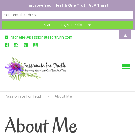
Improve Your Health One Truth At A Time!
▲
rachelle@passionatefortruth.com
Passionate For Truth
>
About Me
About Me