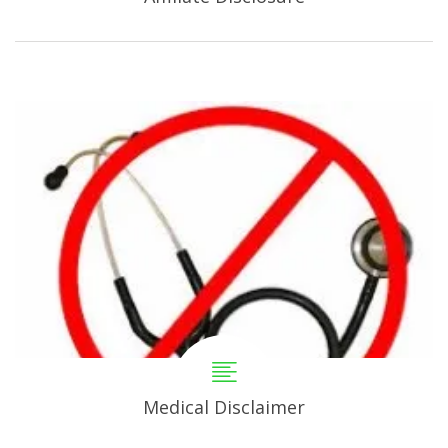
Medical Disclaimer