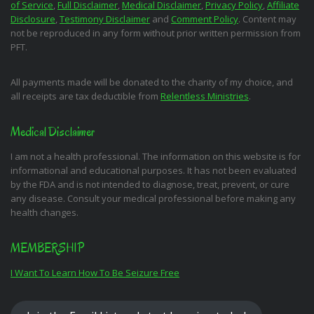
of Service
,
Full Disclaimer
,
Medical Disclaimer
,
Privacy Policy
,
Affiliate
Disclosure
,
Testimony Disclaimer
and
Comment Policy
. Content may
not be reproduced in any form without prior written permission from
PFT.
All payments made will be donated to the charity of my choice, and
all receipts are tax deductible from
Relentless Ministries
.
Medical Disclaimer
I am not a health professional. The information on this website is for
informational and educational purposes. It has not been evaluated
by the FDA and is not intended to diagnose, treat, prevent, or cure
any disease. Consult your medical professional before making any
health changes.
MEMBERSHIP
I Want To Learn How To Be Seizure Free