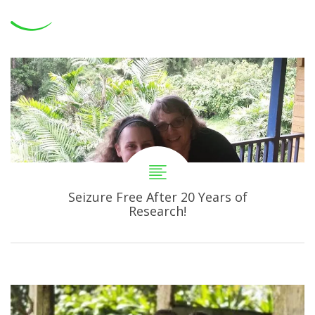
Seizure Free After 20 Years of
Research!