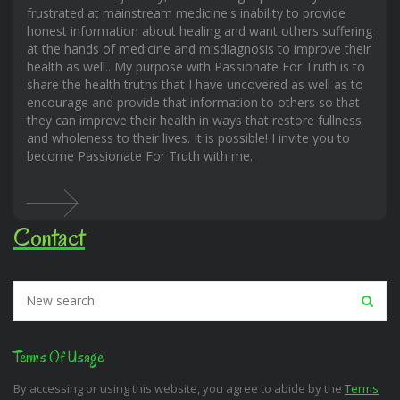
frustrated at mainstream medicine's inability to provide
honest information about healing and want others suffering
at the hands of medicine and misdiagnosis to improve their
health as well.. My purpose with Passionate For Truth is to
share the health truths that I have uncovered as well as to
encourage and provide that information to others so that
they can improve their health in ways that restore fullness
and wholeness to their lives. It is possible! I invite you to
become Passionate For Truth with me.
Contact
Terms Of Usage
By accessing or using this website, you agree to abide by the
Terms