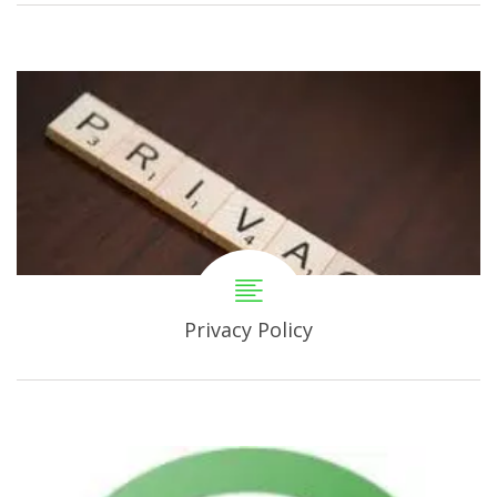
Privacy Policy