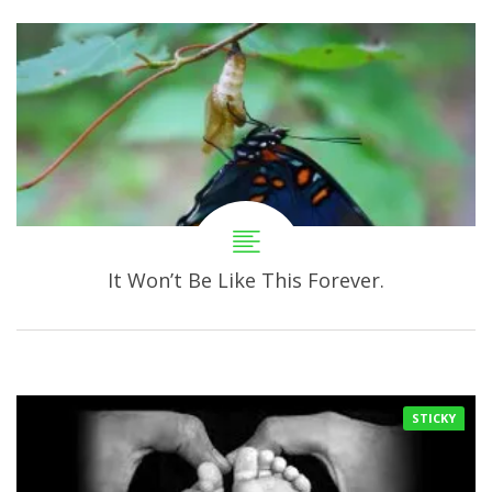
It Won’t Be Like This Forever.
STICKY