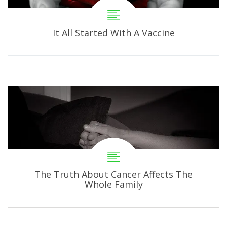
It All Started With A Vaccine
The Truth About Cancer Affects The
Whole Family