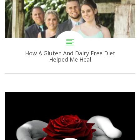
How A Gluten And Dairy Free Diet
Helped Me Heal