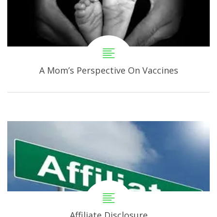
A Mom’s Perspective On Vaccines
Affiliate Disclosure