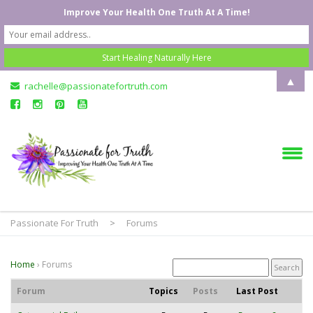
Improve Your Health One Truth At A Time!
▲
rachelle@passionatefortruth.com
Passionate For Truth
>
Forums
Home
›
Forums
Forum
Topics
Posts
Last Post