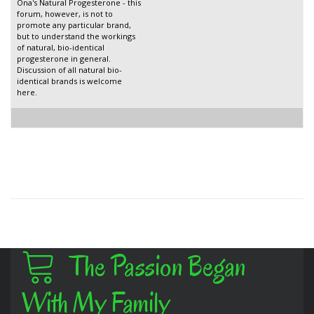
Ona's Natural Progesterone - this
forum, however, is not to
promote any particular brand,
but to understand the workings
of natural, bio-identical
progesterone in general.
Discussion of all natural bio-
identical brands is welcome
here.
The Passion Began
With My Family