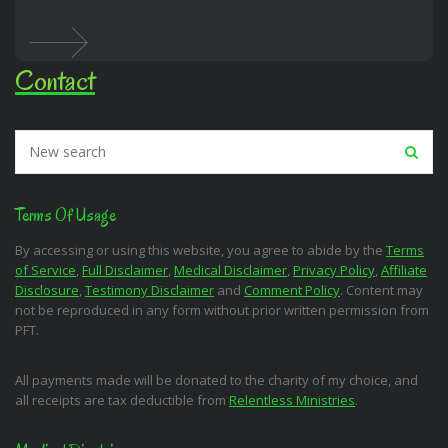
Contact
Terms Of Usage
By accessing or using this website, you agree to abide by the
Terms
of Service
,
Full Disclaimer
,
Medical Disclaimer
,
Privacy Policy
,
Affiliate
Disclosure
,
Testimony Disclaimer
and
Comment Policy
. Content may
not be reproduced in any form without prior written permission from
PFT.
All payments made will be donated to the charity of my choice, and
all receipts are tax deductible from
Relentless Ministries
.