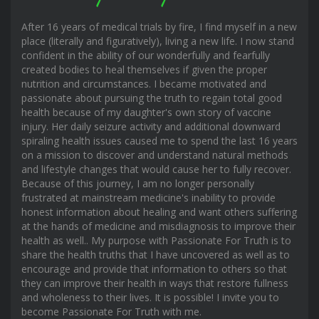
After 16 years of medical trials by fire, I find myself in a new
place (literally and figuratively), living a new life. I now stand
confident in the ability of our wonderfully and fearfully
created bodies to heal themselves if given the proper
nutrition and circumstances. I became motivated and
passionate about pursuing the truth to regain total good
health because of my daughter's own story of vaccine
injury. Her daily seizure activity and additional downward
spiraling health issues caused me to spend the last 16 years
on a mission to discover and understand natural methods
and lifestyle changes that would cause her to fully recover.
Because of this journey, I am no longer personally
frustrated at mainstream medicine's inability to provide
honest information about healing and want others suffering
at the hands of medicine and misdiagnosis to improve their
health as well.. My purpose with Passionate For Truth is to
share the health truths that I have uncovered as well as to
encourage and provide that information to others so that
they can improve their health in ways that restore fullness
and wholeness to their lives. It is possible! I invite you to
become Passionate For Truth with me.