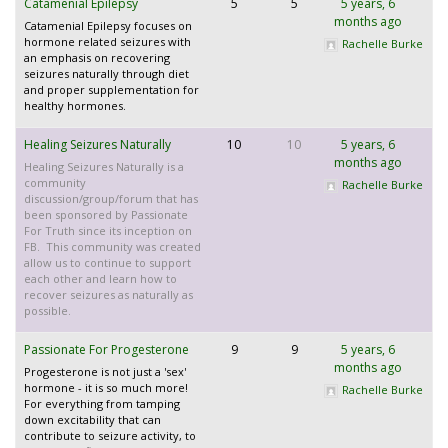
Catamenial Epilepsy
5
5
5 years, 6
months ago
Catamenial Epilepsy focuses on
hormone related seizures with
Rachelle Burke
an emphasis on recovering
seizures naturally through diet
and proper supplementation for
healthy hormones.
Healing Seizures Naturally
10
10
5 years, 6
months ago
Healing Seizures Naturally is a
community
Rachelle Burke
discussion/group/forum that has
been sponsored by Passionate
For Truth since its inception on
FB. This community was created
allow us to continue to support
each other and learn how to
recover seizures as naturally as
possible.
Passionate For Progesterone
9
9
5 years, 6
months ago
Progesterone is not just a 'sex'
hormone - it is so much more!
Rachelle Burke
For everything from tamping
down excitability that can
contribute to seizure activity, to