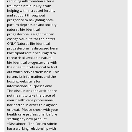
reducing inflammation after a
traumatic brain injury, from
helping with increased fertility
and support throughout
pregnancy to navigating post-
partum depression and anxiety,
natural, bio-identical
progesterone is a gift that can
change your life for the better!
ONLY Natural, Bio-identical
progesterone is discussed here.
Participants are encouraged to
research all available natural,
bio-identical progesterone with
their health professional to find
out which serves them best. This
forum, its information, and the
hosting website is for
informational purposes only.
The discussions and articles are
not meant to take the place of
your health care professional,
nor posted in order to diagnose
or treat. Please check with your
health care professional before
starting any new product.
*Disclaimer: The Forum Admin
has a working relationship with