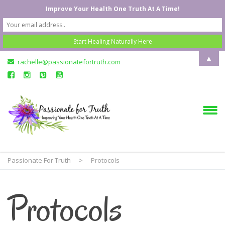
Improve Your Health One Truth At A Time!
▲
rachelle@passionatefortruth.com
Passionate For Truth
>
Protocols
Protocols