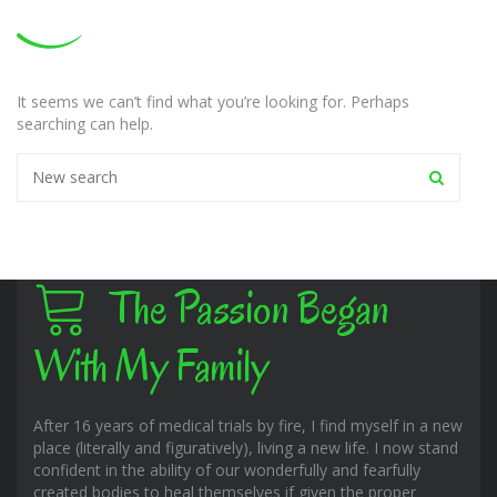
It seems we can’t find what you’re looking for. Perhaps
searching can help.
The Passion Began
With My Family
After 16 years of medical trials by fire, I find myself in a new
place (literally and figuratively), living a new life. I now stand
confident in the ability of our wonderfully and fearfully
created bodies to heal themselves if given the proper