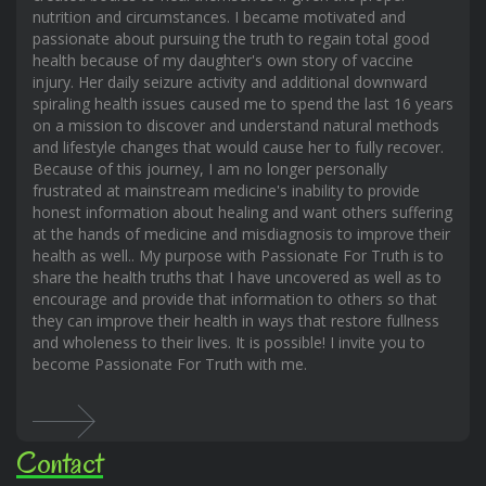
nutrition and circumstances. I became motivated and
passionate about pursuing the truth to regain total good
health because of my daughter's own story of vaccine
injury. Her daily seizure activity and additional downward
spiraling health issues caused me to spend the last 16 years
on a mission to discover and understand natural methods
and lifestyle changes that would cause her to fully recover.
Because of this journey, I am no longer personally
frustrated at mainstream medicine's inability to provide
honest information about healing and want others suffering
at the hands of medicine and misdiagnosis to improve their
health as well.. My purpose with Passionate For Truth is to
share the health truths that I have uncovered as well as to
encourage and provide that information to others so that
they can improve their health in ways that restore fullness
and wholeness to their lives. It is possible! I invite you to
become Passionate For Truth with me.
Contact