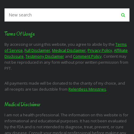
Terms Of Usage
By accessing or using this website, you agree to abide by the
Terms
of Service
,
Full Disclaimer
,
Medical Disclaimer
,
Privacy Policy
,
Affiliate
Disclosure
,
Testimony Disclaimer
and
Comment Policy
. Content may
not be reproduced in any form without prior written permission from
PFT.
All payments made will be donated to the charity of my choice, and
all receipts are tax deductible from
Relentless Ministries
.
Medical Disclaimer
I am not a health professional. The information on this website is for
informational and educational purposes. It has not been evaluated
by the FDA and is not intended to diagnose, treat, prevent, or cure
any disease. Consult your medical professional before making any