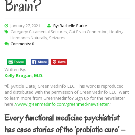
Brain?
January 27, 2021
By: Rachelle Burke
Category:
Catamenial Seizures
,
Gut Brain Connection
,
Healing
Hormones Naturally
,
Seizures
Comments: 0
Written By:
Kelly Brogan, M.D.
“© [Article Date] GreenMedInfo LLC. This work is reproduced
and distributed with the permission of GreenMedInfo LLC. Want
to learn more from GreenMedInfo? Sign up for the newsletter
here
//www.greenmedinfo.com/greenmed/newsletter
.”
Every functional medicine psychiatrist
has case stories of the ‘probiotic cure’ –