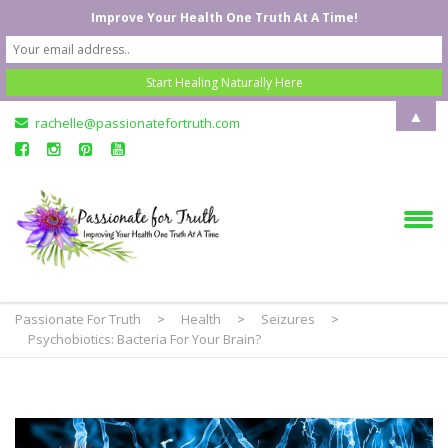
Improve Your Health One Truth At A Time!
▲
rachelle@passionatefortruth.com
Passionate For Truth
>
Health
>
Seizures
>
Psychobiotics: Bacteria For Your Brain?