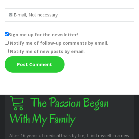
Sign me up for the newsletter!
Notify me of follow-up comments by email.
Notify me of new posts by email.
The Passion Began
With My Family
After 16 years of medical trials by fire, I find myself in a new