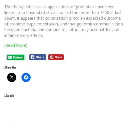
The therapeutic clinical applications of probiotics have been
limited to a handful of strains out of the more than 7000 at last
count. It appears that colonization is not an expected outcome
of probiotic supplementation, and that genomic communication
between bacteria and immune receptors may account for anti-
inflammatory effects.
(Read More)
Share this:
Like this: