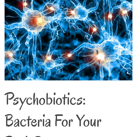
Psychobiotics:
Bacteria For Your