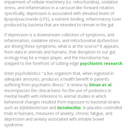
impairment of cellular machinery (i.e. mitochondria), oxidative
stress, and inflammation in a carousel-like forward rotation.
Specifically, depression is associated with elevated levels of
lipopolysaccharide (LPS), a nutrient-binding, inflammatory toxin
produced by bacteria that are intended to remain in the gut.
If depression is a downstream collection of symptoms, and
inflammation, oxidative stress, and mitochondrial dysfunction
are driving these symptoms, what is at the source? It appears,
from data in animals and humans, that disruption to our gut
ecology may be a major player, and the microbiome has
stepped to the forefront of cutting-edge
psychiatric research
.
Enter psychobiotics: “a live organism that, when ingested in
adequate amounts, produces a health benefit in patients
suffering from psychiatric illness.” A review by
Dinan et al
.
encompasses the clinical basis for the use of probiotics in
mental health with reference to animal studies in which
behavioral changes resulted from exposure to bacterial strains
such as
bifidobacterium
and
lactobacillus
. In placebo-controlled
trials in humans, measures of anxiety, chronic fatigue, and
depression and anxiety associated with irritable bowel
syndrome.