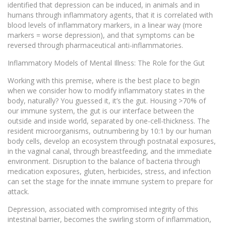
identified that depression can be induced, in animals and in
humans through inflammatory agents, that it is correlated with
blood levels of inflammatory markers, in a linear way (more
markers = worse depression), and that symptoms can be
reversed through pharmaceutical anti-inflammatories.
Inflammatory Models of Mental Illness: The Role for the Gut
Working with this premise, where is the best place to begin
when we consider how to modify inflammatory states in the
body, naturally? You guessed it, it’s the gut. Housing >70% of
our immune system, the gut is our interface between the
outside and inside world, separated by one-cell-thickness. The
resident microorganisms, outnumbering by 10:1 by our human
body cells, develop an ecosystem through postnatal exposures,
in the vaginal canal, through breastfeeding, and the immediate
environment. Disruption to the balance of bacteria through
medication exposures, gluten, herbicides, stress, and infection
can set the stage for the innate immune system to prepare for
attack.
Depression, associated with compromised integrity of this
intestinal barrier, becomes the swirling storm of inflammation,