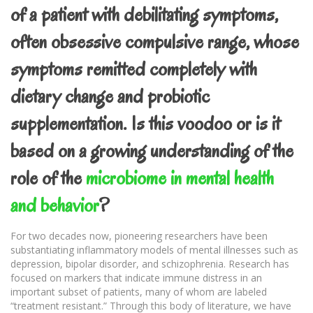
of a patient with debilitating symptoms,
often obsessive compulsive range, whose
symptoms remitted completely with
dietary change and probiotic
supplementation. Is this voodoo or is it
based on a growing understanding of the
role of the
microbiome in mental health
and behavior
?
For two decades now, pioneering researchers have been
substantiating inflammatory models of mental illnesses such as
depression, bipolar disorder, and schizophrenia. Research has
focused on markers that indicate immune distress in an
important subset of patients, many of whom are labeled
“treatment resistant.” Through this body of literature, we have