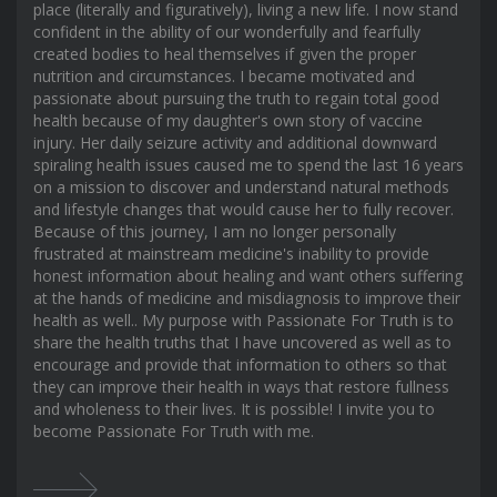
place (literally and figuratively), living a new life. I now stand
confident in the ability of our wonderfully and fearfully
created bodies to heal themselves if given the proper
nutrition and circumstances. I became motivated and
passionate about pursuing the truth to regain total good
health because of my daughter's own story of vaccine
injury. Her daily seizure activity and additional downward
spiraling health issues caused me to spend the last 16 years
on a mission to discover and understand natural methods
and lifestyle changes that would cause her to fully recover.
Because of this journey, I am no longer personally
frustrated at mainstream medicine's inability to provide
honest information about healing and want others suffering
at the hands of medicine and misdiagnosis to improve their
health as well.. My purpose with Passionate For Truth is to
share the health truths that I have uncovered as well as to
encourage and provide that information to others so that
they can improve their health in ways that restore fullness
and wholeness to their lives. It is possible! I invite you to
become Passionate For Truth with me.