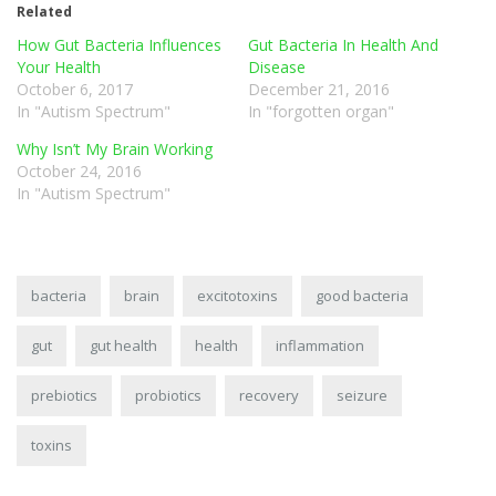
Related
How Gut Bacteria Influences
Gut Bacteria In Health And
Your Health
Disease
October 6, 2017
December 21, 2016
In "Autism Spectrum"
In "forgotten organ"
Why Isn’t My Brain Working
October 24, 2016
In "Autism Spectrum"
bacteria
brain
excitotoxins
good bacteria
gut
gut health
health
inflammation
prebiotics
probiotics
recovery
seizure
toxins