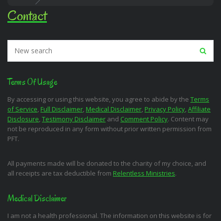
Contact
Terms Of Usage
By accessing or using this website, you agree to abide by the
Terms
of Service
,
Full Disclaimer
,
Medical Disclaimer
,
Privacy Policy
,
Affiliate
Disclosure
,
Testimony Disclaimer
and
Comment Policy
. Content may
not be reproduced in any form without prior written permission from
PFT.
All payments made will be donated to the charity of my choice, and
all receipts are tax deductible from
Relentless Ministries
.
Medical Disclaimer
I am not a health professional. The information on this website is for