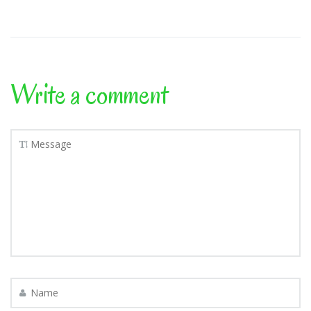
Write a comment