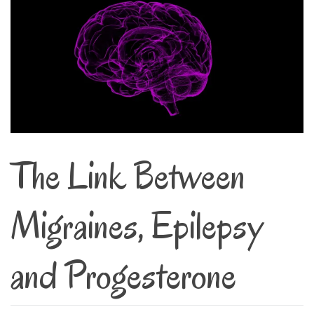
The Link Between
Migraines, Epilepsy
and Progesterone