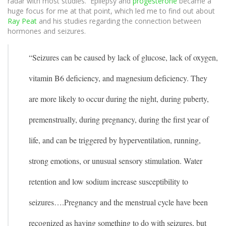
radar with most studies. Epilepsy and
progesterone
became a
huge focus for me at that point, which led me to find out about
Ray Peat
and his studies regarding the connection between
hormones and seizures.
“Seizures can be caused by lack of glucose, lack of oxygen,
vitamin B6 deficiency, and magnesium deficiency. They
are more likely to occur during the night, during puberty,
premenstrually, during pregnancy, during the first year of
life, and can be triggered by hyperventilation, running,
strong emotions, or unusual sensory stimulation. Water
retention and low sodium increase susceptibility to
seizures….
Pregnancy and the menstrual cycle have been
recognized as having something to do with seizures, but