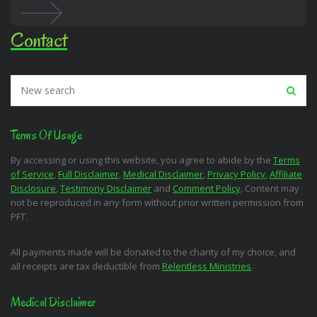
Contact
Terms Of Usage
By accessing or using this website, you agree to abide by the
Terms
of Service
,
Full Disclaimer
,
Medical Disclaimer
,
Privacy Policy
,
Affiliate
Disclosure
,
Testimony Disclaimer
and
Comment Policy
. Content may
not be reproduced in any form without prior written permission from
PFT.
All payments made will be donated to the charity of my choice, and
all receipts are tax deductible from
Relentless Ministries
.
Medical Disclaimer