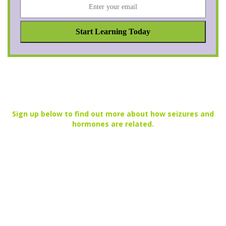
Sign up below to find out more about how seizures and
hormones are related.