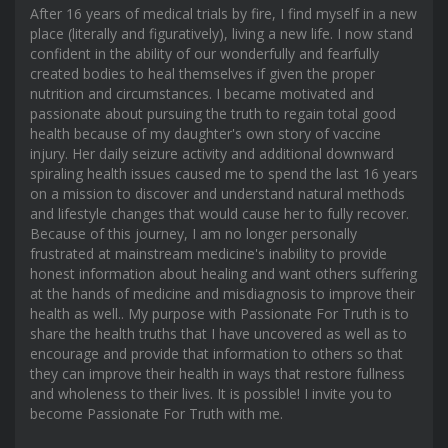
After 16 years of medical trials by fire, I find myself in a new
place (literally and figuratively), living a new life. I now stand
confident in the ability of our wonderfully and fearfully
created bodies to heal themselves if given the proper
nutrition and circumstances. I became motivated and
passionate about pursuing the truth to regain total good
health because of my daughter's own story of vaccine
injury. Her daily seizure activity and additional downward
spiraling health issues caused me to spend the last 16 years
on a mission to discover and understand natural methods
and lifestyle changes that would cause her to fully recover.
Because of this journey, I am no longer personally
frustrated at mainstream medicine's inability to provide
honest information about healing and want others suffering
at the hands of medicine and misdiagnosis to improve their
health as well.. My purpose with Passionate For Truth is to
share the health truths that I have uncovered as well as to
encourage and provide that information to others so that
they can improve their health in ways that restore fullness
and wholeness to their lives. It is possible! I invite you to
become Passionate For Truth with me.