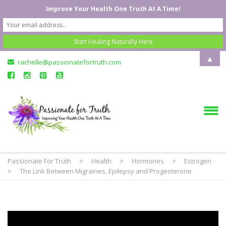
Improve Your Health One Truth At A Time!
▲
rachelle@passionatefortruth.com
Passionate For Truth
>
Health
>
Hormones
>
Estrogen
>
The Link Between Migraines, Epilepsy and Progesterone