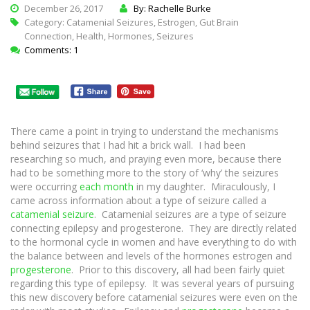
December 26, 2017
By: Rachelle Burke
Category:
Catamenial Seizures
,
Estrogen
,
Gut Brain
Connection
,
Health
,
Hormones
,
Seizures
Comments: 1
There came a point in trying to understand the mechanisms
behind seizures that I had hit a brick wall. I had been
researching so much, and praying even more, because there
had to be something more to the story of ‘why’ the seizures
were occurring
each month
in my daughter. Miraculously, I
came across information about a type of seizure called a
catamenial seizure
. Catamenial seizures are a type of seizure
connecting epilepsy and progesterone. They are directly related
to the hormonal cycle in women and have everything to do with
the balance between and levels of the hormones estrogen and
progesterone
. Prior to this discovery, all had been fairly quiet
regarding this type of epilepsy. It was several years of pursuing
this new discovery before catamenial seizures were even on the