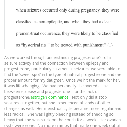
when seizures occurred only during pregnancy, they were
classified as non-epileptic, and when they had a clear
premenstrual occurrence, they were likely to be classified
as “hysterical fits,” to be treated with punishment.” (1)
As we worked through understanding progesterone’s roll in
seizure activity and the connection between epilepsy and
progesterone, particularly catamenial seizures, we were able to
find the ‘sweet spot’ in the type of natural progesterone and the
proper amount for my daughter. Once we hit the mark for her,
it was life-changing. We had personally discovered a link
between epilepsy and progesterone – or the lack of
progesterone/
estrogen dominance
. Not only did it stop
seizures altogether, but she experienced all kinds of other
changes as well. Her menstrual cycle became more regular and
less radical. She was lightly bleeding instead of shedding so
heavy that she was stuck on the couch for a week. Her ovarian
cysts were gone. No more cramps that made one week out of