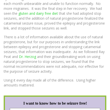
each month unbearable and unable to function normally. No
more migraines. It was the final step in her recovery. We had
seen the
gluten and dairy free diet
that she had adopted stop
seizures, and the addition of natural progesterone finalized the
catamenial seizure issue, proved the epilepsy and progesterone
link, and stopped those seizures as well.
There is a lot of information available about the use of natural
progesterone, but for our purposes in understanding the link
between epilepsy and progesterone and stopping catamenial
seizures, that information was inadequate. As we followed Ray
Peat and
Dr. Herzog
and their groundbreaking work on using
natural progesterone to stop seizures, we found that the
normal recommendations were not adequate, nor effective for
the purpose of seizure activity.
Using it every day made all of the difference. Using higher
amounts mattered.
I want to know how to be seizure free!