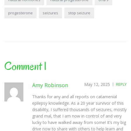
progesterone
seizures
stop seizure
Comment 1
Amy Robinson
May 12, 2025
REPLY
Thanks for any and all reports on catamenial
epilepsy knowledge. As a 20 year survivor of this
disability, I suffered thousands of seizures, mostly
grand mal, that I am now in control of and very
lucky to have walked away from some! It’s my big
drive now to share with others to help learn and