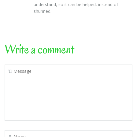
understand, so it can be helped, instead of
shunned.
Write a comment