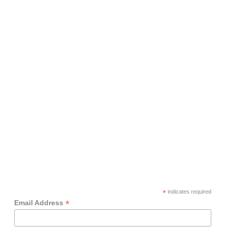
*
indicates required
*
Email Address