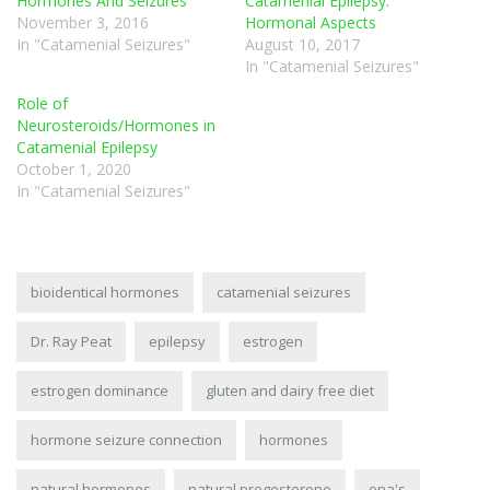
Hormones And Seizures
Catamenial Epilepsy:
November 3, 2016
Hormonal Aspects
In "Catamenial Seizures"
August 10, 2017
In "Catamenial Seizures"
Role of
Neurosteroids/Hormones in
Catamenial Epilepsy
October 1, 2020
In "Catamenial Seizures"
bioidentical hormones
catamenial seizures
Dr. Ray Peat
epilepsy
estrogen
estrogen dominance
gluten and dairy free diet
hormone seizure connection
hormones
natural hormones
natural progesterone
ona's