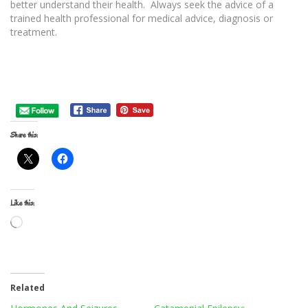
better understand their health. Always seek the advice of a
trained health professional for medical advice, diagnosis or
treatment.
Share this:
Like this:
Loading…
Related