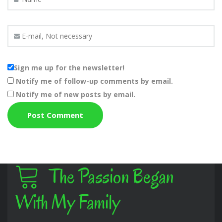
Sign me up for the newsletter!
Notify me of follow-up comments by email.
Notify me of new posts by email.
The Passion Began
With My Family