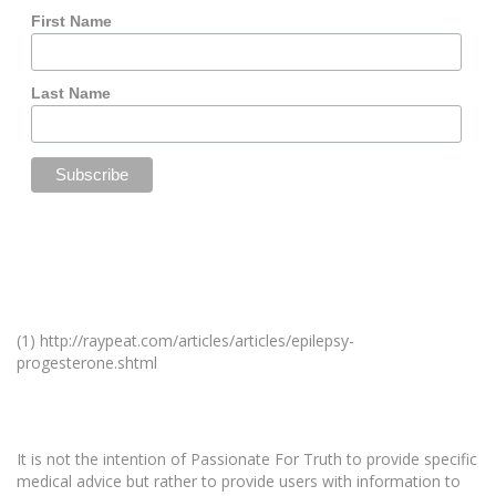
First Name
Last Name
(1) http://raypeat.com/articles/articles/epilepsy-
progesterone.shtml
It is not the intention of Passionate For Truth to provide specific
medical advice but rather to provide users with information to