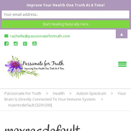
Improve Your Health One Truth At A Time!
▲
rachelle@passionatefortruth.com
Passionate For Truth
>
Health
>
Autism Spectrum
>
Your
Brain Is Directly Connected To Your Immune System.
>
maxresdefault [320×200]
maxresdefault