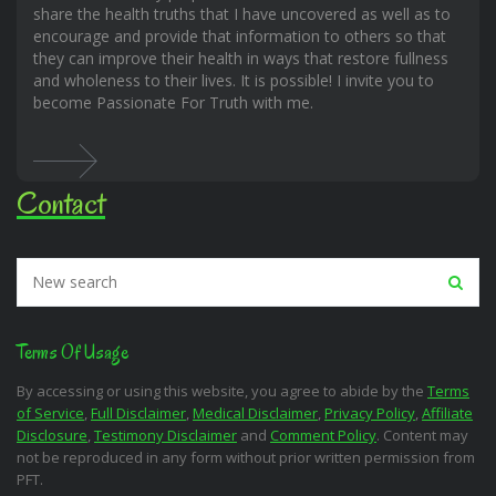
share the health truths that I have uncovered as well as to
encourage and provide that information to others so that
they can improve their health in ways that restore fullness
and wholeness to their lives. It is possible! I invite you to
become Passionate For Truth with me.
Contact
Terms Of Usage
By accessing or using this website, you agree to abide by the
Terms
of Service
,
Full Disclaimer
,
Medical Disclaimer
,
Privacy Policy
,
Affiliate
Disclosure
,
Testimony Disclaimer
and
Comment Policy
. Content may
not be reproduced in any form without prior written permission from
PFT.