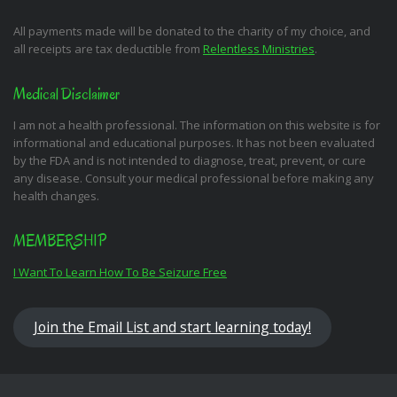
All payments made will be donated to the charity of my choice, and
all receipts are tax deductible from
Relentless Ministries
.
Medical Disclaimer
I am not a health professional. The information on this website is for
informational and educational purposes. It has not been evaluated
by the FDA and is not intended to diagnose, treat, prevent, or cure
any disease. Consult your medical professional before making any
health changes.
MEMBERSHIP
I Want To Learn How To Be Seizure Free
Join the Email List and start learning today!