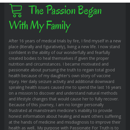
The Passion Began
With My Family
After 16 years of medical trials by fire, I find myself in a new
place (literally and figuratively), living a new life. I now stand
confident in the ability of our wonderfully and fearfully
created bodies to heal themselves if given the proper
nutrition and circumstances. I became motivated and
passionate about pursuing the truth to regain total good
health because of my daughter's own story of vaccine
injury. Her daily seizure activity and additional downward
spiraling health issues caused me to spend the last 16 years
on a mission to discover and understand natural methods
and lifestyle changes that would cause her to fully recover.
Because of this journey, I am no longer personally
frustrated at mainstream medicine's inability to provide
honest information about healing and want others suffering
at the hands of medicine and misdiagnosis to improve their
health as well.. My purpose with Passionate For Truth is to