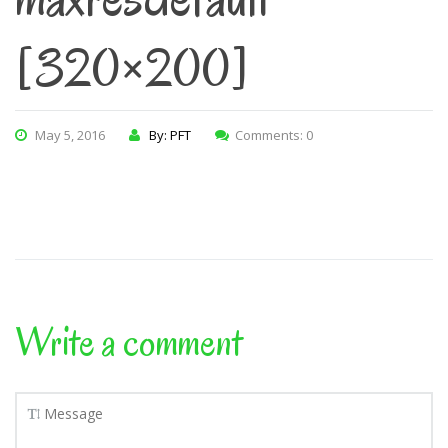
[320×200]
May 5, 2016
By: PFT
Comments: 0
Write a comment