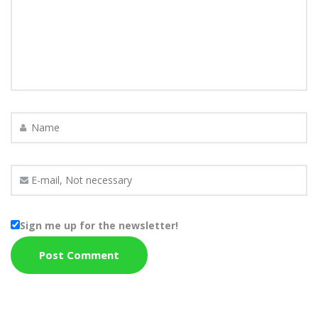
Sign me up for the newsletter!