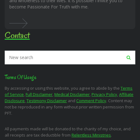
and wholeness to their lives. It is possible! I invite you to
become Passionate For Truth with me.
Contact
Terms Of Usage
By accessing or using this website, you agree to abide by the
Terms
of Service
,
Full Disclaimer
,
Medical Disclaimer
,
Privacy Policy
,
Affiliate
Disclosure
,
Testimony Disclaimer
and
Comment Policy
. Content may
not be reproduced in any form without prior written permission from
PFT.
All payments made will be donated to the charity of my choice, and
all receipts are tax deductible from
Relentless Ministries
.