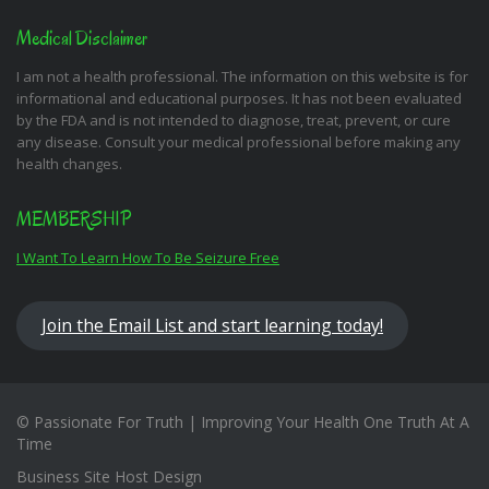
Medical Disclaimer
I am not a health professional. The information on this website is for
informational and educational purposes. It has not been evaluated
by the FDA and is not intended to diagnose, treat, prevent, or cure
any disease. Consult your medical professional before making any
health changes.
MEMBERSHIP
I Want To Learn How To Be Seizure Free
Join the Email List and start learning today!
© Passionate For Truth | Improving Your Health One Truth At A
Time
Business Site Host Design