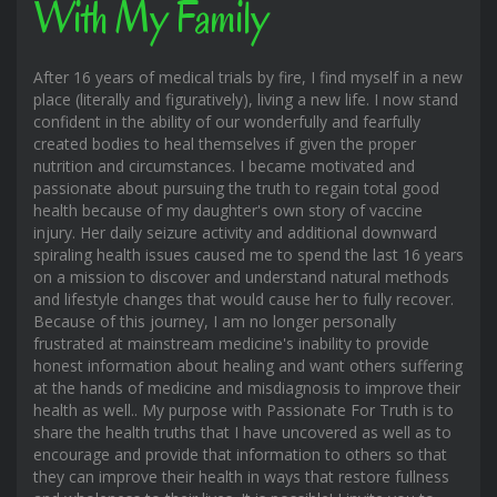
With My Family
After 16 years of medical trials by fire, I find myself in a new
place (literally and figuratively), living a new life. I now stand
confident in the ability of our wonderfully and fearfully
created bodies to heal themselves if given the proper
nutrition and circumstances. I became motivated and
passionate about pursuing the truth to regain total good
health because of my daughter's own story of vaccine
injury. Her daily seizure activity and additional downward
spiraling health issues caused me to spend the last 16 years
on a mission to discover and understand natural methods
and lifestyle changes that would cause her to fully recover.
Because of this journey, I am no longer personally
frustrated at mainstream medicine's inability to provide
honest information about healing and want others suffering
at the hands of medicine and misdiagnosis to improve their
health as well.. My purpose with Passionate For Truth is to
share the health truths that I have uncovered as well as to
encourage and provide that information to others so that
they can improve their health in ways that restore fullness