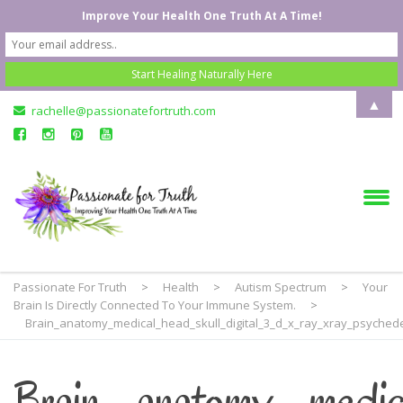
Improve Your Health One Truth At A Time!
▲
rachelle@passionatefortruth.com
Passionate For Truth
>
Health
>
Autism Spectrum
>
Your
Brain Is Directly Connected To Your Immune System.
>
Brain_anatomy_medical_head_skull_digital_3_d_x_ray_xray_psychede
Brain_anatomy_medi