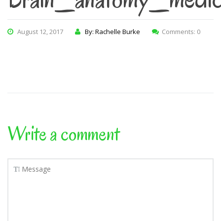
August 12, 2017
By: Rachelle Burke
Comments: 0
Write a comment