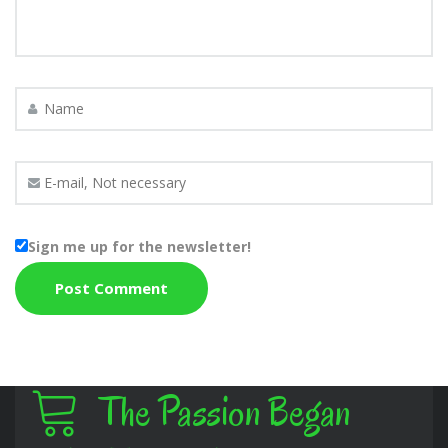
Sign me up for the newsletter!
The Passion Began