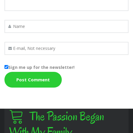
Sign me up for the newsletter!
The Passion Began
With My Family