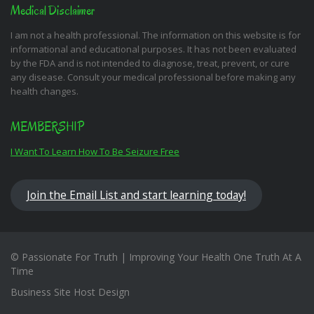
Medical Disclaimer
I am not a health professional. The information on this website is for
informational and educational purposes. It has not been evaluated
by the FDA and is not intended to diagnose, treat, prevent, or cure
any disease. Consult your medical professional before making any
health changes.
MEMBERSHIP
I Want To Learn How To Be Seizure Free
Join the Email List and start learning today!
© Passionate For Truth | Improving Your Health One Truth At A
Time
Business Site Host Design