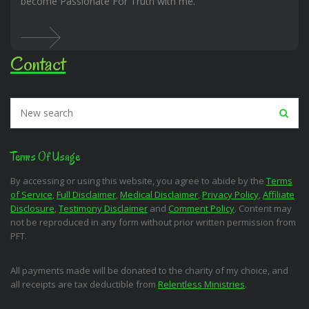
become Passionate For Truth with me.
Contact
Terms Of Usage
By accessing or using this website, you agree to abide by the
Terms
of Service
,
Full Disclaimer
,
Medical Disclaimer
,
Privacy Policy
,
Affiliate
Disclosure
,
Testimony Disclaimer
and
Comment Policy
. Content may
not be reproduced in any form without prior written permission from
PFT.
All payments made will be donated to the charity of my choice, and
all receipts are tax deductible from
Relentless Ministries
.