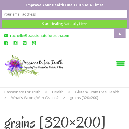
Improve Your Health One Truth At A Time!
▲
rachelle@passionatefortruth.com
Passionate For Truth
>
Health
>
Gluten/Grain Free Health
>
What’s Wrong With Grains?
>
grains [320×200]
grains [320×200]