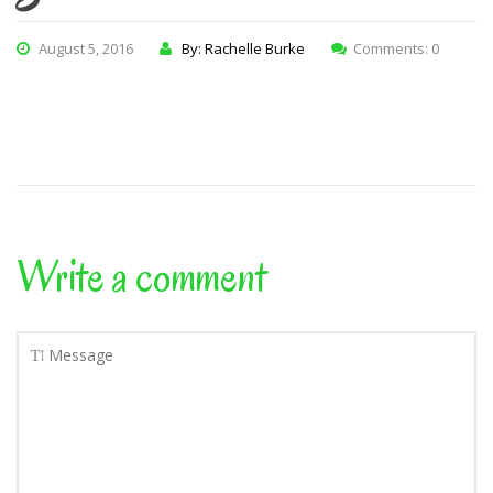
August 5, 2016
By: Rachelle Burke
Comments: 0
Write a comment