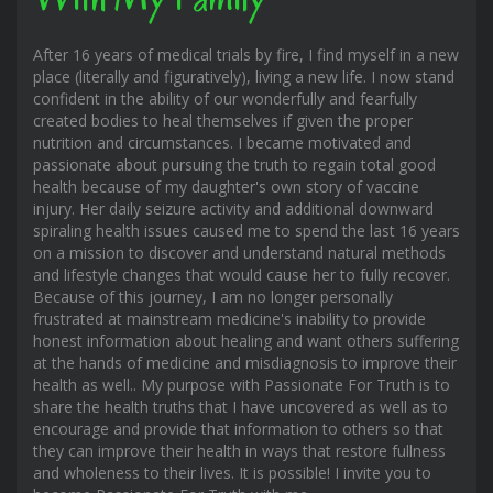
After 16 years of medical trials by fire, I find myself in a new
place (literally and figuratively), living a new life. I now stand
confident in the ability of our wonderfully and fearfully
created bodies to heal themselves if given the proper
nutrition and circumstances. I became motivated and
passionate about pursuing the truth to regain total good
health because of my daughter's own story of vaccine
injury. Her daily seizure activity and additional downward
spiraling health issues caused me to spend the last 16 years
on a mission to discover and understand natural methods
and lifestyle changes that would cause her to fully recover.
Because of this journey, I am no longer personally
frustrated at mainstream medicine's inability to provide
honest information about healing and want others suffering
at the hands of medicine and misdiagnosis to improve their
health as well.. My purpose with Passionate For Truth is to
share the health truths that I have uncovered as well as to
encourage and provide that information to others so that
they can improve their health in ways that restore fullness
and wholeness to their lives. It is possible! I invite you to