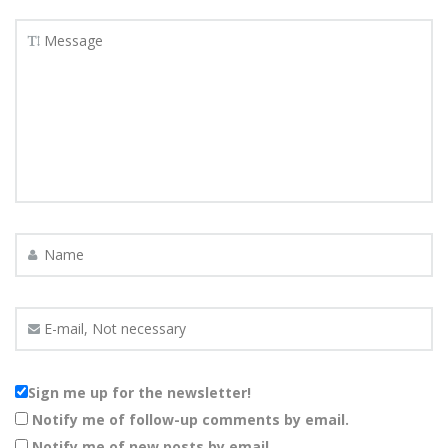
Sign me up for the newsletter!
Notify me of follow-up comments by email.
Notify me of new posts by email.