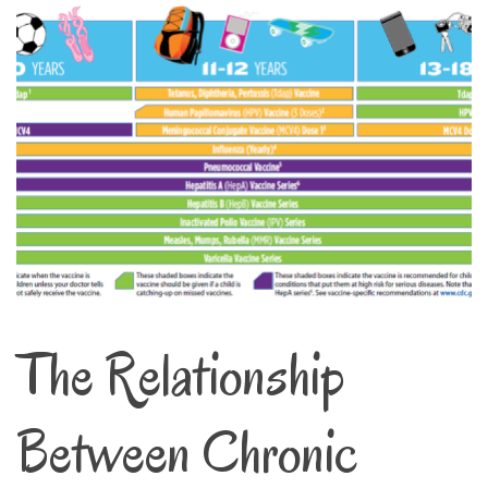
The Relationship
Between Chronic