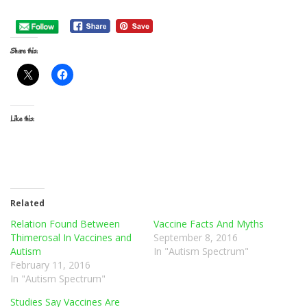
Share this:
Like this:
Related
Relation Found Between
Vaccine Facts And Myths
Thimerosal In Vaccines and
September 8, 2016
Autism
In "Autism Spectrum"
February 11, 2016
In "Autism Spectrum"
Studies Say Vaccines Are