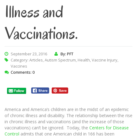
Illness and
Vaccinations.
September 23, 2016
By: PFT
Category:
Articles
,
Autism Spectrum
,
Health
,
Vaccine Injury
,
Vaccines
Comments: 0
America and America’s children are in the midst of an epidemic
of chronic illness and disability. The relationship between the rise
in chronic illness and vaccinations (and the increase of those
vaccinations) can’t be ignored. Today, the
Centers for Disease
Control
admits that one American child in 166 has been