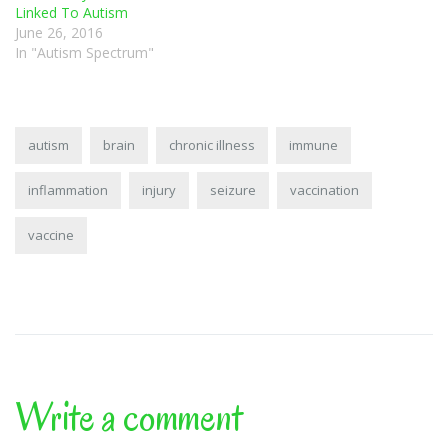
Linked To Autism
June 26, 2016
In "Autism Spectrum"
autism
brain
chronic illness
immune
inflammation
injury
seizure
vaccination
vaccine
Write a comment