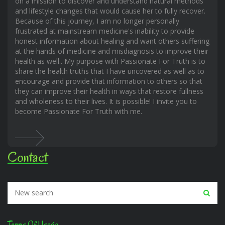
on a mission to discover and understand natural methods
and lifestyle changes that would cause her to fully recover.
Because of this journey, I am no longer personally
frustrated at mainstream medicine's inability to provide
honest information about healing and want others suffering
at the hands of medicine and misdiagnosis to improve their
health as well.. My purpose with Passionate For Truth is to
share the health truths that I have uncovered as well as to
encourage and provide that information to others so that
they can improve their health in ways that restore fullness
and wholeness to their lives. It is possible! I invite you to
become Passionate For Truth with me.
Contact
Terms Of Usage