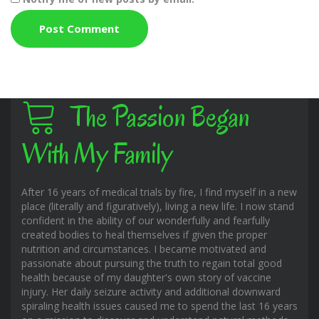
The Passion Began
With My Family
After 16 years of medical trials by fire, I find myself in a new
place (literally and figuratively), living a new life. I now stand
confident in the ability of our wonderfully and fearfully
created bodies to heal themselves if given the proper
nutrition and circumstances. I became motivated and
passionate about pursuing the truth to regain total good
health because of my daughter's own story of vaccine
injury. Her daily seizure activity and additional downward
spiraling health issues caused me to spend the last 16 years