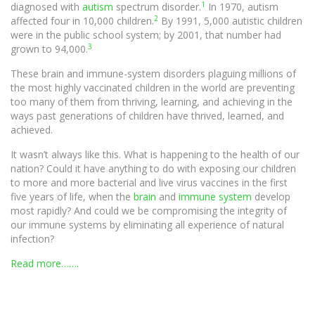
1
diagnosed with
autism
spectrum disorder.
In 1970, autism
2
affected four in 10,000 children.
By 1991, 5,000 autistic children
were in the public school system; by 2001, that number had
3
grown to 94,000.
These brain and immune-system disorders plaguing millions of
the most highly vaccinated children in the world are preventing
too many of them from thriving, learning, and achieving in the
ways past generations of children have thrived, learned, and
achieved.
It wasn’t always like this. What is happening to the health of our
nation? Could it have anything to do with exposing our children
to more and more bacterial and live virus vaccines in the first
five years of life, when the
brain
and
immune system
develop
most rapidly? And could we be compromising the integrity of
our immune systems by eliminating all experience of natural
infection?
Read more…….