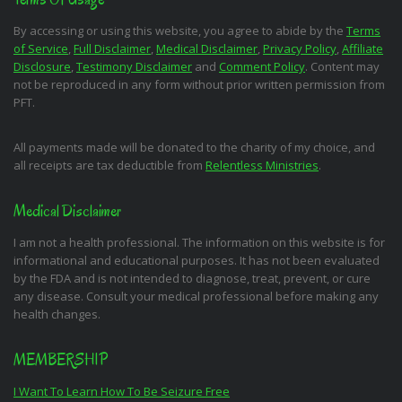
By accessing or using this website, you agree to abide by the
Terms
of Service
,
Full Disclaimer
,
Medical Disclaimer
,
Privacy Policy
,
Affiliate
Disclosure
,
Testimony Disclaimer
and
Comment Policy
. Content may
not be reproduced in any form without prior written permission from
PFT.
All payments made will be donated to the charity of my choice, and
all receipts are tax deductible from
Relentless Ministries
.
Medical Disclaimer
I am not a health professional. The information on this website is for
informational and educational purposes. It has not been evaluated
by the FDA and is not intended to diagnose, treat, prevent, or cure
any disease. Consult your medical professional before making any
health changes.
MEMBERSHIP
I Want To Learn How To Be Seizure Free