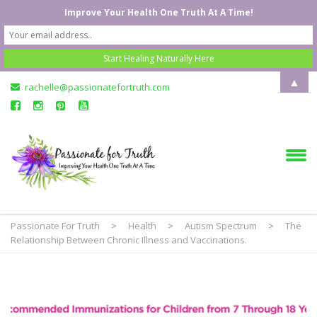
Improve Your Health One Truth At A Time!
▲
rachelle@passionatefortruth.com
Passionate For Truth
>
Health
>
Autism Spectrum
>
The
Relationship Between Chronic Illness and Vaccinations.