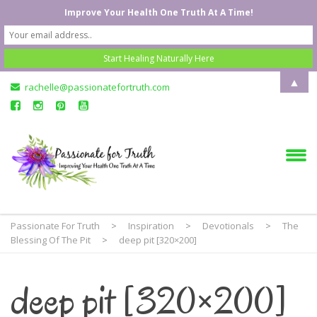
Improve Your Health One Truth At A Time!
▲
rachelle@passionatefortruth.com
Passionate For Truth
>
Inspiration
>
Devotionals
>
The
Blessing Of The Pit
>
deep pit [320×200]
deep pit [320×200]