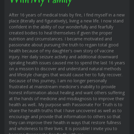
After 16 years of medical trials by fire, I find myself in a new
place (literally and figuratively), living a new life. I now stand
confident in the ability of our wonderfully and fearfully
created bodies to heal themselves if given the proper
nutrition and circumstances. I became motivated and
passionate about pursuing the truth to regain total good
health because of my daughter's own story of vaccine
injury. Her daily seizure activity and additional downward
spiraling health issues caused me to spend the last 16 years
on a mission to discover and understand natural methods
and lifestyle changes that would cause her to fully recover.
Because of this journey, I am no longer personally
frustrated at mainstream medicine's inability to provide
honest information about healing and want others suffering
at the hands of medicine and misdiagnosis to improve their
health as well.. My purpose with Passionate For Truth is to
share the health truths that I have uncovered as well as to
encourage and provide that information to others so that
they can improve their health in ways that restore fullness
and wholeness to their lives. It is possible! I invite you to