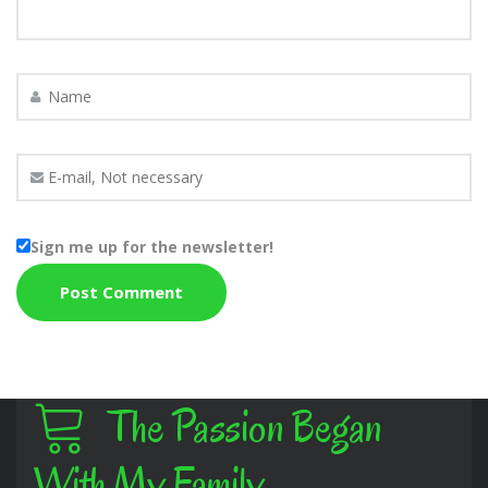
Sign me up for the newsletter!
The Passion Began
With My Family