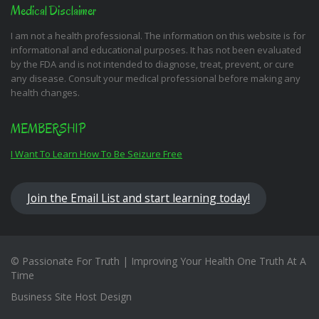
Medical Disclaimer
I am not a health professional. The information on this website is for
informational and educational purposes. It has not been evaluated
by the FDA and is not intended to diagnose, treat, prevent, or cure
any disease. Consult your medical professional before making any
health changes.
MEMBERSHIP
I Want To Learn How To Be Seizure Free
Join the Email List and start learning today!
© Passionate For Truth | Improving Your Health One Truth At A
Time
Business Site Host Design