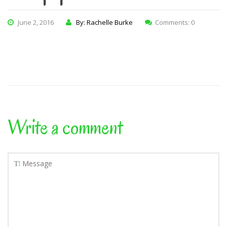
June 2, 2016
By: Rachelle Burke
Comments: 0
Write a comment