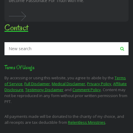
become Passionate For Truth with me.
Contact
Terms Of Usage
By accessing or using this website, you agree to abide by the
Terms
of Service
,
Full Disclaimer
,
Medical Disclaimer
,
Privacy Policy
,
Affiliate
Disclosure
,
Testimony Disclaimer
and
Comment Policy
. Content may
not be reproduced in any form without prior written permission from
PFT.
All payments made will be donated to the charity of my choice, and
all receipts are tax deductible from
Relentless Ministries
.