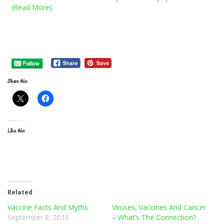
(Read More)
Share this:
Like this:
Related
Vaccine Facts And Myths
Viruses, Vaccines And Cancer
September 8, 2016
– What’s The Connection?