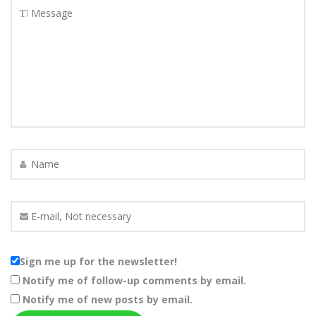
Sign me up for the newsletter!
Notify me of follow-up comments by email.
Notify me of new posts by email.