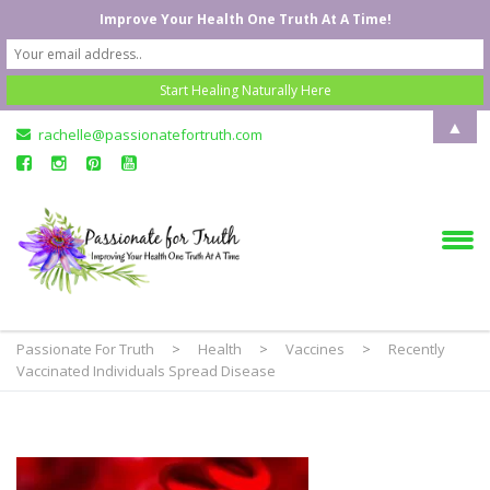
Improve Your Health One Truth At A Time!
▲
rachelle@passionatefortruth.com
Passionate For Truth
>
Health
>
Vaccines
>
Recently
Vaccinated Individuals Spread Disease