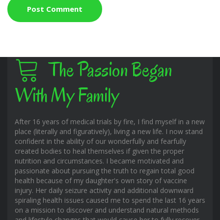
The Passion Began
With My Family
After 16 years of medical trials by fire, I find myself in a new
place (literally and figuratively), living a new life. I now stand
confident in the ability of our wonderfully and fearfully
created bodies to heal themselves if given the proper
nutrition and circumstances. I became motivated and
passionate about pursuing the truth to regain total good
health because of my daughter's own story of vaccine
injury. Her daily seizure activity and additional downward
spiraling health issues caused me to spend the last 16 years
on a mission to discover and understand natural methods
and lifestyle changes that would cause her to fully recover.