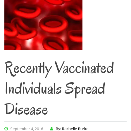
Recently Vaccinated
Individuals Spread
Disease
September 4, 2016
By: Rachelle Burke