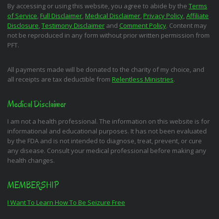
By accessing or using this website, you agree to abide by the
Terms
of Service
,
Full Disclaimer
,
Medical Disclaimer
,
Privacy Policy
,
Affiliate
Disclosure
,
Testimony Disclaimer
and
Comment Policy
. Content may
not be reproduced in any form without prior written permission from
PFT.
All payments made will be donated to the charity of my choice, and
all receipts are tax deductible from
Relentless Ministries
.
Medical Disclaimer
I am not a health professional. The information on this website is for
informational and educational purposes. It has not been evaluated
by the FDA and is not intended to diagnose, treat, prevent, or cure
any disease. Consult your medical professional before making any
health changes.
MEMBERSHIP
I Want To Learn How To Be Seizure Free