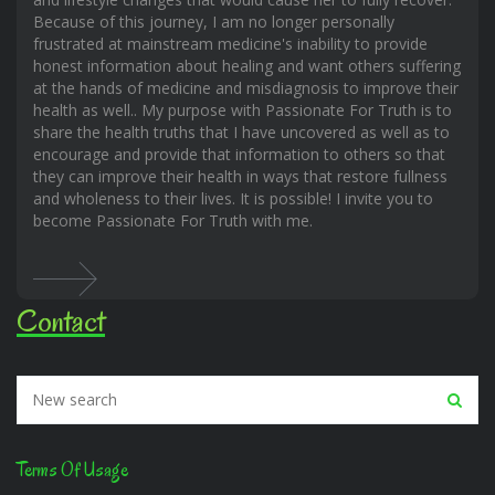
Because of this journey, I am no longer personally
frustrated at mainstream medicine's inability to provide
honest information about healing and want others suffering
at the hands of medicine and misdiagnosis to improve their
health as well.. My purpose with Passionate For Truth is to
share the health truths that I have uncovered as well as to
encourage and provide that information to others so that
they can improve their health in ways that restore fullness
and wholeness to their lives. It is possible! I invite you to
become Passionate For Truth with me.
Contact
Terms Of Usage