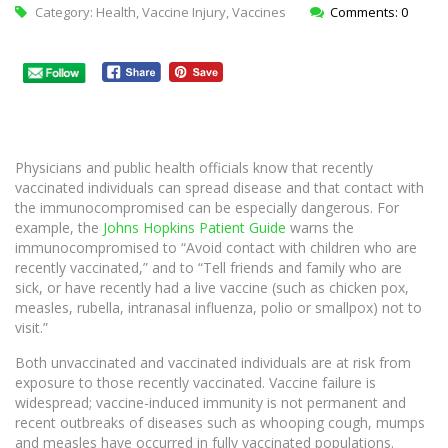
Category:
Health
,
Vaccine Injury
,
Vaccines
Comments: 0
Physicians and public health officials know that recently
vaccinated individuals can spread disease and that contact with
the immunocompromised can be especially dangerous. For
example, the
Johns Hopkins Patient Guide
warns the
immunocompromised to “Avoid contact with children who are
recently vaccinated,” and to “Tell friends and family who are
sick, or have recently had a live vaccine (such as chicken pox,
measles, rubella, intranasal influenza, polio or smallpox) not to
visit.”
Both unvaccinated and vaccinated individuals are at risk from
exposure to those recently vaccinated. Vaccine failure is
widespread; vaccine-induced immunity is not permanent and
recent outbreaks of diseases such as whooping cough, mumps
and measles have occurred in fully vaccinated populations.