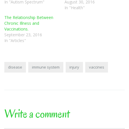
In "Autism Spectrum"
August 30, 2016
In "Health"
The Relationship Between
Chronic Illness and
Vaccinations.
September 23, 2016
In "Articles"
disease
immune system
injury
vaccines
Write a comment