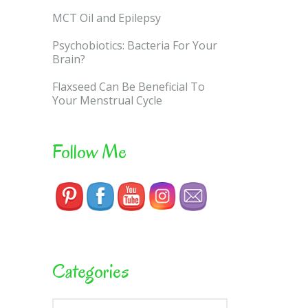
MCT Oil and Epilepsy
Psychobiotics: Bacteria For Your
Brain?
Flaxseed Can Be Beneficial To
Your Menstrual Cycle
Follow Me
Categories
Categories