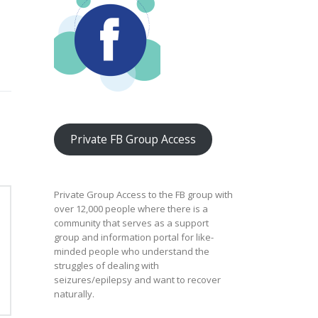
Private FB Group Access
Private Group Access to the FB group with
over 12,000 people where there is a
community that serves as a support
group and information portal for like-
minded people who understand the
struggles of dealing with
seizures/epilepsy and want to recover
naturally.