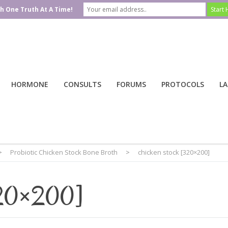
h One Truth At A Time!
HORMONE
CONSULTS
FORUMS
PROTOCOLS
LA
>
Probiotic Chicken Stock Bone Broth
>
chicken stock [320×200]
320×200]