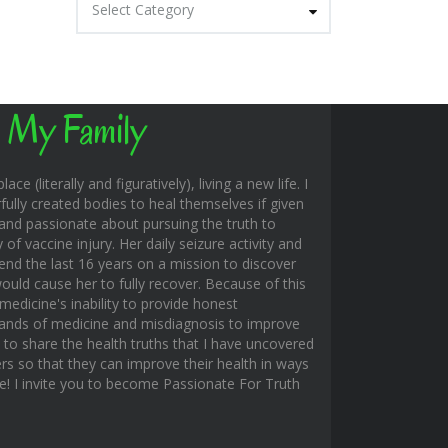
Select Category
 My Family
ace (literally and figuratively), living a new life. I
fully created bodies to heal themselves if given
and passionate about pursuing the truth to
f vaccine injury. Her daily seizure activity and
end the last 16 years on a mission to discover
uld cause her to fully recover. Because of this
edicine's inability to provide honest
hands of medicine and misdiagnosis to improve
s to share the health truths that I have uncovered
rs so that they can improve their health in ways
ble! I invite you to become Passionate For Truth