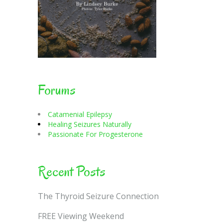
Forums
Catamenial Epilepsy
Healing Seizures Naturally
Passionate For Progesterone
Recent Posts
The Thyroid Seizure Connection
FREE Viewing Weekend