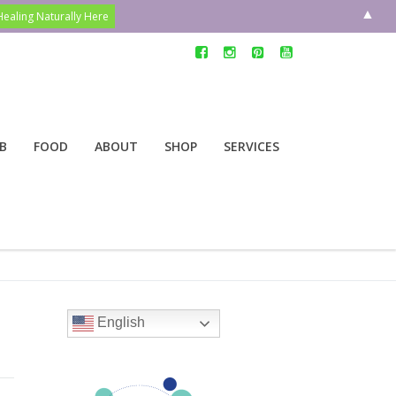
▲
B
FOOD
ABOUT
SHOP
SERVICES
English