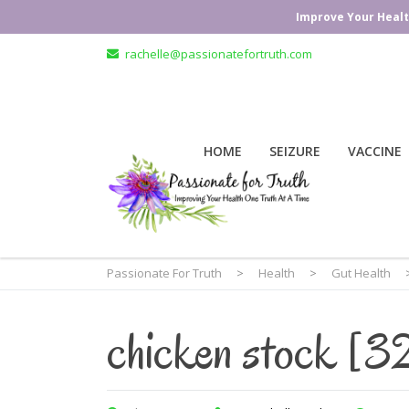
Improve Your Healt
rachelle@passionatefortruth.com
HOME
SEIZURE
VACCINE
Passionate For Truth
>
Health
>
Gut Health
chicken stock [