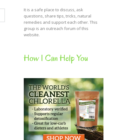
It is a safe place to discuss, ask
questions, share tips, tricks, natural
remedies and support each other. This
group is an outreach forum of this
website.
How I Can Help You