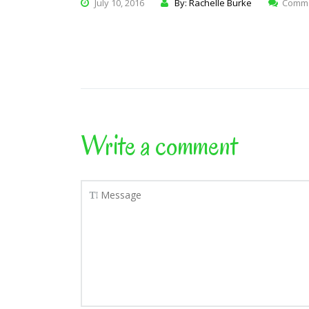
July 10, 2016
By: Rachelle Burke
Comme
Write a comment