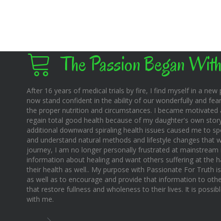
The Passion Began With
After 16 years of medical trials by fire, I find myself in a new pl
now stand confident in the ability of our wonderfully and fear
the proper nutrition and circumstances. I became motivated 
regain total good health because of my daughter's own story o
additional downward spiraling health issues caused me to sp
and understand natural methods and lifestyle changes that wo
journey, I am no longer personally frustrated at mainstream m
information about healing and want others suffering at the 
their health as well.. My purpose with Passionate For Truth i
as well as to encourage and provide that information to othe
that restore fullness and wholeness to their lives. It is possi
with me.