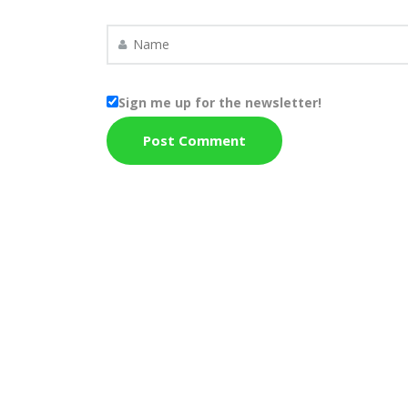
Sign me up for the newsletter!