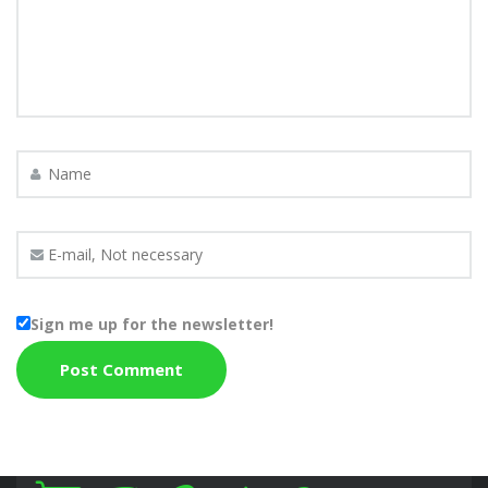
Sign me up for the newsletter!