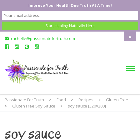
Improve Your Health One Truth At A Time!
▲
rachelle@passionatefortruth.com
Passionate For Truth
>
Food
>
Recipes
>
Gluten Free
>
Gluten Free Soy Sauce
>
soy sauce [320×200]
soy sauce