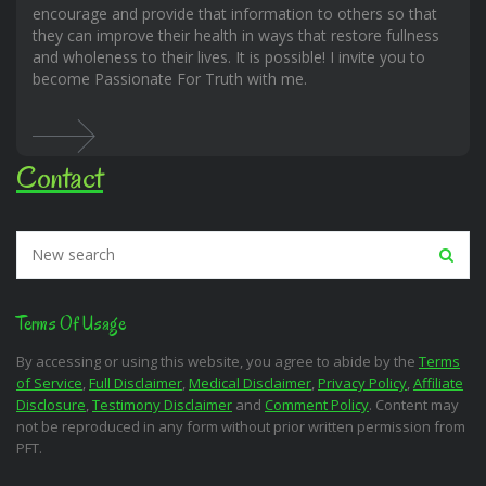
encourage and provide that information to others so that
they can improve their health in ways that restore fullness
and wholeness to their lives. It is possible! I invite you to
become Passionate For Truth with me.
Contact
Terms Of Usage
By accessing or using this website, you agree to abide by the
Terms
of Service
,
Full Disclaimer
,
Medical Disclaimer
,
Privacy Policy
,
Affiliate
Disclosure
,
Testimony Disclaimer
and
Comment Policy
. Content may
not be reproduced in any form without prior written permission from
PFT.