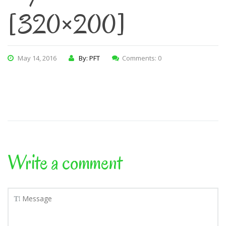
[320×200]
May 14, 2016
By: PFT
Comments: 0
Write a comment