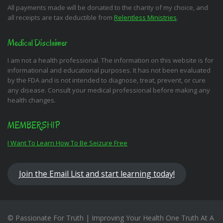
All payments made will be donated to the charity of my choice, and
all receipts are tax deductible from
Relentless Ministries
.
Medical Disclaimer
I am not a health professional. The information on this website is for
informational and educational purposes. It has not been evaluated
by the FDA and is not intended to diagnose, treat, prevent, or cure
any disease. Consult your medical professional before making any
health changes.
MEMBERSHIP
I Want To Learn How To Be Seizure Free
Join the Email List and start learning today!
© Passionate For Truth | Improving Your Health One Truth At A