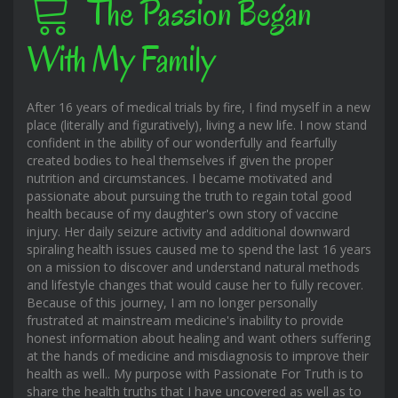
The Passion Began
With My Family
After 16 years of medical trials by fire, I find myself in a new
place (literally and figuratively), living a new life. I now stand
confident in the ability of our wonderfully and fearfully
created bodies to heal themselves if given the proper
nutrition and circumstances. I became motivated and
passionate about pursuing the truth to regain total good
health because of my daughter's own story of vaccine
injury. Her daily seizure activity and additional downward
spiraling health issues caused me to spend the last 16 years
on a mission to discover and understand natural methods
and lifestyle changes that would cause her to fully recover.
Because of this journey, I am no longer personally
frustrated at mainstream medicine's inability to provide
honest information about healing and want others suffering
at the hands of medicine and misdiagnosis to improve their
health as well.. My purpose with Passionate For Truth is to
share the health truths that I have uncovered as well as to