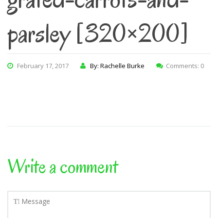
parsley [320×200]
February 17, 2017
By: Rachelle Burke
Comments: 0
Write a comment