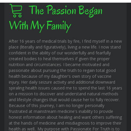
The Passion Began
With My Family
After 16 years of medical trials by fire, I find myself in a new
place (literally and figuratively), living a new life. I now stand
confident in the ability of our wonderfully and fearfully
created bodies to heal themselves if given the proper
nutrition and circumstances. I became motivated and
passionate about pursuing the truth to regain total good
health because of my daughter's own story of vaccine
injury. Her daily seizure activity and additional downward
spiraling health issues caused me to spend the last 16 years
on a mission to discover and understand natural methods
and lifestyle changes that would cause her to fully recover.
Because of this journey, I am no longer personally
frustrated at mainstream medicine's inability to provide
honest information about healing and want others suffering
at the hands of medicine and misdiagnosis to improve their
health as well.. My purpose with Passionate For Truth is to