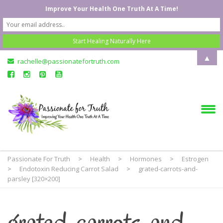
Improve Your Health One Truth At A Time!
▲
rachelle@passionatefortruth.com
Passionate For Truth
>
Health
>
Hormones
>
Estrogen
>
Endotoxin Reducing Carrot Salad
>
grated-carrots-and-
parsley [320×200]
grated-carrots-and-