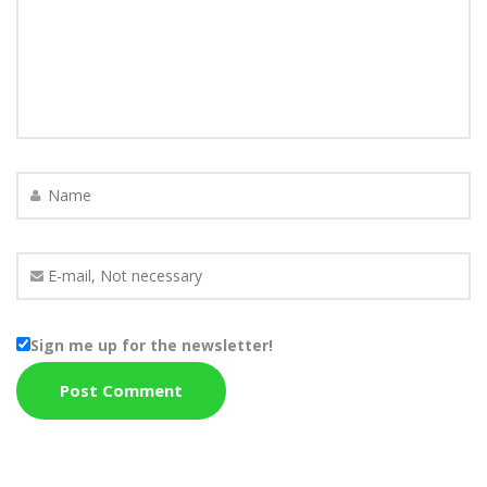
Sign me up for the newsletter!