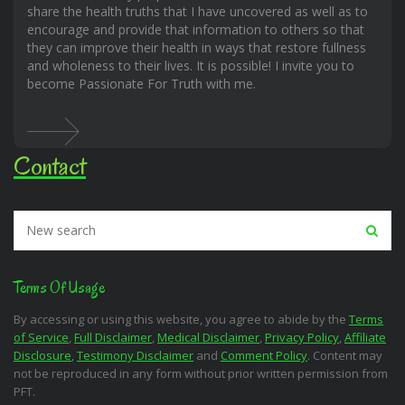
share the health truths that I have uncovered as well as to
encourage and provide that information to others so that
they can improve their health in ways that restore fullness
and wholeness to their lives. It is possible! I invite you to
become Passionate For Truth with me.
Contact
Terms Of Usage
By accessing or using this website, you agree to abide by the
Terms
of Service
,
Full Disclaimer
,
Medical Disclaimer
,
Privacy Policy
,
Affiliate
Disclosure
,
Testimony Disclaimer
and
Comment Policy
. Content may
not be reproduced in any form without prior written permission from
PFT.