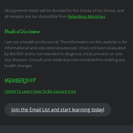
All payments made will be donated to the charity of my choice, and
all receipts are tax deductible from
Relentless Ministries
.
Medical Disclaimer
I am not a health professional. The information on this website is for
informational and educational purposes. It has not been evaluated
by the FDA and is not intended to diagnose, treat, prevent, or cure
any disease. Consult your medical professional before making any
health changes.
MEMBERSHIP
I Want To Learn How To Be Seizure Free
Join the Email List and start learning today!