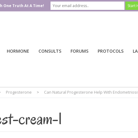
h One Truth At A Time!
HORMONE
CONSULTS
FORUMS
PROTOCOLS
LA
>
Progesterone
>
Can Natural Progesterone Help With Endometriosi
est-cream-1