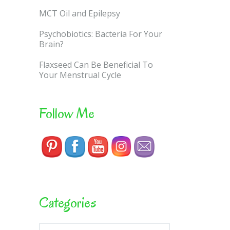
MCT Oil and Epilepsy
Psychobiotics: Bacteria For Your
Brain?
Flaxseed Can Be Beneficial To
Your Menstrual Cycle
Follow Me
Categories
Categories