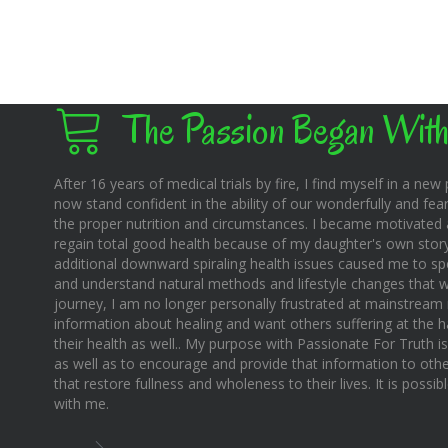
The Passion Began With
After 16 years of medical trials by fire, I find myself in a new pl
now stand confident in the ability of our wonderfully and fear
the proper nutrition and circumstances. I became motivated 
regain total good health because of my daughter's own story o
additional downward spiraling health issues caused me to sp
and understand natural methods and lifestyle changes that wo
journey, I am no longer personally frustrated at mainstream m
information about healing and want others suffering at the 
their health as well.. My purpose with Passionate For Truth i
as well as to encourage and provide that information to othe
that restore fullness and wholeness to their lives. It is possi
with me.