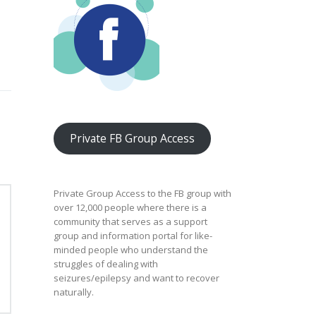
Private FB Group Access
Private Group Access to the FB group with
over 12,000 people where there is a
community that serves as a support
group and information portal for like-
minded people who understand the
struggles of dealing with
seizures/epilepsy and want to recover
naturally.