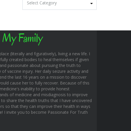
Select Category
 My Family
ace (literally and figuratively), living a new life. I
fully created bodies to heal themselves if given
and passionate about pursuing the truth to
f vaccine injury. Her daily seizure activity and
end the last 16 years on a mission to discover
uld cause her to fully recover. Because of this
edicine's inability to provide honest
hands of medicine and misdiagnosis to improve
s to share the health truths that I have uncovered
rs so that they can improve their health in ways
ble! I invite you to become Passionate For Truth