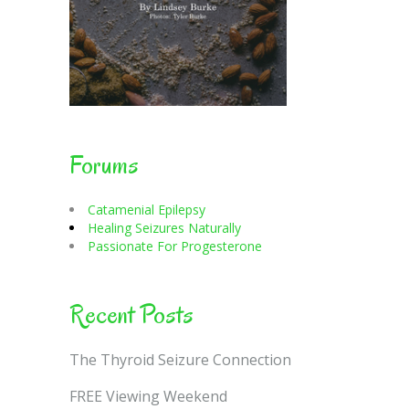
Forums
Catamenial Epilepsy
Healing Seizures Naturally
Passionate For Progesterone
Recent Posts
The Thyroid Seizure Connection
FREE Viewing Weekend