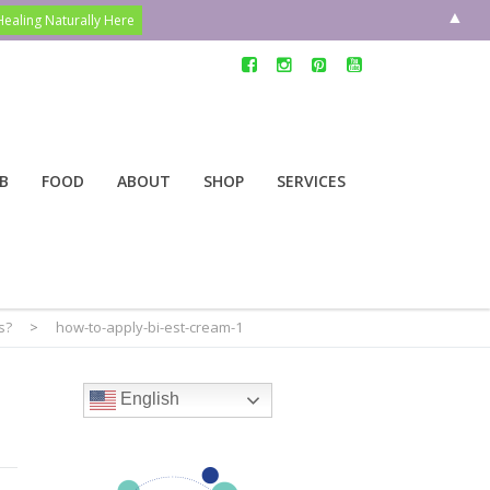
▲
B
FOOD
ABOUT
SHOP
SERVICES
s?
>
how-to-apply-bi-est-cream-1
English