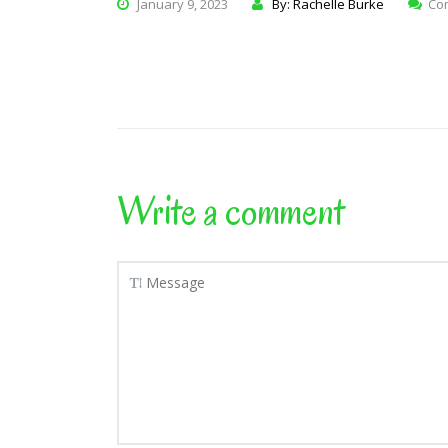
January 9, 2023
By: Rachelle Burke
Co
Write a comment