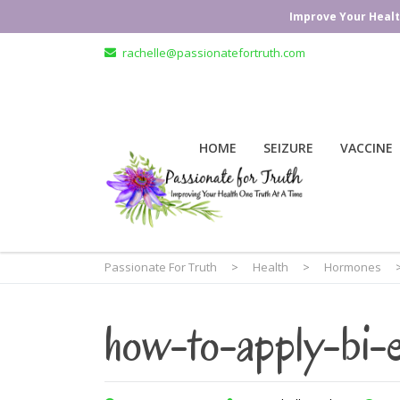
Improve Your Healt
rachelle@passionatefortruth.com
HOME
SEIZURE
VACCINE
Passionate For Truth
>
Health
>
Hormones
how-to-apply-bi-