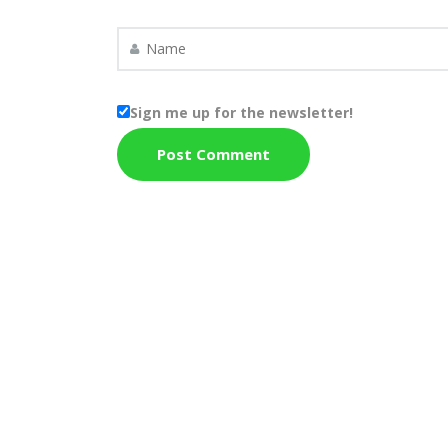
Sign me up for the newsletter!