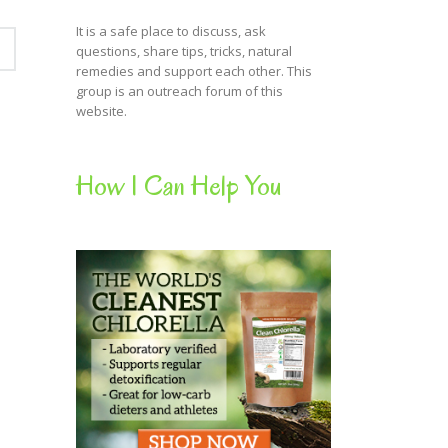
It is a safe place to discuss, ask
questions, share tips, tricks, natural
remedies and support each other. This
group is an outreach forum of this
website.
How I Can Help You