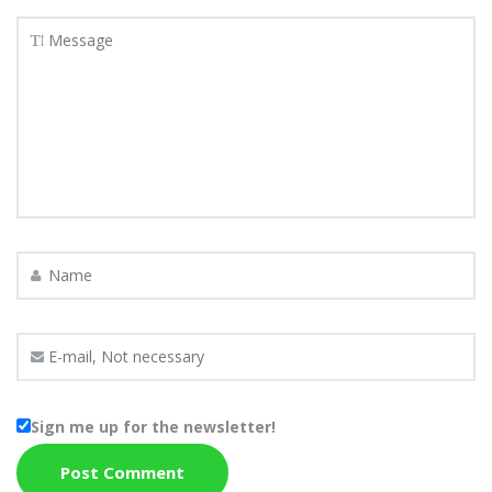
Sign me up for the newsletter!