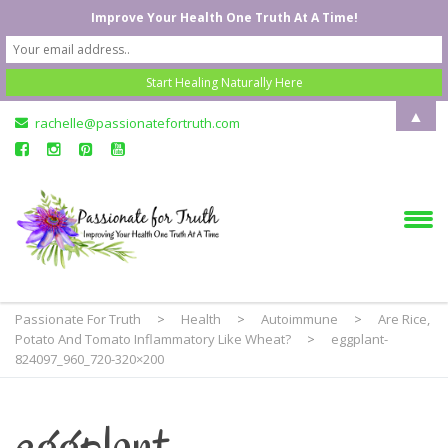
Improve Your Health One Truth At A Time!
▲
rachelle@passionatefortruth.com
Passionate For Truth
>
Health
>
Autoimmune
>
Are Rice,
Potato And Tomato Inflammatory Like Wheat?
>
eggplant-
824097_960_720-320×200
eggplant-