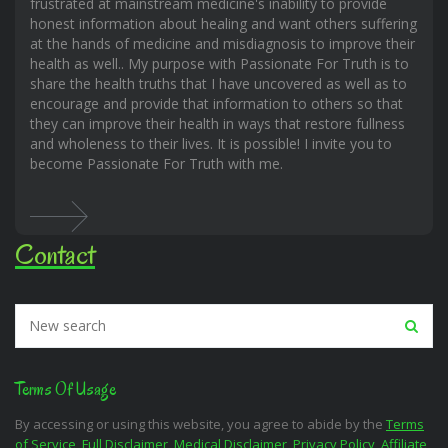
frustrated at mainstream medicine's inability to provide
honest information about healing and want others suffering
at the hands of medicine and misdiagnosis to improve their
health as well.. My purpose with Passionate For Truth is to
share the health truths that I have uncovered as well as to
encourage and provide that information to others so that
they can improve their health in ways that restore fullness
and wholeness to their lives. It is possible! I invite you to
become Passionate For Truth with me.
Contact
Terms Of Usage
By accessing or using this website, you agree to abide by the
Terms
of Service
,
Full Disclaimer
,
Medical Disclaimer
,
Privacy Policy
,
Affiliate