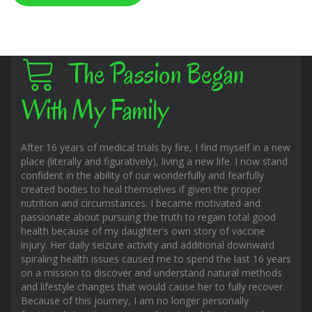
The Passion Began
With My Family
After 16 years of medical trials by fire, I find myself in a new
place (literally and figuratively), living a new life. I now stand
confident in the ability of our wonderfully and fearfully
created bodies to heal themselves if given the proper
nutrition and circumstances. I became motivated and
passionate about pursuing the truth to regain total good
health because of my daughter's own story of vaccine
injury. Her daily seizure activity and additional downward
spiraling health issues caused me to spend the last 16 years
on a mission to discover and understand natural methods
and lifestyle changes that would cause her to fully recover.
Because of this journey, I am no longer personally