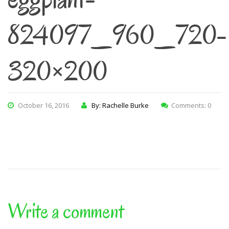
824097_960_720-
320×200
October 16, 2016
By: Rachelle Burke
Comments: 0
Write a comment