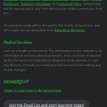
Disclosure
,
Testimony Disclaimer
and
Comment Policy
. Content may
not be reproduced in any form without prior written permission from
PFT.
All payments made will be donated to the charity of my choice, and
all receipts are tax deductible from
Relentless Ministries
.
Medical Disclaimer
I am not a health professional. The information on this website is for
informational and educational purposes. It has not been evaluated
by the FDA and is not intended to diagnose, treat, prevent, or cure
any disease. Consult your medical professional before making any
health changes.
MEMBERSHIP
I Want To Learn How To Be Seizure Free
Join the Email List and start learning today!