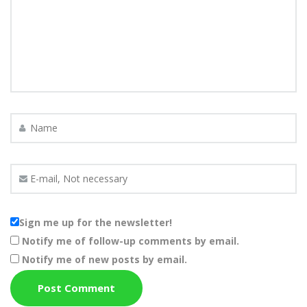
Sign me up for the newsletter!
Notify me of follow-up comments by email.
Notify me of new posts by email.