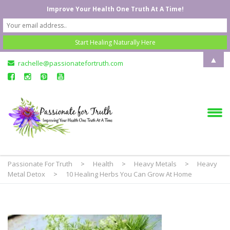
Improve Your Health One Truth At A Time!
▲
rachelle@passionatefortruth.com
Passionate For Truth
>
Health
>
Heavy Metals
>
Heavy
Metal Detox
>
10 Healing Herbs You Can Grow At Home