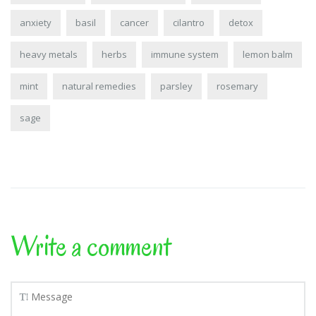
anxiety
basil
cancer
cilantro
detox
heavy metals
herbs
immune system
lemon balm
mint
natural remedies
parsley
rosemary
sage
Write a comment