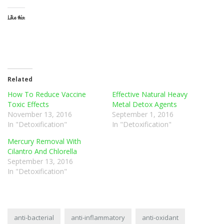
Like this:
Related
How To Reduce Vaccine
Effective Natural Heavy
Toxic Effects
Metal Detox Agents
November 13, 2016
September 1, 2016
In "Detoxification"
In "Detoxification"
Mercury Removal With
Cilantro And Chlorella
September 13, 2016
In "Detoxification"
anti-bacterial
anti-inflammatory
anti-oxidant