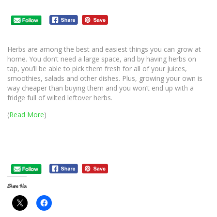
Herbs are among the best and easiest things you can grow at
home. You don’t need a large space, and by having herbs on
tap, you’ll be able to pick them fresh for all of your juices,
smoothies, salads and other dishes. Plus, growing your own is
way cheaper than buying them and you won’t end up with a
fridge full of wilted leftover herbs.
(
Read More
)
Share this: