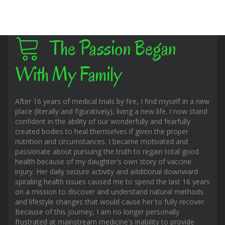
The Passion Began
With My Family
After 16 years of medical trials by fire, I find myself in a new
place (literally and figuratively), living a new life. I now stand
confident in the ability of our wonderfully and fearfully
created bodies to heal themselves if given the proper
nutrition and circumstances. I became motivated and
passionate about pursuing the truth to regain total good
health because of my daughter's own story of vaccine
injury. Her daily seizure activity and additional downward
spiraling health issues caused me to spend the last 16 years
on a mission to discover and understand natural methods
and lifestyle changes that would cause her to fully recover.
Because of this journey, I am no longer personally
frustrated at mainstream medicine's inability to provide