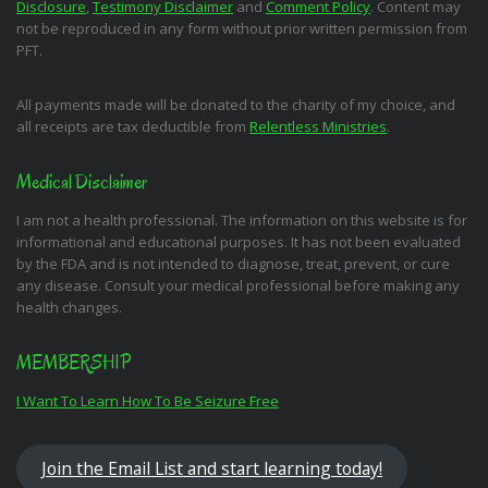
Disclosure
,
Testimony Disclaimer
and
Comment Policy
. Content may
not be reproduced in any form without prior written permission from
PFT.
All payments made will be donated to the charity of my choice, and
all receipts are tax deductible from
Relentless Ministries
.
Medical Disclaimer
I am not a health professional. The information on this website is for
informational and educational purposes. It has not been evaluated
by the FDA and is not intended to diagnose, treat, prevent, or cure
any disease. Consult your medical professional before making any
health changes.
MEMBERSHIP
I Want To Learn How To Be Seizure Free
Join the Email List and start learning today!