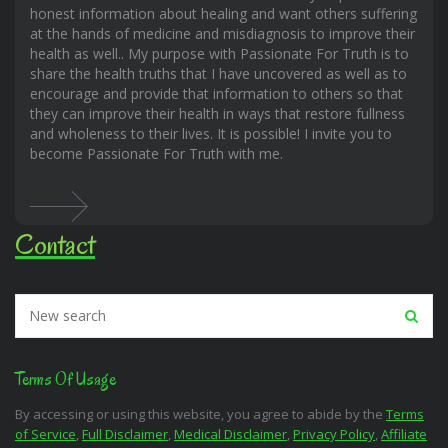
honest information about healing and want others suffering
at the hands of medicine and misdiagnosis to improve their
health as well.. My purpose with Passionate For Truth is to
share the health truths that I have uncovered as well as to
encourage and provide that information to others so that
they can improve their health in ways that restore fullness
and wholeness to their lives. It is possible! I invite you to
become Passionate For Truth with me.
Contact
Terms Of Usage
By accessing or using this website, you agree to abide by the
Terms
of Service
,
Full Disclaimer
,
Medical Disclaimer
,
Privacy Policy
,
Affiliate