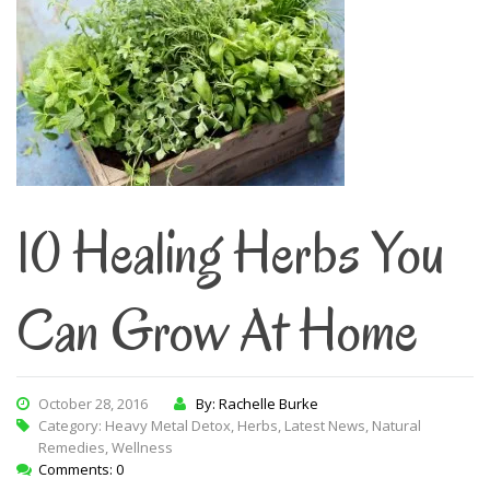
10 Healing Herbs You
Can Grow At Home
October 28, 2016
By: Rachelle Burke
Category:
Heavy Metal Detox
,
Herbs
,
Latest News
,
Natural
Remedies
,
Wellness
Comments: 0