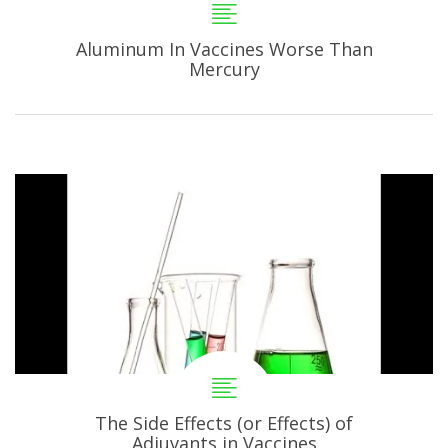
Aluminum In Vaccines Worse Than
Mercury
The Side Effects (or Effects) of
Adjuvants in Vaccines