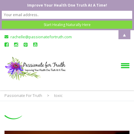
Improve Your Health One Truth At A Time!
▲
rachelle@passionatefortruth.com
Passionate For Truth
>
toxic