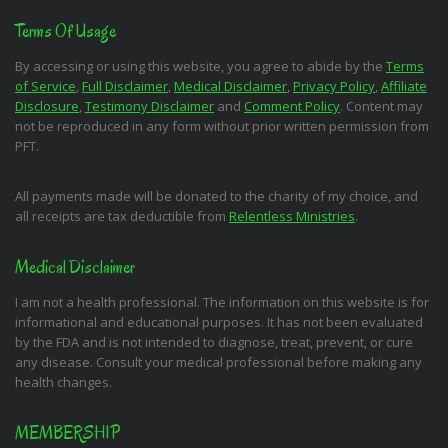
Terms Of Usage
By accessing or using this website, you agree to abide by the
Terms
of Service
,
Full Disclaimer
,
Medical Disclaimer
,
Privacy Policy
,
Affiliate
Disclosure
,
Testimony Disclaimer
and
Comment Policy
. Content may
not be reproduced in any form without prior written permission from
PFT.
All payments made will be donated to the charity of my choice, and
all receipts are tax deductible from
Relentless Ministries
.
Medical Disclaimer
I am not a health professional. The information on this website is for
informational and educational purposes. It has not been evaluated
by the FDA and is not intended to diagnose, treat, prevent, or cure
any disease. Consult your medical professional before making any
health changes.
MEMBERSHIP