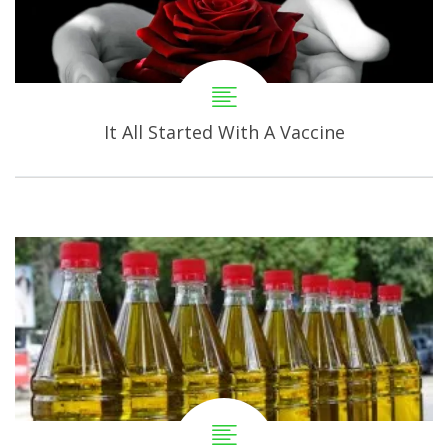
It All Started With A Vaccine