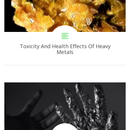
Toxicity And Health Effects Of Heavy
Metals