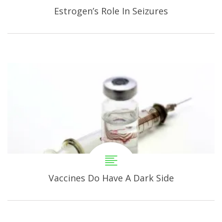
Estrogen’s Role In Seizures
Vaccines Do Have A Dark Side