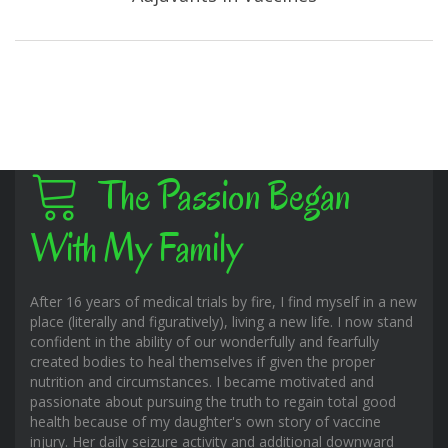
The Passion Began
With My Family
After 16 years of medical trials by fire, I find myself in a new
place (literally and figuratively), living a new life. I now stand
confident in the ability of our wonderfully and fearfully
created bodies to heal themselves if given the proper
nutrition and circumstances. I became motivated and
passionate about pursuing the truth to regain total good
health because of my daughter's own story of vaccine
injury. Her daily seizure activity and additional downward