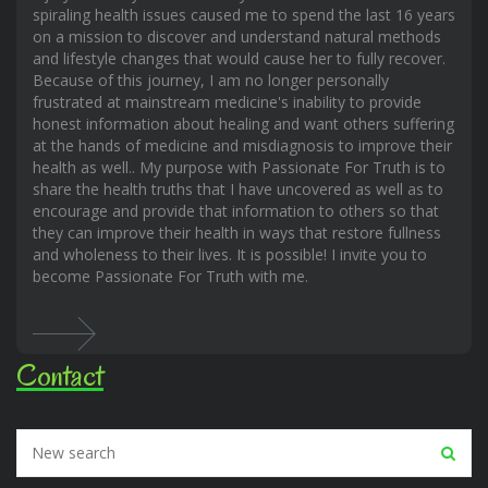
spiraling health issues caused me to spend the last 16 years
on a mission to discover and understand natural methods
and lifestyle changes that would cause her to fully recover.
Because of this journey, I am no longer personally
frustrated at mainstream medicine's inability to provide
honest information about healing and want others suffering
at the hands of medicine and misdiagnosis to improve their
health as well.. My purpose with Passionate For Truth is to
share the health truths that I have uncovered as well as to
encourage and provide that information to others so that
they can improve their health in ways that restore fullness
and wholeness to their lives. It is possible! I invite you to
become Passionate For Truth with me.
Contact