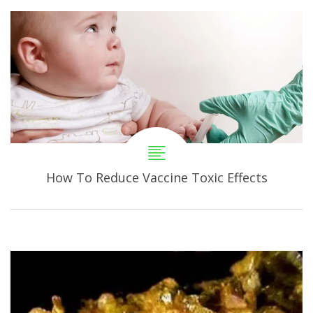
How To Reduce Vaccine Toxic Effects