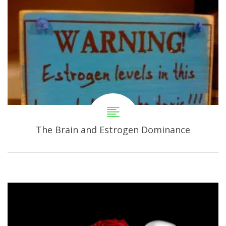
The Brain and Estrogen Dominance