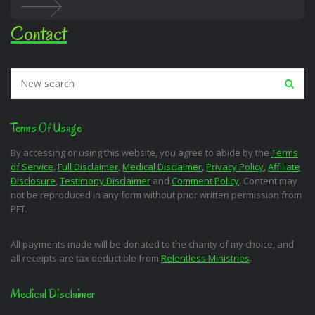
Contact
Terms Of Usage
By accessing or using this website, you agree to abide by the
Terms
of Service
,
Full Disclaimer
,
Medical Disclaimer
,
Privacy Policy
,
Affiliate
Disclosure
,
Testimony Disclaimer
and
Comment Policy
. Content may
not be reproduced in any form without prior written permission from
PFT.
All payments made will be donated to the charity of my choice, and
all receipts are tax deductible from
Relentless Ministries
.
Medical Disclaimer