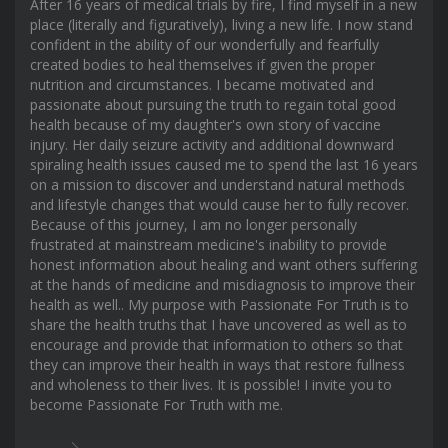
After 16 years of medical trials by fire, I find myself in a new
place (literally and figuratively), living a new life. I now stand
confident in the ability of our wonderfully and fearfully
created bodies to heal themselves if given the proper
nutrition and circumstances. I became motivated and
passionate about pursuing the truth to regain total good
health because of my daughter's own story of vaccine
injury. Her daily seizure activity and additional downward
spiraling health issues caused me to spend the last 16 years
on a mission to discover and understand natural methods
and lifestyle changes that would cause her to fully recover.
Because of this journey, I am no longer personally
frustrated at mainstream medicine's inability to provide
honest information about healing and want others suffering
at the hands of medicine and misdiagnosis to improve their
health as well.. My purpose with Passionate For Truth is to
share the health truths that I have uncovered as well as to
encourage and provide that information to others so that
they can improve their health in ways that restore fullness
and wholeness to their lives. It is possible! I invite you to
become Passionate For Truth with me.