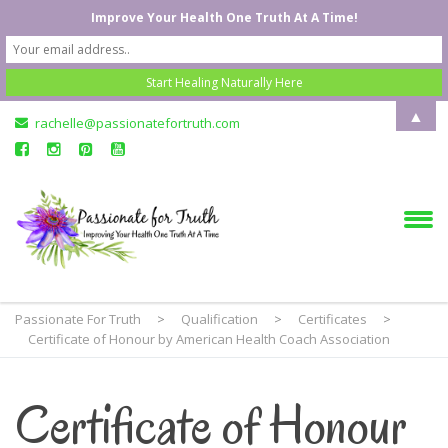
Improve Your Health One Truth At A Time!
▲
rachelle@passionatefortruth.com
Passionate For Truth
>
Qualification
>
Certificates
>
Certificate of Honour by American Health Coach Association
Certificate of Honour