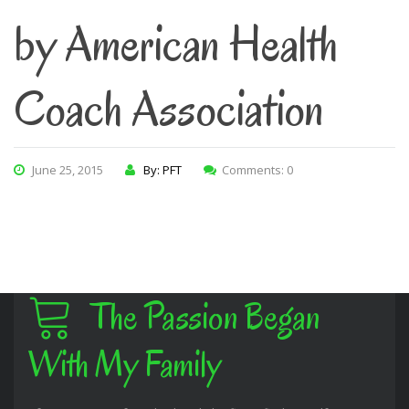
by American Health
Coach Association
June 25, 2015
By: PFT
Comments: 0
The Passion Began
With My Family