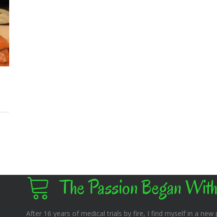
The Passion Began With
After 16 years of medical trials by fire, I find myself in a new pl