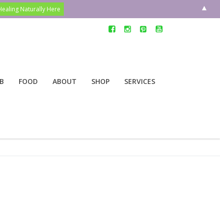
▲
B
FOOD
ABOUT
SHOP
SERVICES