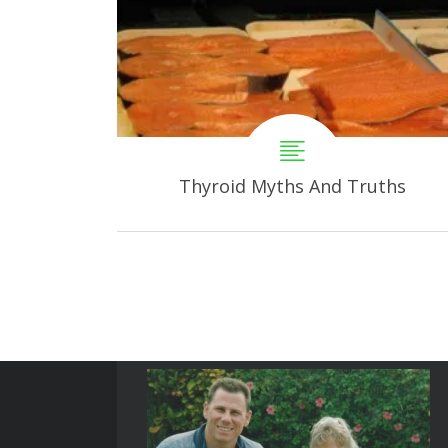
Thyroid Myths And Truths