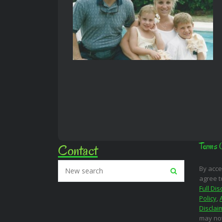
Contact
Terms 
By acce
agree t
Full Dis
Policy
,
Disclai
may not