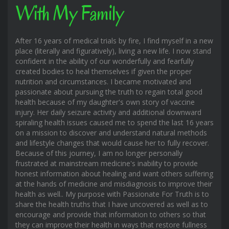
With My Family
After 16 years of medical trials by fire, I find myself in a new
place (literally and figuratively), living a new life. I now stand
confident in the ability of our wonderfully and fearfully
created bodies to heal themselves if given the proper
nutrition and circumstances. I became motivated and
passionate about pursuing the truth to regain total good
health because of my daughter's own story of vaccine
injury. Her daily seizure activity and additional downward
spiraling health issues caused me to spend the last 16 years
on a mission to discover and understand natural methods
and lifestyle changes that would cause her to fully recover.
Because of this journey, I am no longer personally
frustrated at mainstream medicine's inability to provide
honest information about healing and want others suffering
at the hands of medicine and misdiagnosis to improve their
health as well.. My purpose with Passionate For Truth is to
share the health truths that I have uncovered as well as to
encourage and provide that information to others so that
they can improve their health in ways that restore fullness