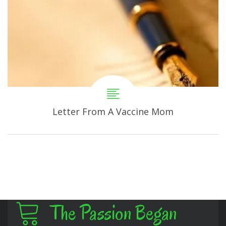
Letter From A Vaccine Mom
The Passion Began