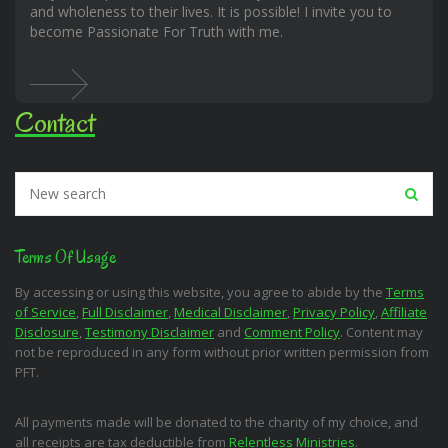
and wholeness to their lives. It is possible! I invite you to
become Passionate For Truth with me.
Contact
Terms Of Usage
By accessing or using this website, you agree to abide by the
Terms
of Service
,
Full Disclaimer
,
Medical Disclaimer
,
Privacy Policy
,
Affiliate
Disclosure
,
Testimony Disclaimer
and
Comment Policy
. Content may
not be reproduced in any form without prior written permission from
PFT.
All payments made will be donated to the charity of my choice, and
all receipts are tax deductible from
Relentless Ministries
.