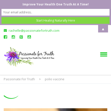
Improve Your Health One Truth At A Time!
▲
rachelle@passionatefortruth.com
Passionate For Truth
>
polio vaccine