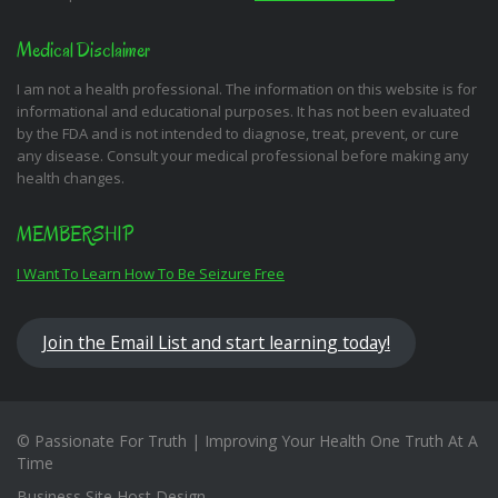
Medical Disclaimer
I am not a health professional. The information on this website is for
informational and educational purposes. It has not been evaluated
by the FDA and is not intended to diagnose, treat, prevent, or cure
any disease. Consult your medical professional before making any
health changes.
MEMBERSHIP
I Want To Learn How To Be Seizure Free
Join the Email List and start learning today!
© Passionate For Truth | Improving Your Health One Truth At A
Time
Business Site Host Design