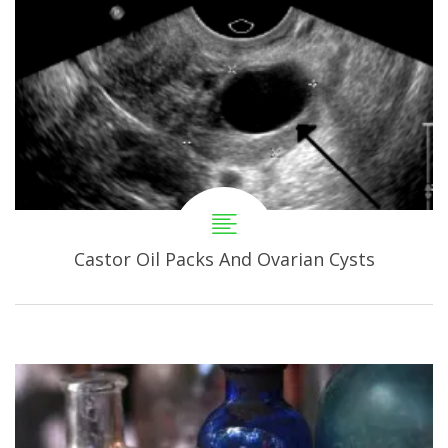
Castor Oil Packs And Ovarian Cysts