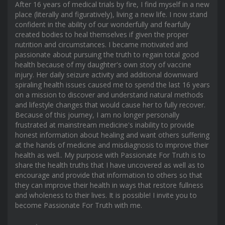
After 16 years of medical trials by fire, I find myself in a new
place (literally and figuratively), living a new life. I now stand
confident in the ability of our wonderfully and fearfully
created bodies to heal themselves if given the proper
nutrition and circumstances. I became motivated and
passionate about pursuing the truth to regain total good
health because of my daughter's own story of vaccine
injury. Her daily seizure activity and additional downward
spiraling health issues caused me to spend the last 16 years
on a mission to discover and understand natural methods
and lifestyle changes that would cause her to fully recover.
Because of this journey, I am no longer personally
frustrated at mainstream medicine's inability to provide
honest information about healing and want others suffering
at the hands of medicine and misdiagnosis to improve their
health as well.. My purpose with Passionate For Truth is to
share the health truths that I have uncovered as well as to
encourage and provide that information to others so that
they can improve their health in ways that restore fullness
and wholeness to their lives. It is possible! I invite you to
become Passionate For Truth with me.