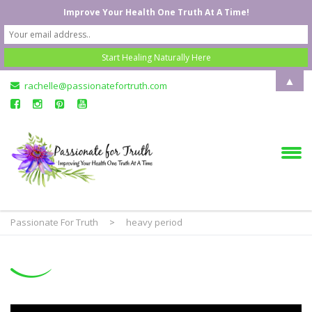
Improve Your Health One Truth At A Time!
▲
rachelle@passionatefortruth.com
Passionate For Truth
>
heavy period