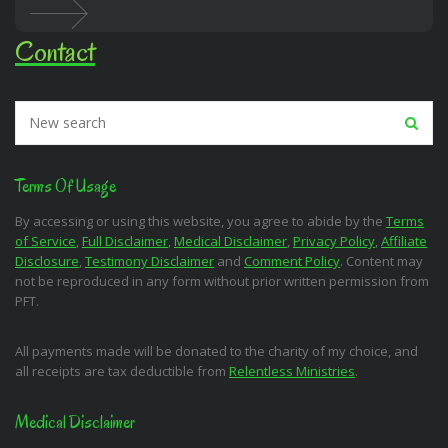
Contact
Terms Of Usage
By accessing or using this website, you agree to abide by the
Terms
of Service
,
Full Disclaimer
,
Medical Disclaimer
,
Privacy Policy
,
Affiliate
Disclosure
,
Testimony Disclaimer
and
Comment Policy
. Content may
not be reproduced in any form without prior written permission from
PFT.
All payments made will be donated to the charity of my choice, and
all receipts are tax deductible from
Relentless Ministries
.
Medical Disclaimer