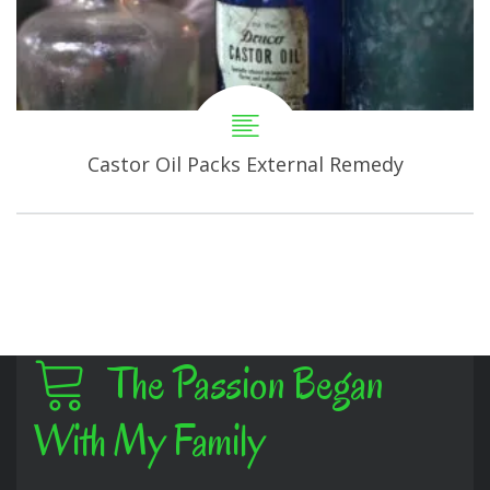
Castor Oil Packs External Remedy
The Passion Began
With My Family