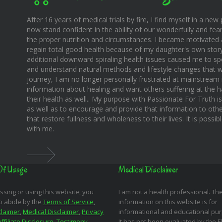
After 16 years of medical trials by fire, I find myself in a new pl
now stand confident in the ability of our wonderfully and fear
the proper nutrition and circumstances. I became motivated 
regain total good health because of my daughter's own story o
additional downward spiraling health issues caused me to sp
and understand natural methods and lifestyle changes that wo
journey, I am no longer personally frustrated at mainstream m
information about healing and want others suffering at the 
their health as well.. My purpose with Passionate For Truth i
as well as to encourage and provide that information to othe
that restore fullness and wholeness to their lives. It is possi
with me.
Of Usage
Medical Disclaimer
ssing or using this website, you
I am not a health professional. Th
o abide by the
Terms of Service
,
information on this website is for
claimer
,
Medical Disclaimer
,
Privacy
informational and educational pu
Affiliate Disclosure
,
Testimony
It has not been evaluated by the 