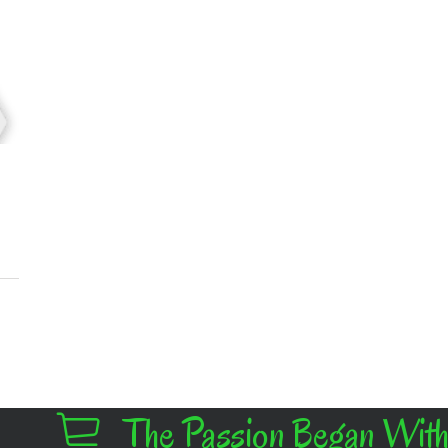
The Passion Began With