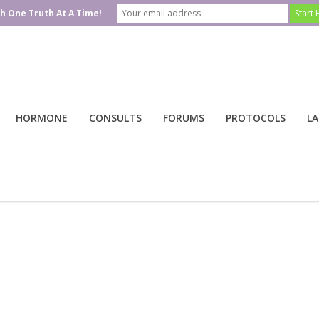
h One Truth At A Time!
HORMONE
CONSULTS
FORUMS
PROTOCOLS
LA