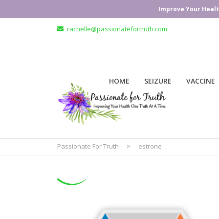
Improve Your Healt
rachelle@passionatefortruth.com
HOME
SEIZURE
VACCINE
Passionate For Truth
>
estrone