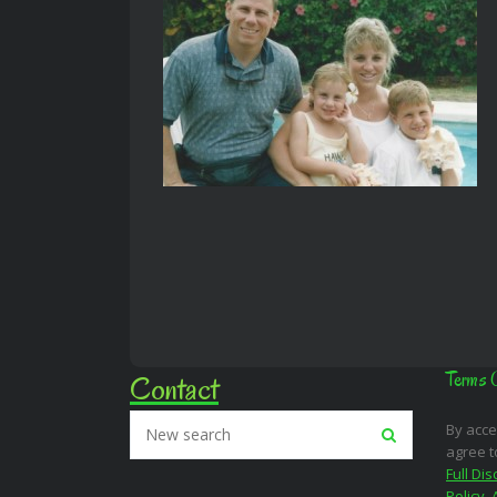
Contact
Terms 
By acce
agree t
Full Dis
Policy
,