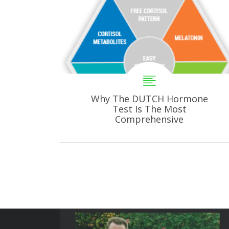
Why The DUTCH Hormone
Test Is The Most
Comprehensive