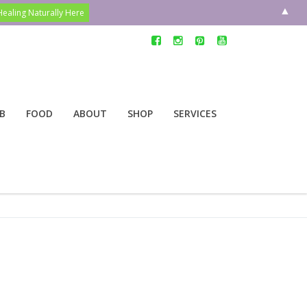
▲
B
FOOD
ABOUT
SHOP
SERVICES