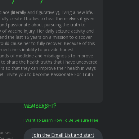
ace (literally and figuratively), living a new life. I
fully created bodies to heal themselves if given
and passionate about pursuing the truth to
f vaccine injury. Her daily seizure activity and
end the last 16 years on a mission to discover
uld cause her to fully recover. Because of this
edicine's inability to provide honest
hands of medicine and misdiagnosis to improve
s to share the health truths that I have uncovered
rs so that they can improve their health in ways
ble! I invite you to become Passionate For Truth
MEMBERSHIP
e
I Want To Learn How To Be Seizure Free
rposes.
Join the Email List and start
FDA and