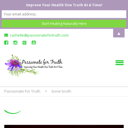
Improve Your Health One Truth At A Time!
▲
rachelle@passionatefortruth.com
Passionate For Truth
>
bone broth