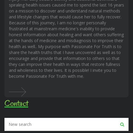
spiraling health issues caused me to spend the last 16 years
on a mission to discover and understand natural methods
and lifestyle changes that would cause her to fully recover.
Because of this journey, I am no longer personally
frustrated at mainstream medicine's inability to provide
honest information about healing and want others suffering
at the hands of medicine and misdiagnosis to improve their
health as well.. My purpose with Passionate For Truth is to
share the health truths that I have uncovered as well as to
encourage and provide that information to others so that
they can improve their health in ways that restore fullness
and wholeness to their lives. It is possible! I invite you to
become Passionate For Truth with me.
Contact