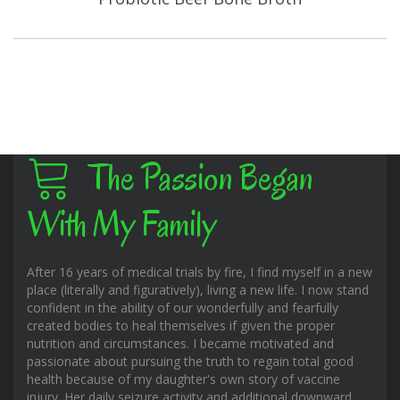
The Passion Began
With My Family
After 16 years of medical trials by fire, I find myself in a new
place (literally and figuratively), living a new life. I now stand
confident in the ability of our wonderfully and fearfully
created bodies to heal themselves if given the proper
nutrition and circumstances. I became motivated and
passionate about pursuing the truth to regain total good
health because of my daughter's own story of vaccine
injury. Her daily seizure activity and additional downward