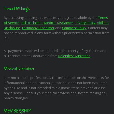
Terms Of Usage
By accessing or using this website, you agree to abide by the
Terms
of Service
,
Full Disclaimer
,
Medical Disclaimer
,
Privacy Policy
,
Affiliate
Disclosure
,
Testimony Disclaimer
and
Comment Policy
. Content may
not be reproduced in any form without prior written permission from
PFT.
All payments made will be donated to the charity of my choice, and
all receipts are tax deductible from
Relentless Ministries
.
Medical Disclaimer
I am not a health professional. The information on this website is for
informational and educational purposes. It has not been evaluated
by the FDA and is not intended to diagnose, treat, prevent, or cure
any disease. Consult your medical professional before making any
health changes.
MEMBERSHIP