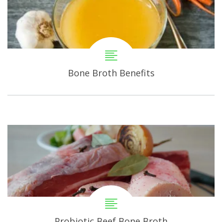
Bone Broth Benefits
Probiotic Beef Bone Broth