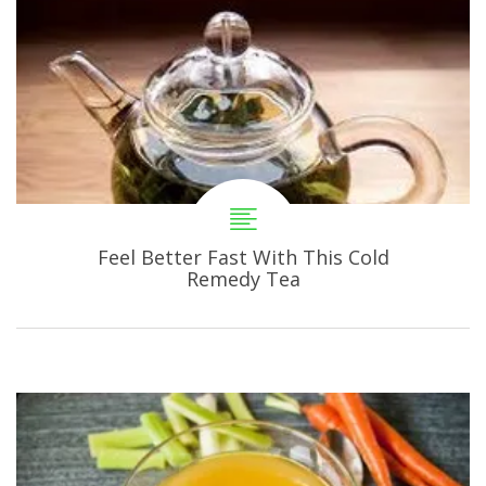
Feel Better Fast With This Cold
Remedy Tea