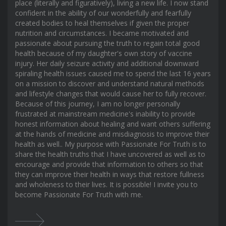
place (literally and figuratively), living a new life. I now stand
confident in the ability of our wonderfully and fearfully
created bodies to heal themselves if given the proper
nutrition and circumstances. I became motivated and
passionate about pursuing the truth to regain total good
health because of my daughter's own story of vaccine
injury. Her daily seizure activity and additional downward
spiraling health issues caused me to spend the last 16 years
on a mission to discover and understand natural methods
and lifestyle changes that would cause her to fully recover.
Because of this journey, I am no longer personally
frustrated at mainstream medicine's inability to provide
honest information about healing and want others suffering
at the hands of medicine and misdiagnosis to improve their
health as well.. My purpose with Passionate For Truth is to
share the health truths that I have uncovered as well as to
encourage and provide that information to others so that
they can improve their health in ways that restore fullness
and wholeness to their lives. It is possible! I invite you to
become Passionate For Truth with me.