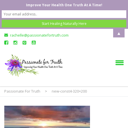
Improve Your Health One Truth At A Time!
▲
rachelle@passionatefortruth.com
Passionate For Truth
>
new-const4-320×200