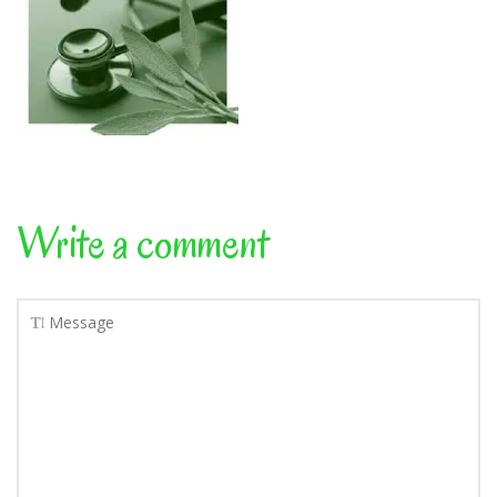
Write a comment