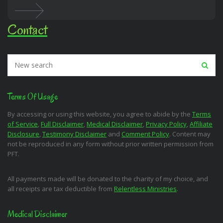
Contact
Terms Of Usage
By accessing or using this website, you agree to abide by the
Terms
of Service
,
Full Disclaimer
,
Medical Disclaimer
,
Privacy Policy
,
Affiliate
Disclosure
,
Testimony Disclaimer
and
Comment Policy
. Content may
not be reproduced in any form without prior written permission from
PFT.
All payments made will be donated to the charity of my choice, and
all receipts are tax deductible from
Relentless Ministries
.
Medical Disclaimer