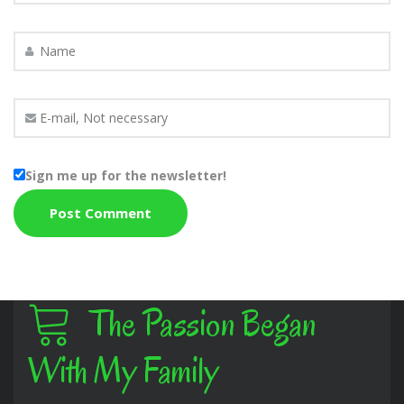
Sign me up for the newsletter!
The Passion Began
With My Family