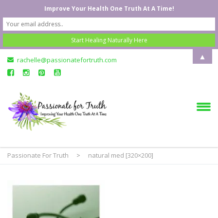
Improve Your Health One Truth At A Time!
▲
rachelle@passionatefortruth.com
Passionate For Truth
>
natural med [320×200]