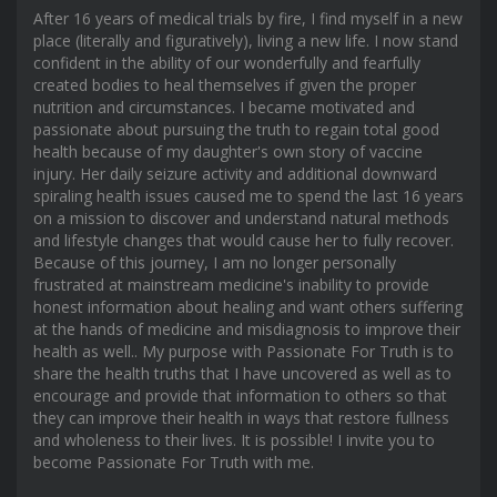
After 16 years of medical trials by fire, I find myself in a new
place (literally and figuratively), living a new life. I now stand
confident in the ability of our wonderfully and fearfully
created bodies to heal themselves if given the proper
nutrition and circumstances. I became motivated and
passionate about pursuing the truth to regain total good
health because of my daughter's own story of vaccine
injury. Her daily seizure activity and additional downward
spiraling health issues caused me to spend the last 16 years
on a mission to discover and understand natural methods
and lifestyle changes that would cause her to fully recover.
Because of this journey, I am no longer personally
frustrated at mainstream medicine's inability to provide
honest information about healing and want others suffering
at the hands of medicine and misdiagnosis to improve their
health as well.. My purpose with Passionate For Truth is to
share the health truths that I have uncovered as well as to
encourage and provide that information to others so that
they can improve their health in ways that restore fullness
and wholeness to their lives. It is possible! I invite you to
become Passionate For Truth with me.