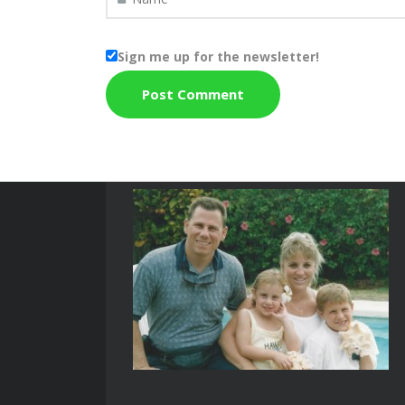
Sign me up for the newsletter!