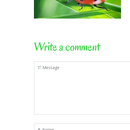
Write a comment