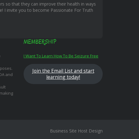
rs so that they can improve their health in ways
ble! I invite you to become Passionate For Truth
MEMBERSHIP
e
I Want To Learn How To Be Seizure Free
rposes.
Join the Email List and start
FDA and
learning today!
ult
 making
Business Site Host Design