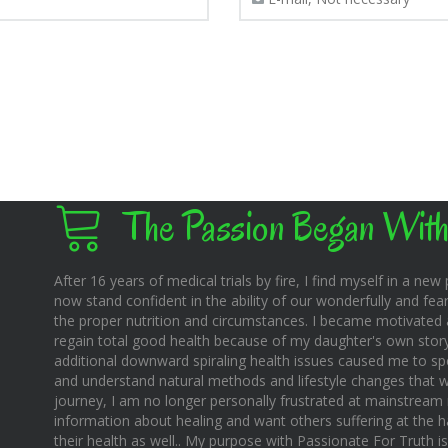
The Passion Began With
After 16 years of medical trials by fire, I find myself in a new pl
now stand confident in the ability of our wonderfully and fear
the proper nutrition and circumstances. I became motivated 
regain total good health because of my daughter's own story o
additional downward spiraling health issues caused me to sp
and understand natural methods and lifestyle changes that wo
journey, I am no longer personally frustrated at mainstream m
information about healing and want others suffering at the 
their health as well.. My purpose with Passionate For Truth i