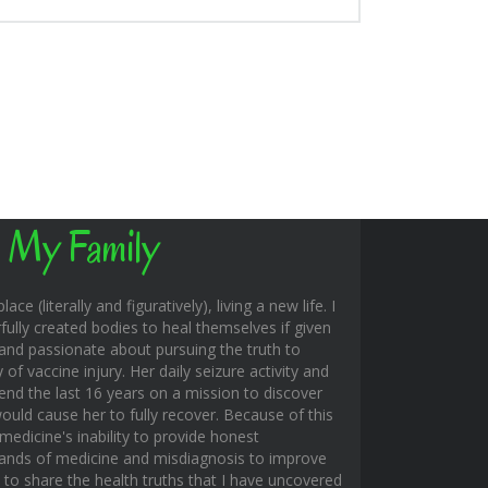
 My Family
ace (literally and figuratively), living a new life. I
fully created bodies to heal themselves if given
and passionate about pursuing the truth to
f vaccine injury. Her daily seizure activity and
end the last 16 years on a mission to discover
uld cause her to fully recover. Because of this
edicine's inability to provide honest
hands of medicine and misdiagnosis to improve
s to share the health truths that I have uncovered