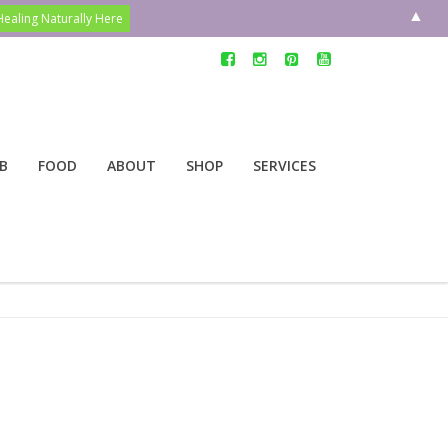
▲
B
FOOD
ABOUT
SHOP
SERVICES