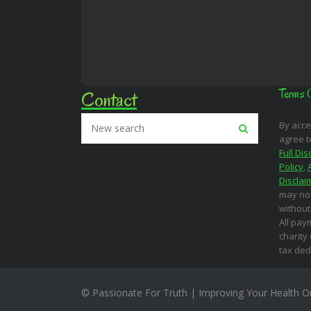
Contact
Terms 
By acce
agree t
Full Dis
Policy
,
Disclai
may not
without
All pay
charity
tax ded
© Passionate For Truth | Improving Your Health O