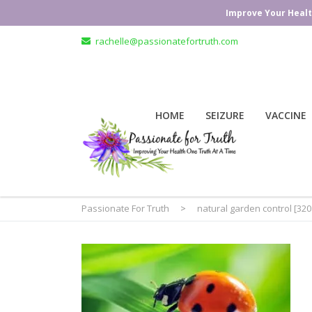
Improve Your Healt
rachelle@passionatefortruth.com
HOME
SEIZURE
VACCINE
Passionate For Truth
>
natural garden control [32