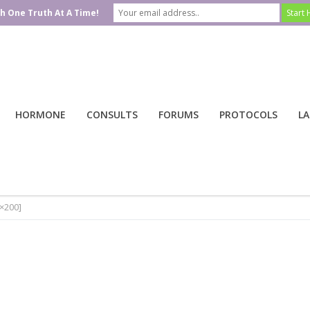
h One Truth At A Time!
HORMONE
CONSULTS
FORUMS
PROTOCOLS
LA
0×200]