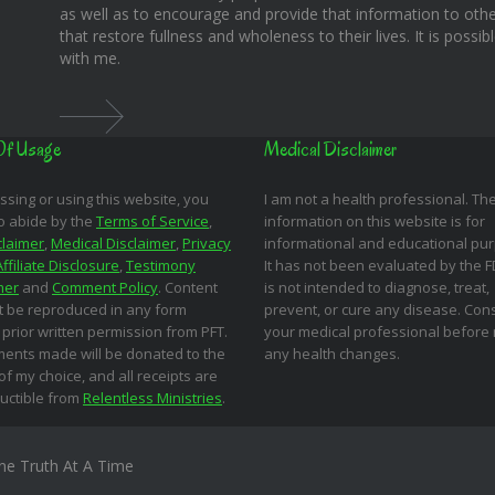
as well as to encourage and provide that information to othe
that restore fullness and wholeness to their lives. It is possi
with me.
Of Usage
Medical Disclaimer
ssing or using this website, you
I am not a health professional. Th
o abide by the
Terms of Service
,
information on this website is for
claimer
,
Medical Disclaimer
,
Privacy
informational and educational pu
Affiliate Disclosure
,
Testimony
It has not been evaluated by the 
mer
and
Comment Policy
. Content
is not intended to diagnose, treat,
 be reproduced in any form
prevent, or cure any disease. Cons
 prior written permission from PFT.
your medical professional before
ments made will be donated to the
any health changes.
 of my choice, and all receipts are
uctible from
Relentless Ministries
.
ne Truth At A Time