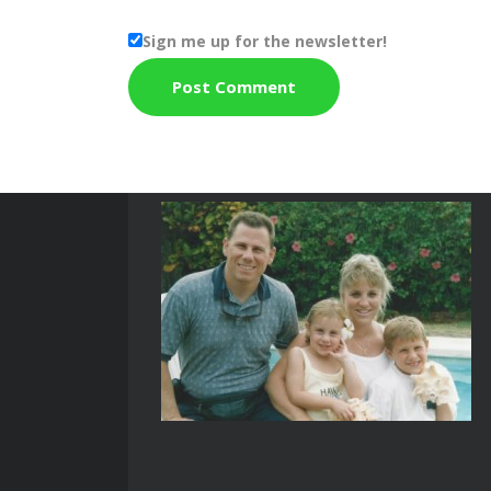
Sign me up for the newsletter!