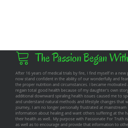
The Passion Began With
After 16 years of medical trials by fire, I find myself in a new pl
now stand confident in the ability of our wonderfully and fear
the proper nutrition and circumstances. I became motivated 
regain total good health because of my daughter's own story o
additional downward spiraling health issues caused me to sp
and understand natural methods and lifestyle changes that wo
journey, I am no longer personally frustrated at mainstream m
information about healing and want others suffering at the 
their health as well.. My purpose with Passionate For Truth i
as well as to encourage and provide that information to othe