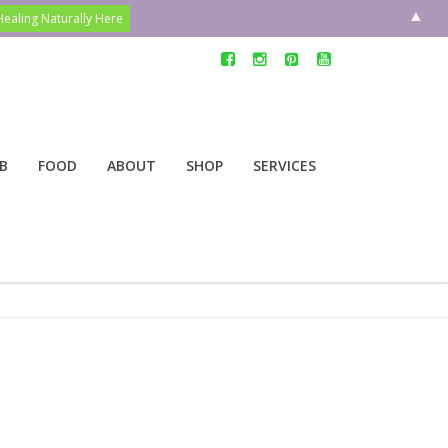
▲
B
FOOD
ABOUT
SHOP
SERVICES