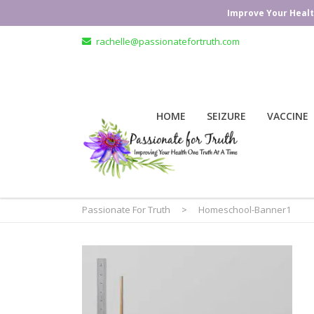
Improve Your Healt
rachelle@passionatefortruth.com
HOME
SEIZURE
VACCINE
Passionate For Truth
>
Homeschool-Banner1