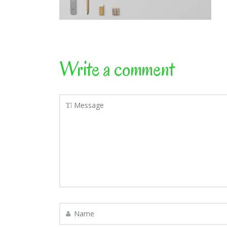
Write a comment