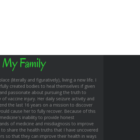
 My Family
ace (literally and figuratively), living a new life. I
fully created bodies to heal themselves if given
and passionate about pursuing the truth to
f vaccine injury. Her daily seizure activity and
end the last 16 years on a mission to discover
uld cause her to fully recover. Because of this
edicine's inability to provide honest
hands of medicine and misdiagnosis to improve
s to share the health truths that I have uncovered
rs so that they can improve their health in ways