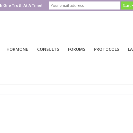
h One Truth At A Time!
HORMONE
CONSULTS
FORUMS
PROTOCOLS
LA