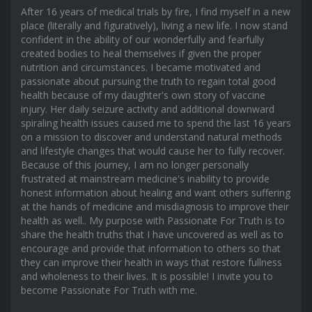
After 16 years of medical trials by fire, I find myself in a new
place (literally and figuratively), living a new life. I now stand
confident in the ability of our wonderfully and fearfully
created bodies to heal themselves if given the proper
nutrition and circumstances. I became motivated and
passionate about pursuing the truth to regain total good
health because of my daughter's own story of vaccine
injury. Her daily seizure activity and additional downward
spiraling health issues caused me to spend the last 16 years
on a mission to discover and understand natural methods
and lifestyle changes that would cause her to fully recover.
Because of this journey, I am no longer personally
frustrated at mainstream medicine's inability to provide
honest information about healing and want others suffering
at the hands of medicine and misdiagnosis to improve their
health as well.. My purpose with Passionate For Truth is to
share the health truths that I have uncovered as well as to
encourage and provide that information to others so that
they can improve their health in ways that restore fullness
and wholeness to their lives. It is possible! I invite you to
become Passionate For Truth with me.