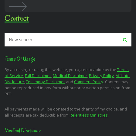
Contact
Terms Of Usage
By accessing or using this website, you agree to abide by the
Terms
of Service
,
Full Disclaimer
,
Medical Disclaimer
,
Privacy Policy
,
Affiliate
Disclosure
,
Testimony Disclaimer
and
Comment Policy
. Content may
not be reproduced in any form without prior written permission from
PFT.
All payments made will be donated to the charity of my choice, and
all receipts are tax deductible from
Relentless Ministries
.
Medical Disclaimer