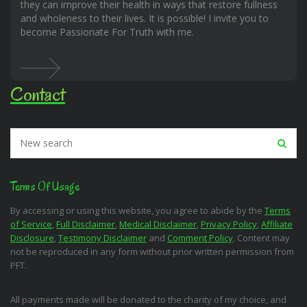
they can improve their health in ways that restore fullness
and wholeness to their lives. It is possible! I invite you to
become Passionate For Truth with me.
Contact
Terms Of Usage
By accessing or using this website, you agree to abide by the
Terms
of Service
,
Full Disclaimer
,
Medical Disclaimer
,
Privacy Policy
,
Affiliate
Disclosure
,
Testimony Disclaimer
and
Comment Policy
. Content may
not be reproduced in any form without prior written permission from
PFT.
All payments made will be donated to the charity of my choice, and