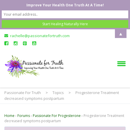
Improve Your Health One Truth At A Time!
▲
rachelle@passionatefortruth.com
Passionate For Truth
>
Topics
>
Progesterone Treatment
decreased symptoms postpartum
Home
›
Forums
›
Passionate For Progesterone
›
Progesterone Treatment
decreased symptoms postpartum