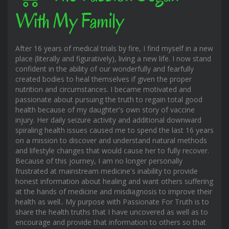
With My Family
After 16 years of medical trials by fire, I find myself in a new
place (literally and figuratively), living a new life. I now stand
confident in the ability of our wonderfully and fearfully
created bodies to heal themselves if given the proper
nutrition and circumstances. I became motivated and
passionate about pursuing the truth to regain total good
health because of my daughter's own story of vaccine
injury. Her daily seizure activity and additional downward
spiraling health issues caused me to spend the last 16 years
on a mission to discover and understand natural methods
and lifestyle changes that would cause her to fully recover.
Because of this journey, I am no longer personally
frustrated at mainstream medicine's inability to provide
honest information about healing and want others suffering
at the hands of medicine and misdiagnosis to improve their
health as well.. My purpose with Passionate For Truth is to
share the health truths that I have uncovered as well as to
encourage and provide that information to others so that