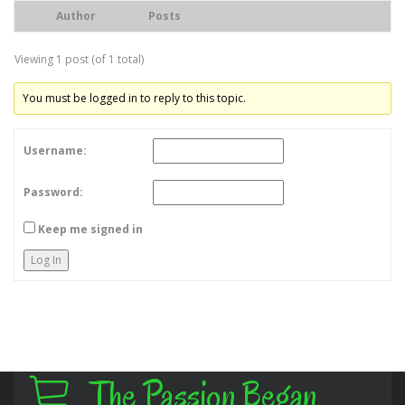
Author
Posts
Viewing 1 post (of 1 total)
You must be logged in to reply to this topic.
Username:
Password:
Keep me signed in
Log In
The Passion Began