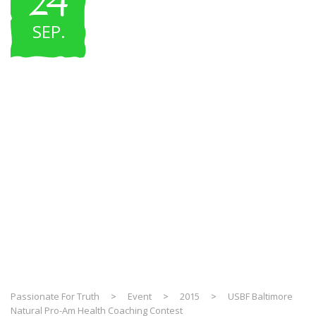
24
SEP
.
USBF Baltimore
Natural Pro-Am
Health Coaching
Contest
Passionate For Truth
>
Event
>
2015
>
USBF Baltimore
Natural Pro-Am Health Coaching Contest