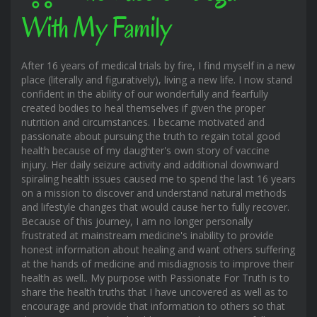
With My Family
After 16 years of medical trials by fire, I find myself in a new
place (literally and figuratively), living a new life. I now stand
confident in the ability of our wonderfully and fearfully
created bodies to heal themselves if given the proper
nutrition and circumstances. I became motivated and
passionate about pursuing the truth to regain total good
health because of my daughter's own story of vaccine
injury. Her daily seizure activity and additional downward
spiraling health issues caused me to spend the last 16 years
on a mission to discover and understand natural methods
and lifestyle changes that would cause her to fully recover.
Because of this journey, I am no longer personally
frustrated at mainstream medicine's inability to provide
honest information about healing and want others suffering
at the hands of medicine and misdiagnosis to improve their
health as well.. My purpose with Passionate For Truth is to
share the health truths that I have uncovered as well as to
encourage and provide that information to others so that