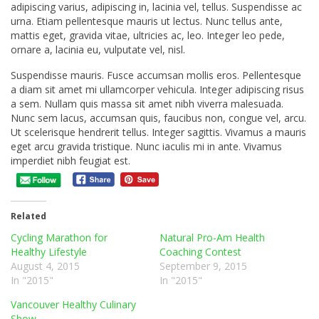
adipiscing varius, adipiscing in, lacinia vel, tellus. Suspendisse ac
urna. Etiam pellentesque mauris ut lectus. Nunc tellus ante,
mattis eget, gravida vitae, ultricies ac, leo. Integer leo pede,
ornare a, lacinia eu, vulputate vel, nisl.
Suspendisse mauris. Fusce accumsan mollis eros. Pellentesque
a diam sit amet mi ullamcorper vehicula. Integer adipiscing risus
a sem. Nullam quis massa sit amet nibh viverra malesuada.
Nunc sem lacus, accumsan quis, faucibus non, congue vel, arcu.
Ut scelerisque hendrerit tellus. Integer sagittis. Vivamus a mauris
eget arcu gravida tristique. Nunc iaculis mi in ante. Vivamus
imperdiet nibh feugiat est.
Related
Cycling Marathon for
Natural Pro-Am Health
Healthy Lifestyle
Coaching Contest
August 4, 2015
September 9, 2015
In "2015"
In "2015"
Vancouver Healthy Culinary
Show