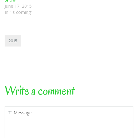
June 17, 2015
In "Is coming"
2015
Write a comment