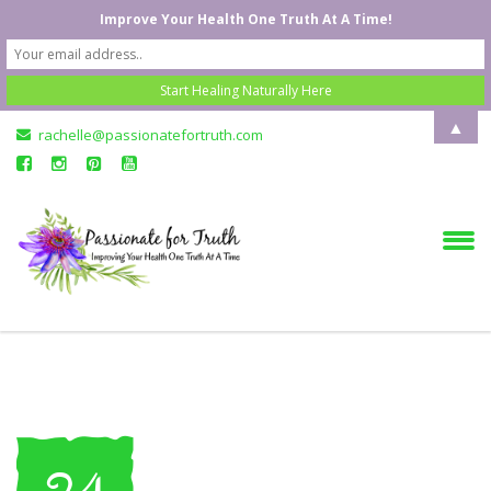
Improve Your Health One Truth At A Time!
▲
rachelle@passionatefortruth.com