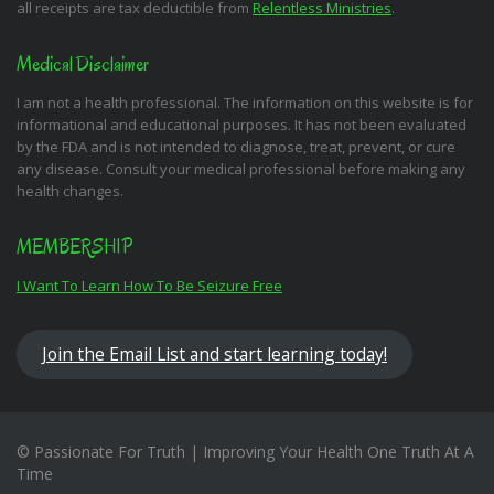
all receipts are tax deductible from
Relentless Ministries
.
Medical Disclaimer
I am not a health professional. The information on this website is for
informational and educational purposes. It has not been evaluated
by the FDA and is not intended to diagnose, treat, prevent, or cure
any disease. Consult your medical professional before making any
health changes.
MEMBERSHIP
I Want To Learn How To Be Seizure Free
Join the Email List and start learning today!
© Passionate For Truth | Improving Your Health One Truth At A
Time