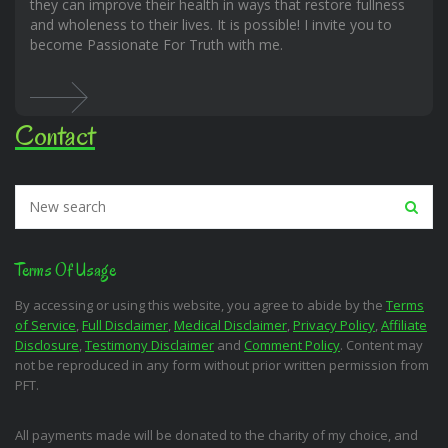
they can improve their health in ways that restore fullness
and wholeness to their lives. It is possible! I invite you to
become Passionate For Truth with me.
Contact
Terms Of Usage
By accessing or using this website, you agree to abide by the
Terms
of Service
,
Full Disclaimer
,
Medical Disclaimer
,
Privacy Policy
,
Affiliate
Disclosure
,
Testimony Disclaimer
and
Comment Policy
. Content may
not be reproduced in any form without prior written permission from
PFT.
All payments made will be donated to the charity of my choice, and