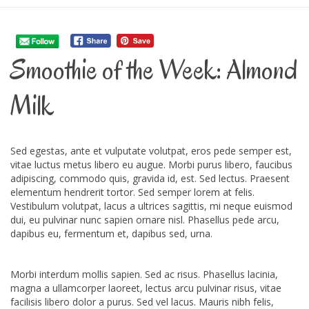
Smoothie of the Week: Almond
Milk
Sed egestas, ante et vulputate volutpat, eros pede semper est,
vitae luctus metus libero eu augue. Morbi purus libero, faucibus
adipiscing, commodo quis, gravida id, est. Sed lectus. Praesent
elementum hendrerit tortor. Sed semper lorem at felis.
Vestibulum volutpat, lacus a ultrices sagittis, mi neque euismod
dui, eu pulvinar nunc sapien ornare nisl. Phasellus pede arcu,
dapibus eu, fermentum et, dapibus sed, urna.
Morbi interdum mollis sapien. Sed ac risus. Phasellus lacinia,
magna a ullamcorper laoreet, lectus arcu pulvinar risus, vitae
facilisis libero dolor a purus. Sed vel lacus. Mauris nibh felis,