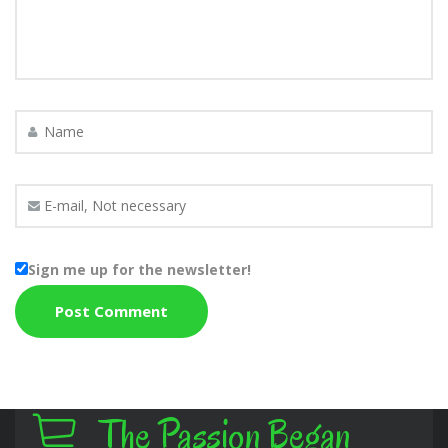
Sign me up for the newsletter!
The Passion Began