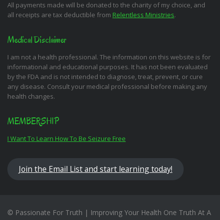
All payments made will be donated to the charity of my choice, and
all receipts are tax deductible from
Relentless Ministries
.
Medical Disclaimer
I am not a health professional. The information on this website is for
informational and educational purposes. It has not been evaluated
by the FDA and is not intended to diagnose, treat, prevent, or cure
any disease. Consult your medical professional before making any
health changes.
MEMBERSHIP
I Want To Learn How To Be Seizure Free
Join the Email List and start learning today!
© Passionate For Truth | Improving Your Health One Truth At A