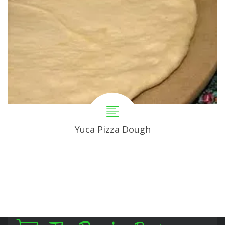
Yuca Pizza Dough