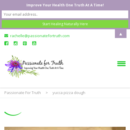
Improve Your Health One Truth At A Time!
▲
rachelle@passionatefortruth.com
Passionate For Truth
>
yucca pizza dough