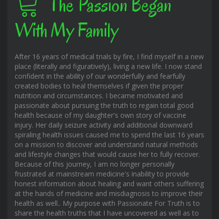
The Passion Began
With My Family
After 16 years of medical trials by fire, I find myself in a new
place (literally and figuratively), living a new life. I now stand
confident in the ability of our wonderfully and fearfully
created bodies to heal themselves if given the proper
nutrition and circumstances. I became motivated and
passionate about pursuing the truth to regain total good
health because of my daughter's own story of vaccine
injury. Her daily seizure activity and additional downward
spiraling health issues caused me to spend the last 16 years
on a mission to discover and understand natural methods
and lifestyle changes that would cause her to fully recover.
Because of this journey, I am no longer personally
frustrated at mainstream medicine's inability to provide
honest information about healing and want others suffering
at the hands of medicine and misdiagnosis to improve their
health as well.. My purpose with Passionate For Truth is to
share the health truths that I have uncovered as well as to