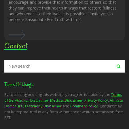
encourage and provide that information to others so that
they can improve their health in ways that restore fullness
and wholeness to their lives. It is possible! I invite you to
become Passionate For Truth with me.
Contact
Terms Of Usage
By accessing or using this website, you agree to abide by the
Terms
of Service
,
Full Disclaimer
,
Medical Disclaimer
,
Privacy Policy
,
Affiliate
Disclosure
,
Testimony Disclaimer
and
Comment Policy
. Content may
not be reproduced in any form without prior written permission from
PFT.