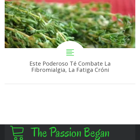
Este Poderoso Té Combate La
Fibromialgia, La Fatiga Cróni
The Passion Began