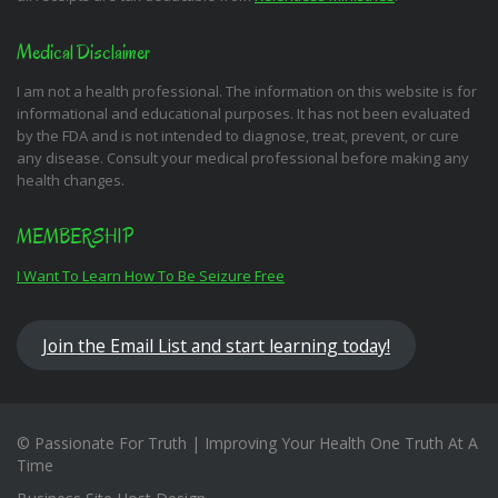
Medical Disclaimer
I am not a health professional. The information on this website is for
informational and educational purposes. It has not been evaluated
by the FDA and is not intended to diagnose, treat, prevent, or cure
any disease. Consult your medical professional before making any
health changes.
MEMBERSHIP
I Want To Learn How To Be Seizure Free
Join the Email List and start learning today!
© Passionate For Truth | Improving Your Health One Truth At A
Time