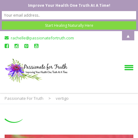
Improve Your Health One Truth At A Time!
▲
rachelle@passionatefortruth.com
Passionate For Truth
>
vertigo