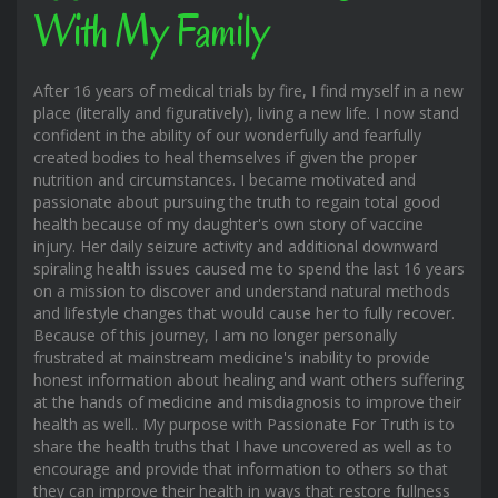
With My Family
After 16 years of medical trials by fire, I find myself in a new
place (literally and figuratively), living a new life. I now stand
confident in the ability of our wonderfully and fearfully
created bodies to heal themselves if given the proper
nutrition and circumstances. I became motivated and
passionate about pursuing the truth to regain total good
health because of my daughter's own story of vaccine
injury. Her daily seizure activity and additional downward
spiraling health issues caused me to spend the last 16 years
on a mission to discover and understand natural methods
and lifestyle changes that would cause her to fully recover.
Because of this journey, I am no longer personally
frustrated at mainstream medicine's inability to provide
honest information about healing and want others suffering
at the hands of medicine and misdiagnosis to improve their
health as well.. My purpose with Passionate For Truth is to
share the health truths that I have uncovered as well as to
encourage and provide that information to others so that
they can improve their health in ways that restore fullness