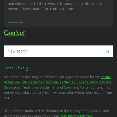
and wholeness to their lives. It is possible! I invite you to
become Passionate For Truth with me.
Contact
Terms Of Usage
By accessing or using this website, you agree to abide by the
Terms
of Service
,
Full Disclaimer
,
Medical Disclaimer
,
Privacy Policy
,
Affiliate
Disclosure
,
Testimony Disclaimer
and
Comment Policy
. Content may
not be reproduced in any form without prior written permission from
PFT.
All payments made will be donated to the charity of my choice, and
all receipts are tax deductible from
Relentless Ministries
.