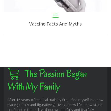
Vaccine Facts And Myths
The Passion Began
With My Family
After 16 years of medical trials by fire, I find myself in a new
place (literally and figuratively), living a new life. I now stand
confident in the ability of our wonderfully and fearfully