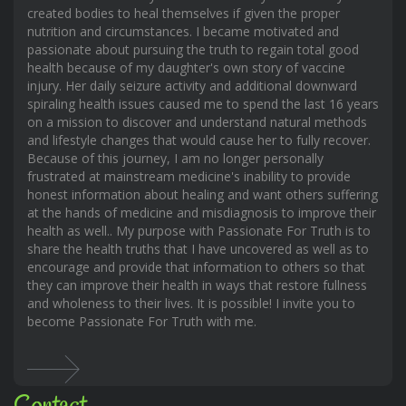
created bodies to heal themselves if given the proper
nutrition and circumstances. I became motivated and
passionate about pursuing the truth to regain total good
health because of my daughter's own story of vaccine
injury. Her daily seizure activity and additional downward
spiraling health issues caused me to spend the last 16 years
on a mission to discover and understand natural methods
and lifestyle changes that would cause her to fully recover.
Because of this journey, I am no longer personally
frustrated at mainstream medicine's inability to provide
honest information about healing and want others suffering
at the hands of medicine and misdiagnosis to improve their
health as well.. My purpose with Passionate For Truth is to
share the health truths that I have uncovered as well as to
encourage and provide that information to others so that
they can improve their health in ways that restore fullness
and wholeness to their lives. It is possible! I invite you to
become Passionate For Truth with me.
Contact