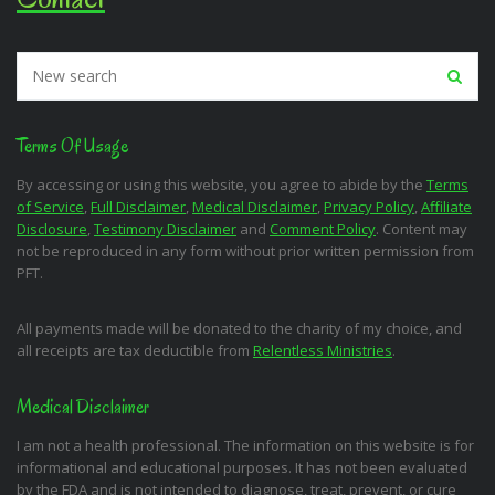
Terms Of Usage
By accessing or using this website, you agree to abide by the
Terms
of Service
,
Full Disclaimer
,
Medical Disclaimer
,
Privacy Policy
,
Affiliate
Disclosure
,
Testimony Disclaimer
and
Comment Policy
. Content may
not be reproduced in any form without prior written permission from
PFT.
All payments made will be donated to the charity of my choice, and
all receipts are tax deductible from
Relentless Ministries
.
Medical Disclaimer
I am not a health professional. The information on this website is for
informational and educational purposes. It has not been evaluated
by the FDA and is not intended to diagnose, treat, prevent, or cure