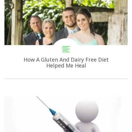
How A Gluten And Dairy Free Diet
Helped Me Heal