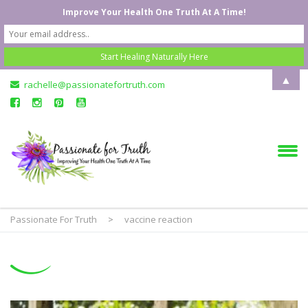
Improve Your Health One Truth At A Time!
▲
rachelle@passionatefortruth.com
Passionate For Truth
>
vaccine reaction