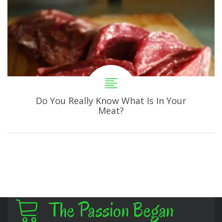
Do You Really Know What Is In Your
Meat?
The Passion Began