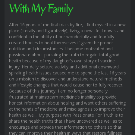
With My Family
After 16 years of medical trials by fire, I find myself in a new
place (literally and figuratively), living a new life. I now stand
confident in the ability of our wonderfully and fearfully
created bodies to heal themselves if given the proper
nutrition and circumstances. I became motivated and
passionate about pursuing the truth to regain total good
health because of my daughter's own story of vaccine
injury. Her daily seizure activity and additional downward
spiraling health issues caused me to spend the last 16 years
on a mission to discover and understand natural methods
and lifestyle changes that would cause her to fully recover.
Because of this journey, I am no longer personally
frustrated at mainstream medicine's inability to provide
honest information about healing and want others suffering
at the hands of medicine and misdiagnosis to improve their
health as well.. My purpose with Passionate For Truth is to
share the health truths that I have uncovered as well as to
encourage and provide that information to others so that
they can improve their health in ways that restore fullness