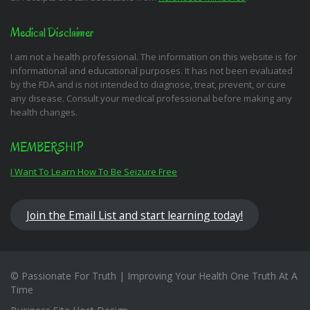
Medical Disclaimer
I am not a health professional. The information on this website is for
informational and educational purposes. It has not been evaluated
by the FDA and is not intended to diagnose, treat, prevent, or cure
any disease. Consult your medical professional before making any
health changes.
MEMBERSHIP
I Want To Learn How To Be Seizure Free
Join the Email List and start learning today!
© Passionate For Truth | Improving Your Health One Truth At A
Time