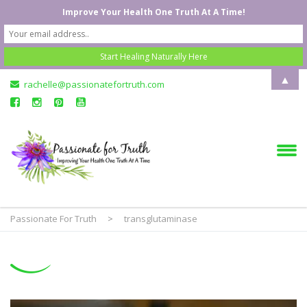
Improve Your Health One Truth At A Time!
▲
rachelle@passionatefortruth.com
Passionate For Truth
>
transglutaminase