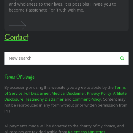
and wholeness to their lives. It is possible! I invite you to
become Passionate For Truth with me.
Contact
Terms Of Usage
By accessing or using this website, you agree to abide by the
Terms
of Service
,
Full Disclaimer
,
Medical Disclaimer
,
Privacy Policy
,
Affiliate
Disclosure
,
Testimony Disclaimer
and
Comment Policy
. Content may
not be reproduced in any form without prior written permission from
PFT.
All payments made will be donated to the charity of my choice, and
all receipts are tax deductible from
Relentless Ministries
.