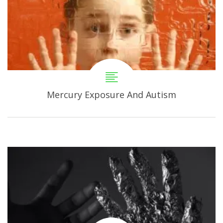
Mercury Exposure And Autism