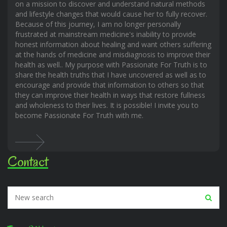
on a mission to discover and understand natural methods
and lifestyle changes that would cause her to fully recover.
Because of this journey, I am no longer personally
frustrated at mainstream medicine's inability to provide
honest information about healing and want others suffering
at the hands of medicine and misdiagnosis to improve their
health as well.. My purpose with Passionate For Truth is to
share the health truths that I have uncovered as well as to
encourage and provide that information to others so that
they can improve their health in ways that restore fullness
and wholeness to their lives. It is possible! I invite you to
become Passionate For Truth with me.
Contact