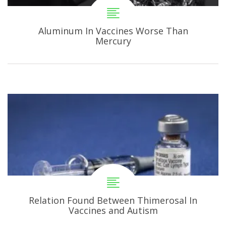
Aluminum In Vaccines Worse Than
Mercury
Relation Found Between Thimerosal In
Vaccines and Autism