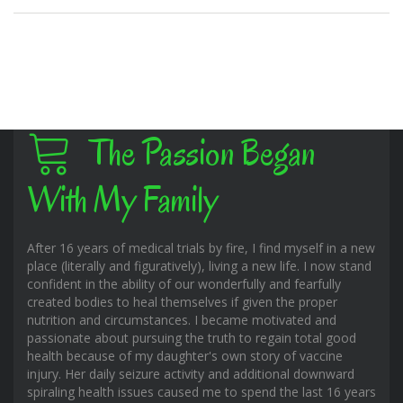
The Passion Began
With My Family
After 16 years of medical trials by fire, I find myself in a new
place (literally and figuratively), living a new life. I now stand
confident in the ability of our wonderfully and fearfully
created bodies to heal themselves if given the proper
nutrition and circumstances. I became motivated and
passionate about pursuing the truth to regain total good
health because of my daughter's own story of vaccine
injury. Her daily seizure activity and additional downward
spiraling health issues caused me to spend the last 16 years