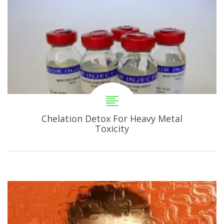
Chelation Detox For Heavy Metal
Toxicity