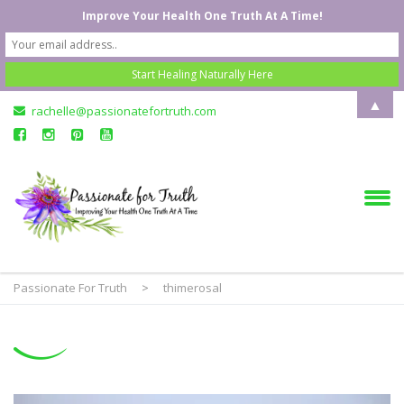
Improve Your Health One Truth At A Time!
▲
rachelle@passionatefortruth.com
Passionate For Truth
>
thimerosal