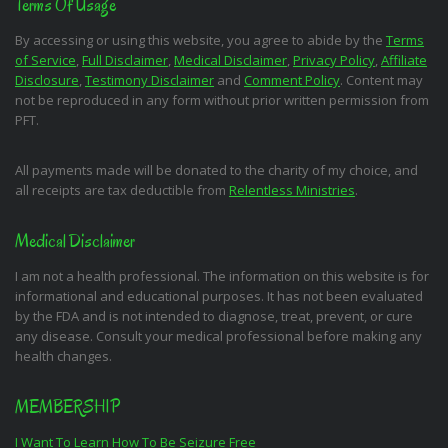
Terms Of Usage
By accessing or using this website, you agree to abide by the
Terms
of Service
,
Full Disclaimer
,
Medical Disclaimer
,
Privacy Policy
,
Affiliate
Disclosure
,
Testimony Disclaimer
and
Comment Policy
. Content may
not be reproduced in any form without prior written permission from
PFT.
All payments made will be donated to the charity of my choice, and
all receipts are tax deductible from
Relentless Ministries
.
Medical Disclaimer
I am not a health professional. The information on this website is for
informational and educational purposes. It has not been evaluated
by the FDA and is not intended to diagnose, treat, prevent, or cure
any disease. Consult your medical professional before making any
health changes.
MEMBERSHIP
I Want To Learn How To Be Seizure Free