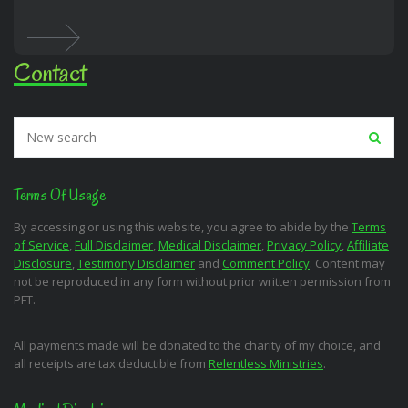
Contact
Terms Of Usage
By accessing or using this website, you agree to abide by the
Terms
of Service
,
Full Disclaimer
,
Medical Disclaimer
,
Privacy Policy
,
Affiliate
Disclosure
,
Testimony Disclaimer
and
Comment Policy
. Content may
not be reproduced in any form without prior written permission from
PFT.
All payments made will be donated to the charity of my choice, and
all receipts are tax deductible from
Relentless Ministries
.