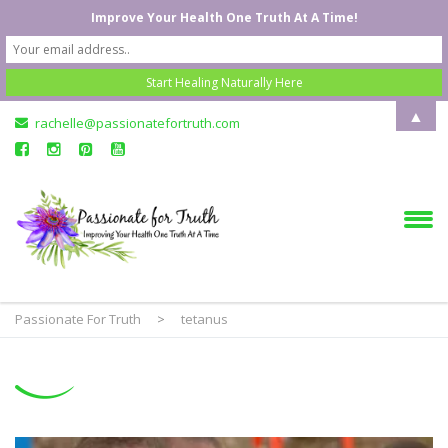
Improve Your Health One Truth At A Time!
▲
rachelle@passionatefortruth.com
Passionate For Truth
>
tetanus