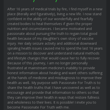
After 16 years of medical trials by fire, I find myself in a new
place (literally and figuratively), living a new life. I now stand
confident in the ability of our wonderfully and fearfully
created bodies to heal themselves if given the proper
nutrition and circumstances. I became motivated and
passionate about pursuing the truth to regain total good
health because of my daughter's own story of vaccine
injury. Her daily seizure activity and additional downward
spiraling health issues caused me to spend the last 16 years
on a mission to discover and understand natural methods
and lifestyle changes that would cause her to fully recover.
Because of this journey, I am no longer personally
frustrated at mainstream medicine's inability to provide
honest information about healing and want others suffering
at the hands of medicine and misdiagnosis to improve their
health as well.. My purpose with Passionate For Truth is to
share the health truths that I have uncovered as well as to
encourage and provide that information to others so that
they can improve their health in ways that restore fullness
and wholeness to their lives. It is possible! I invite you to
become Passionate For Truth with me.