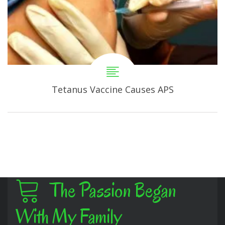
Tetanus Vaccine Causes APS
The Passion Began
With My Family