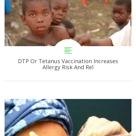
DTP Or Tetanus Vaccination Increases
Allergy Risk And Rel