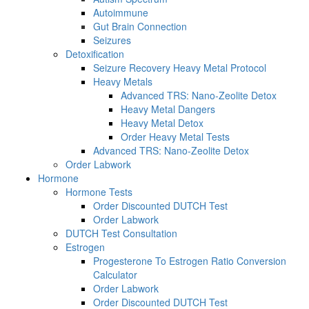
Autoimmune
Gut Brain Connection
Seizures
Detoxification
Seizure Recovery Heavy Metal Protocol
Heavy Metals
Advanced TRS: Nano-Zeolite Detox
Heavy Metal Dangers
Heavy Metal Detox
Order Heavy Metal Tests
Advanced TRS: Nano-Zeolite Detox
Order Labwork
Hormone
Hormone Tests
Order Discounted DUTCH Test
Order Labwork
DUTCH Test Consultation
Estrogen
Progesterone To Estrogen Ratio Conversion
Calculator
Order Labwork
Order Discounted DUTCH Test