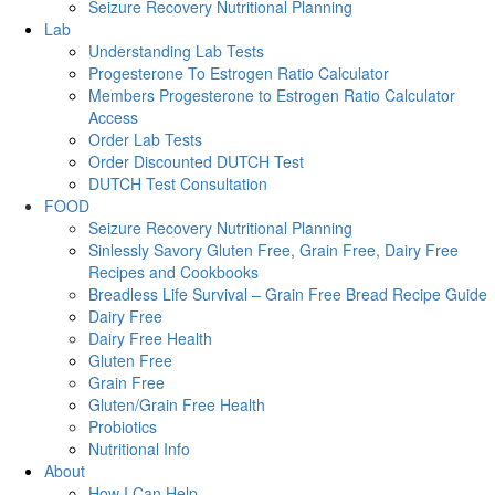
Seizure Recovery Nutritional Planning
Lab
Understanding Lab Tests
Progesterone To Estrogen Ratio Calculator
Members Progesterone to Estrogen Ratio Calculator
Access
Order Lab Tests
Order Discounted DUTCH Test
DUTCH Test Consultation
FOOD
Seizure Recovery Nutritional Planning
Sinlessly Savory Gluten Free, Grain Free, Dairy Free
Recipes and Cookbooks
Breadless Life Survival – Grain Free Bread Recipe Guide
Dairy Free
Dairy Free Health
Gluten Free
Grain Free
Gluten/Grain Free Health
Probiotics
Nutritional Info
About
How I Can Help