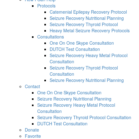
Protocols
Catemenial Epilepsy Recovery Protocol
Seizure Recovery Nutritional Planning
Seizure Recovery Thyroid Protocol
Heavy Metal Seizure Recovery Protocols
Consultations
One On One Skype Consultation
DUTCH Test Consultation
Seizure Recovery Heavy Metal Protocol
Consultation
Seizure Recovery Thyroid Protocol
Consultation
Seizure Recovery Nutritional Planning
Contact
One On One Skype Consultation
Seizure Recovery Nutritional Planning
Seizure Recovery Heavy Metal Protocol
Consultation
Seizure Recovery Thyroid Protocol Consultation
DUTCH Test Consultation
Donate
Favorite