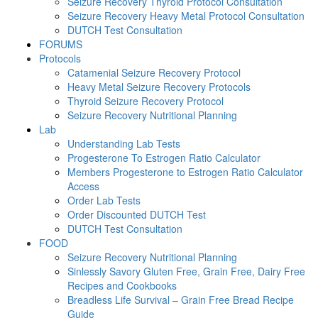
Seizure Recovery Thyroid Protocol Consultation
Seizure Recovery Heavy Metal Protocol Consultation
DUTCH Test Consultation
FORUMS
Protocols
Catamenial Seizure Recovery Protocol
Heavy Metal Seizure Recovery Protocols
Thyroid Seizure Recovery Protocol
Seizure Recovery Nutritional Planning
Lab
Understanding Lab Tests
Progesterone To Estrogen Ratio Calculator
Members Progesterone to Estrogen Ratio Calculator
Access
Order Lab Tests
Order Discounted DUTCH Test
DUTCH Test Consultation
FOOD
Seizure Recovery Nutritional Planning
Sinlessly Savory Gluten Free, Grain Free, Dairy Free
Recipes and Cookbooks
Breadless Life Survival – Grain Free Bread Recipe
Guide