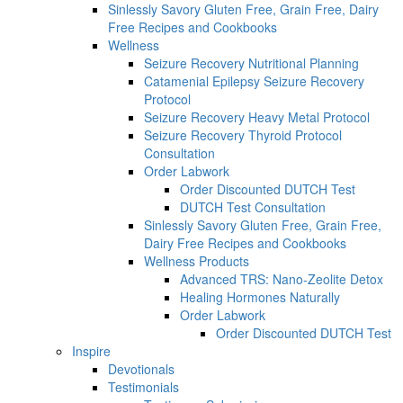
Sinlessly Savory Gluten Free, Grain Free, Dairy
Free Recipes and Cookbooks
Wellness
Seizure Recovery Nutritional Planning
Catamenial Epilepsy Seizure Recovery
Protocol
Seizure Recovery Heavy Metal Protocol
Seizure Recovery Thyroid Protocol
Consultation
Order Labwork
Order Discounted DUTCH Test
DUTCH Test Consultation
Sinlessly Savory Gluten Free, Grain Free,
Dairy Free Recipes and Cookbooks
Wellness Products
Advanced TRS: Nano-Zeolite Detox
Healing Hormones Naturally
Order Labwork
Order Discounted DUTCH Test
Inspire
Devotionals
Testimonials