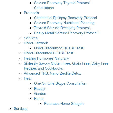
Seizure Recovery Thyroid Protocol
Consultation
Protocols
Catamenial Epilepsy Recovery Protocol
Seizure Recovery Nutritional Planning
Thyroid Seizure Recovery Protocol
Heavy Metal Seizure Recovery Protocol
Services
Order Labwork
Order Discounted DUTCH Test
Order Discounted DUTCH Test
Healing Hormones Naturally
Sinlessly Savory Gluten Free, Grain Free, Dairy Free
Recipes and Cookbooks
Advanced TRS: Nano-Zeolite Detox
Heal
One On One Skype Consultation
Beauty
Garden
Home
Purchase Home Gadgets
Services