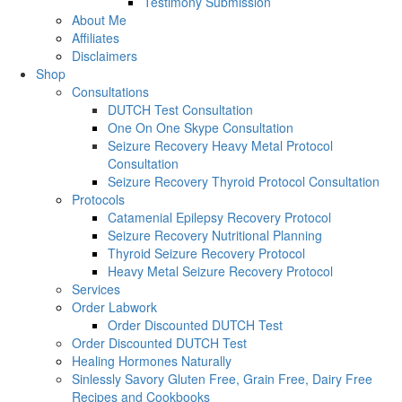
Testimony Submission
About Me
Affiliates
Disclaimers
Shop
Consultations
DUTCH Test Consultation
One On One Skype Consultation
Seizure Recovery Heavy Metal Protocol
Consultation
Seizure Recovery Thyroid Protocol Consultation
Protocols
Catamenial Epilepsy Recovery Protocol
Seizure Recovery Nutritional Planning
Thyroid Seizure Recovery Protocol
Heavy Metal Seizure Recovery Protocol
Services
Order Labwork
Order Discounted DUTCH Test
Order Discounted DUTCH Test
Healing Hormones Naturally
Sinlessly Savory Gluten Free, Grain Free, Dairy Free
Recipes and Cookbooks