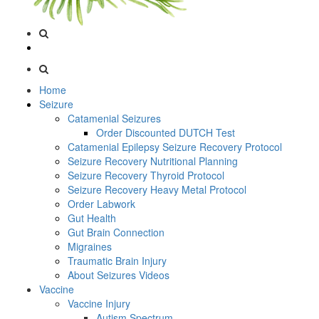
Home
Seizure
Catamenial Seizures
Order Discounted DUTCH Test
Catamenial Epilepsy Seizure Recovery Protocol
Seizure Recovery Nutritional Planning
Seizure Recovery Thyroid Protocol
Seizure Recovery Heavy Metal Protocol
Order Labwork
Gut Health
Gut Brain Connection
Migraines
Traumatic Brain Injury
About Seizures Videos
Vaccine
Vaccine Injury
Autism Spectrum