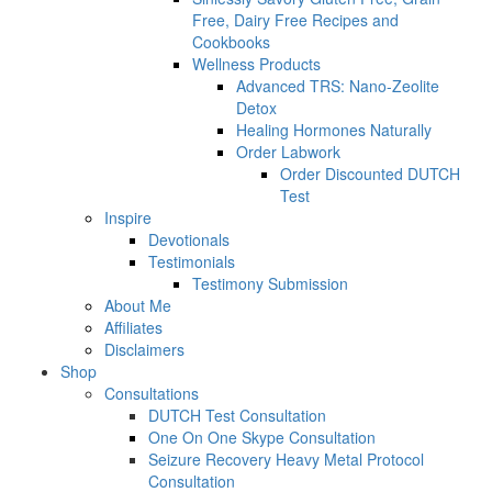
Free, Dairy Free Recipes and
Cookbooks
Wellness Products
Advanced TRS: Nano-Zeolite
Detox
Healing Hormones Naturally
Order Labwork
Order Discounted DUTCH
Test
Inspire
Devotionals
Testimonials
Testimony Submission
About Me
Affiliates
Disclaimers
Shop
Consultations
DUTCH Test Consultation
One On One Skype Consultation
Seizure Recovery Heavy Metal Protocol
Consultation