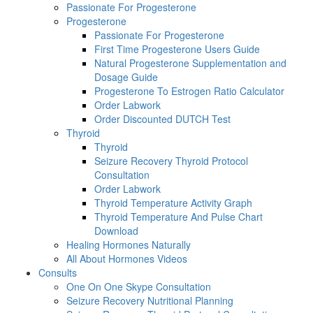
Passionate For Progesterone
Progesterone
Passionate For Progesterone
First Time Progesterone Users Guide
Natural Progesterone Supplementation and
Dosage Guide
Progesterone To Estrogen Ratio Calculator
Order Labwork
Order Discounted DUTCH Test
Thyroid
Thyroid
Seizure Recovery Thyroid Protocol
Consultation
Order Labwork
Thyroid Temperature Activity Graph
Thyroid Temperature And Pulse Chart
Download
Healing Hormones Naturally
All About Hormones Videos
Consults
One On One Skype Consultation
Seizure Recovery Nutritional Planning