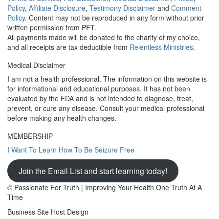
Policy
,
Affiliate Disclosure
,
Testimony Disclaimer
and
Comment
Policy
. Content may not be reproduced in any form without prior
written permission from PFT.
All payments made will be donated to the charity of my choice,
and all receipts are tax deductible from
Relentless Ministries
.
Medical Disclaimer
I am not a health professional. The information on this website is
for informational and educational purposes. It has not been
evaluated by the FDA and is not intended to diagnose, treat,
prevent, or cure any disease. Consult your medical professional
before making any health changes.
MEMBERSHIP
I Want To Learn How To Be Seizure Free
Join the Email List and start learning today!
© Passionate For Truth | Improving Your Health One Truth At A
Time
Business Site Host Design