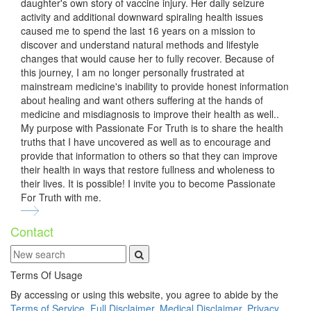
daughter's own story of vaccine injury. Her daily seizure
activity and additional downward spiraling health issues
caused me to spend the last 16 years on a mission to
discover and understand natural methods and lifestyle
changes that would cause her to fully recover. Because of
this journey, I am no longer personally frustrated at
mainstream medicine's inability to provide honest information
about healing and want others suffering at the hands of
medicine and misdiagnosis to improve their health as well..
My purpose with Passionate For Truth is to share the health
truths that I have uncovered as well as to encourage and
provide that information to others so that they can improve
their health in ways that restore fullness and wholeness to
their lives. It is possible! I invite you to become Passionate
For Truth with me.
Contact
Terms Of Usage
By accessing or using this website, you agree to abide by the
Terms of Service
,
Full Disclaimer
,
Medical Disclaimer
,
Privacy