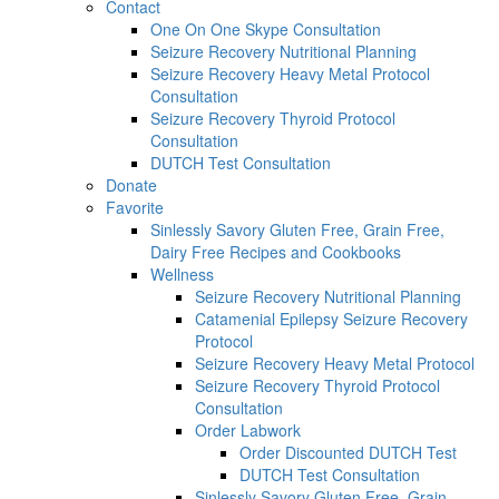
Contact
One On One Skype Consultation
Seizure Recovery Nutritional Planning
Seizure Recovery Heavy Metal Protocol
Consultation
Seizure Recovery Thyroid Protocol
Consultation
DUTCH Test Consultation
Donate
Favorite
Sinlessly Savory Gluten Free, Grain Free,
Dairy Free Recipes and Cookbooks
Wellness
Seizure Recovery Nutritional Planning
Catamenial Epilepsy Seizure Recovery
Protocol
Seizure Recovery Heavy Metal Protocol
Seizure Recovery Thyroid Protocol
Consultation
Order Labwork
Order Discounted DUTCH Test
DUTCH Test Consultation
Sinlessly Savory Gluten Free, Grain