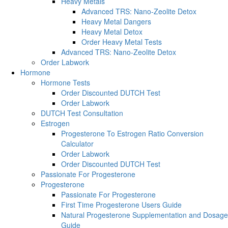
Heavy Metals
Advanced TRS: Nano-Zeolite Detox
Heavy Metal Dangers
Heavy Metal Detox
Order Heavy Metal Tests
Advanced TRS: Nano-Zeolite Detox
Order Labwork
Hormone
Hormone Tests
Order Discounted DUTCH Test
Order Labwork
DUTCH Test Consultation
Estrogen
Progesterone To Estrogen Ratio Conversion
Calculator
Order Labwork
Order Discounted DUTCH Test
Passionate For Progesterone
Progesterone
Passionate For Progesterone
First Time Progesterone Users Guide
Natural Progesterone Supplementation and Dosage
Guide