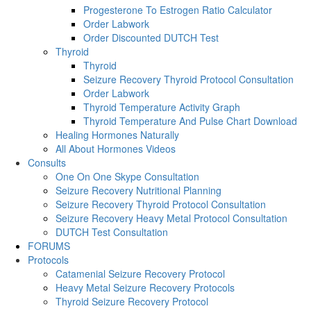
Progesterone To Estrogen Ratio Calculator
Order Labwork
Order Discounted DUTCH Test
Thyroid
Thyroid
Seizure Recovery Thyroid Protocol Consultation
Order Labwork
Thyroid Temperature Activity Graph
Thyroid Temperature And Pulse Chart Download
Healing Hormones Naturally
All About Hormones Videos
Consults
One On One Skype Consultation
Seizure Recovery Nutritional Planning
Seizure Recovery Thyroid Protocol Consultation
Seizure Recovery Heavy Metal Protocol Consultation
DUTCH Test Consultation
FORUMS
Protocols
Catamenial Seizure Recovery Protocol
Heavy Metal Seizure Recovery Protocols
Thyroid Seizure Recovery Protocol