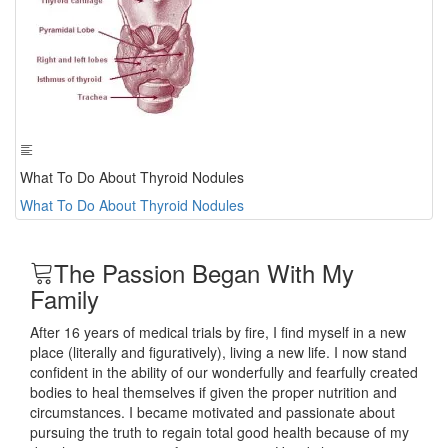
What To Do About Thyroid Nodules
What To Do About Thyroid Nodules
The Passion Began With My
Family
After 16 years of medical trials by fire, I find myself in a new
place (literally and figuratively), living a new life. I now stand
confident in the ability of our wonderfully and fearfully created
bodies to heal themselves if given the proper nutrition and
circumstances. I became motivated and passionate about
pursuing the truth to regain total good health because of my