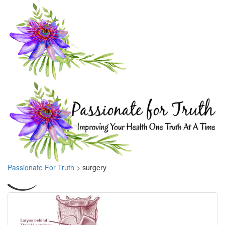
Passionate For Truth
>
surgery