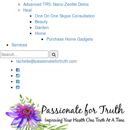
Advanced TRS: Nano-Zeolite Detox
Heal
One On One Skype Consultation
Beauty
Garden
Home
Purchase Home Gadgets
Services
rachelle@passionatefortruth.com