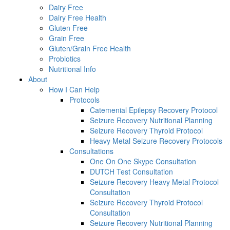
Dairy Free
Dairy Free Health
Gluten Free
Grain Free
Gluten/Grain Free Health
Probiotics
Nutritional Info
About
How I Can Help
Protocols
Catemenial Epilepsy Recovery Protocol
Seizure Recovery Nutritional Planning
Seizure Recovery Thyroid Protocol
Heavy Metal Seizure Recovery Protocols
Consultations
One On One Skype Consultation
DUTCH Test Consultation
Seizure Recovery Heavy Metal Protocol
Consultation
Seizure Recovery Thyroid Protocol
Consultation
Seizure Recovery Nutritional Planning