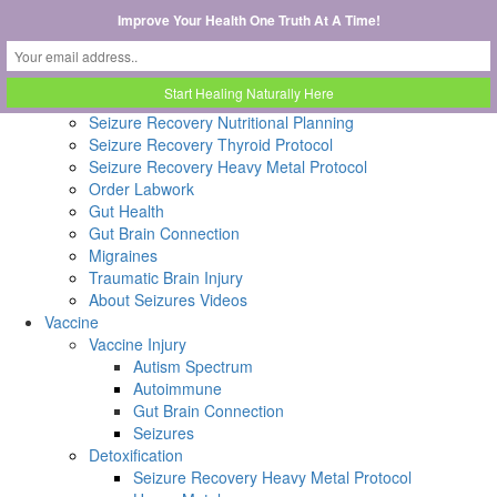
Home
Improve Your Health One Truth At A Time!
Seizure
Catamenial Seizures
Order Discounted DUTCH Test
Catamenial Epilepsy Seizure Recovery Protocol
Seizure Recovery Nutritional Planning
Seizure Recovery Thyroid Protocol
Seizure Recovery Heavy Metal Protocol
Order Labwork
Gut Health
Gut Brain Connection
Migraines
Traumatic Brain Injury
About Seizures Videos
Vaccine
Vaccine Injury
Autism Spectrum
Autoimmune
Gut Brain Connection
Seizures
Detoxification
Seizure Recovery Heavy Metal Protocol