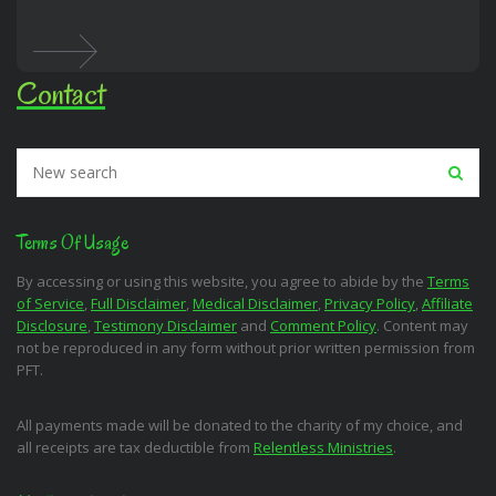
Contact
Terms Of Usage
By accessing or using this website, you agree to abide by the
Terms
of Service
,
Full Disclaimer
,
Medical Disclaimer
,
Privacy Policy
,
Affiliate
Disclosure
,
Testimony Disclaimer
and
Comment Policy
. Content may
not be reproduced in any form without prior written permission from
PFT.
All payments made will be donated to the charity of my choice, and
all receipts are tax deductible from
Relentless Ministries
.