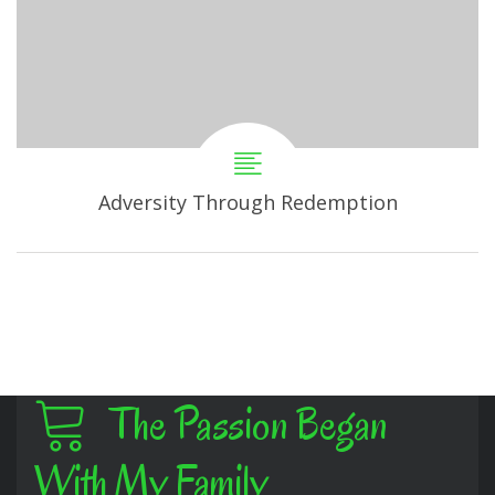
Adversity Through Redemption
The Passion Began
With My Family