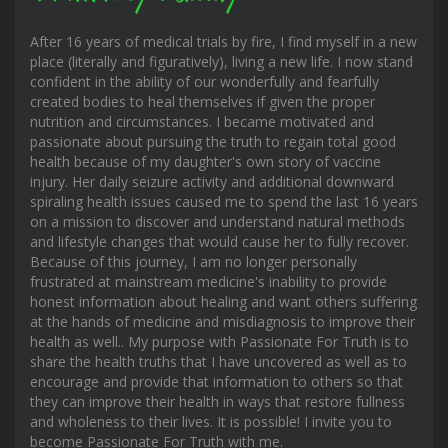
After 16 years of medical trials by fire, I find myself in a new
place (literally and figuratively), living a new life. I now stand
confident in the ability of our wonderfully and fearfully
created bodies to heal themselves if given the proper
nutrition and circumstances. I became motivated and
passionate about pursuing the truth to regain total good
health because of my daughter's own story of vaccine
injury. Her daily seizure activity and additional downward
spiraling health issues caused me to spend the last 16 years
on a mission to discover and understand natural methods
and lifestyle changes that would cause her to fully recover.
Because of this journey, I am no longer personally
frustrated at mainstream medicine's inability to provide
honest information about healing and want others suffering
at the hands of medicine and misdiagnosis to improve their
health as well.. My purpose with Passionate For Truth is to
share the health truths that I have uncovered as well as to
encourage and provide that information to others so that
they can improve their health in ways that restore fullness
and wholeness to their lives. It is possible! I invite you to
become Passionate For Truth with me.