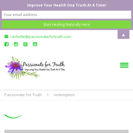
Improve Your Health One Truth At A Time!
▲
rachelle@passionatefortruth.com
Passionate For Truth
>
redemption