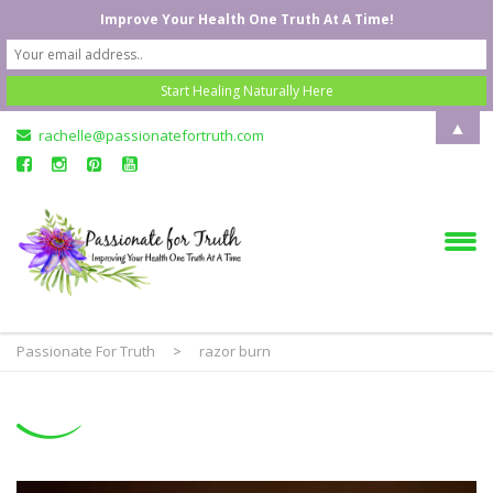
Improve Your Health One Truth At A Time!
▲
rachelle@passionatefortruth.com
Passionate For Truth
>
razor burn