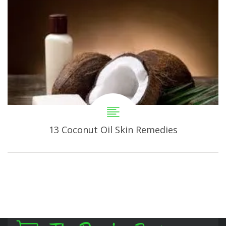
13 Coconut Oil Skin Remedies