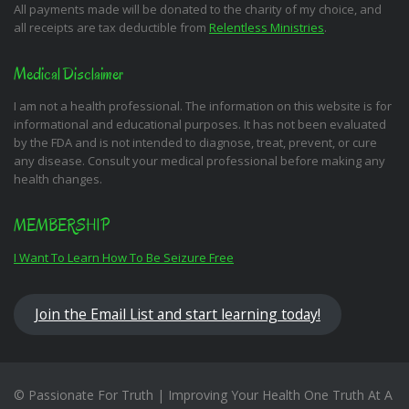
All payments made will be donated to the charity of my choice, and
all receipts are tax deductible from
Relentless Ministries
.
Medical Disclaimer
I am not a health professional. The information on this website is for
informational and educational purposes. It has not been evaluated
by the FDA and is not intended to diagnose, treat, prevent, or cure
any disease. Consult your medical professional before making any
health changes.
MEMBERSHIP
I Want To Learn How To Be Seizure Free
Join the Email List and start learning today!
© Passionate For Truth | Improving Your Health One Truth At A