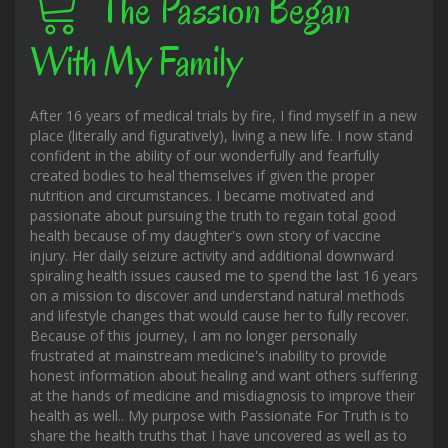
The Passion Began
With My Family
After 16 years of medical trials by fire, I find myself in a new
place (literally and figuratively), living a new life. I now stand
confident in the ability of our wonderfully and fearfully
created bodies to heal themselves if given the proper
nutrition and circumstances. I became motivated and
passionate about pursuing the truth to regain total good
health because of my daughter's own story of vaccine
injury. Her daily seizure activity and additional downward
spiraling health issues caused me to spend the last 16 years
on a mission to discover and understand natural methods
and lifestyle changes that would cause her to fully recover.
Because of this journey, I am no longer personally
frustrated at mainstream medicine's inability to provide
honest information about healing and want others suffering
at the hands of medicine and misdiagnosis to improve their
health as well.. My purpose with Passionate For Truth is to
share the health truths that I have uncovered as well as to