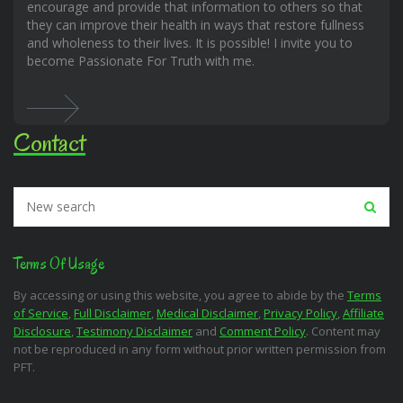
encourage and provide that information to others so that
they can improve their health in ways that restore fullness
and wholeness to their lives. It is possible! I invite you to
become Passionate For Truth with me.
Contact
Terms Of Usage
By accessing or using this website, you agree to abide by the
Terms
of Service
,
Full Disclaimer
,
Medical Disclaimer
,
Privacy Policy
,
Affiliate
Disclosure
,
Testimony Disclaimer
and
Comment Policy
. Content may
not be reproduced in any form without prior written permission from
PFT.