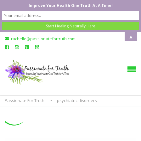
Improve Your Health One Truth At A Time!
▲
rachelle@passionatefortruth.com
Passionate For Truth
>
psychiatric disorders