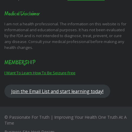
Medical Disclaimer
I am not a health professional. The information on this website is for
informational and educational purposes. It has not been evaluated
by the FDA and is not intended to diagnose, treat, prevent, or cure
any disease. Consult your medical professional before making any
health changes.
MEMBERSHIP
I Want To Learn How To Be Seizure Free
Join the Email List and start learning today!
© Passionate For Truth | Improving Your Health One Truth At A
Time
Business Site Host Design