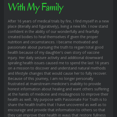
With My Family
After 16 years of medical trials by fire, I find myself in a new
place (literally and figuratively), living a new life. I now stand
confident in the ability of our wonderfully and fearfully
created bodies to heal themselves if given the proper
nutrition and circumstances. I became motivated and
passionate about pursuing the truth to regain total good
health because of my daughter's own story of vaccine
injury. Her daily seizure activity and additional downward
spiraling health issues caused me to spend the last 16 years
on a mission to discover and understand natural methods
and lifestyle changes that would cause her to fully recover.
Because of this journey, I am no longer personally
frustrated at mainstream medicine's inability to provide
honest information about healing and want others suffering
at the hands of medicine and misdiagnosis to improve their
health as well.. My purpose with Passionate For Truth is to
share the health truths that I have uncovered as well as to
encourage and provide that information to others so that
they can improve their health in ways that restore fullness