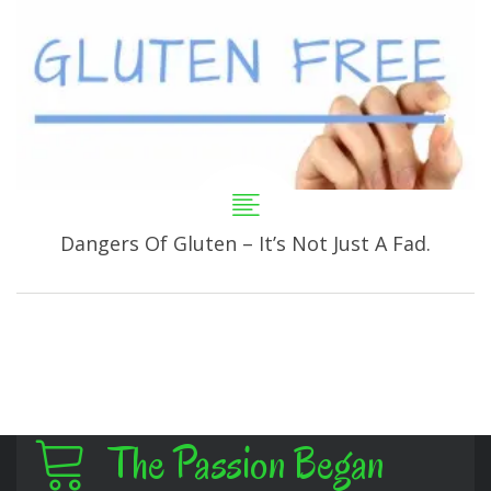
Dangers Of Gluten – It’s Not Just A Fad.
The Passion Began