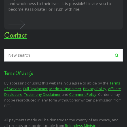
and wholeness to their lives. It is possible! I invite you to
become Passionate For Truth with me.
Contact
Terms Of Usage
By accessing or using this website, you agree to abide by the
Terms
of Service
,
Full Disclaimer
,
Medical Disclaimer
,
Privacy Policy
,
Affiliate
Disclosure
,
Testimony Disclaimer
and
Comment Policy
. Content may
not be reproduced in any form without prior written permission from
PFT.
All payments made will be donated to the charity of my choice, and
all receipts are tax deductible from
Relentless Ministries
.