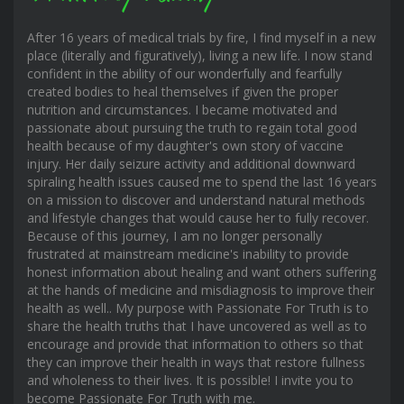
After 16 years of medical trials by fire, I find myself in a new
place (literally and figuratively), living a new life. I now stand
confident in the ability of our wonderfully and fearfully
created bodies to heal themselves if given the proper
nutrition and circumstances. I became motivated and
passionate about pursuing the truth to regain total good
health because of my daughter's own story of vaccine
injury. Her daily seizure activity and additional downward
spiraling health issues caused me to spend the last 16 years
on a mission to discover and understand natural methods
and lifestyle changes that would cause her to fully recover.
Because of this journey, I am no longer personally
frustrated at mainstream medicine's inability to provide
honest information about healing and want others suffering
at the hands of medicine and misdiagnosis to improve their
health as well.. My purpose with Passionate For Truth is to
share the health truths that I have uncovered as well as to
encourage and provide that information to others so that
they can improve their health in ways that restore fullness
and wholeness to their lives. It is possible! I invite you to
become Passionate For Truth with me.