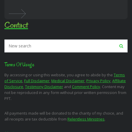
Contact
Terms Of Usage
By accessing or using this website, you agree to abide by the
Terms
of Service
,
Full Disclaimer
,
Medical Disclaimer
,
Privacy Policy
,
Affiliate
Disclosure
,
Testimony Disclaimer
and
Comment Policy
. Content may
not be reproduced in any form without prior written permission from
PFT.
All payments made will be donated to the charity of my choice, and
all receipts are tax deductible from
Relentless Ministries
.