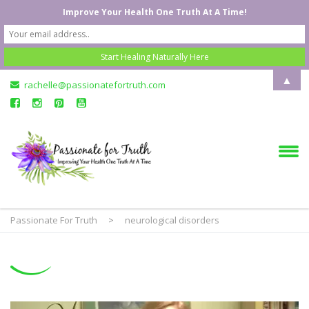
Improve Your Health One Truth At A Time!
▲
rachelle@passionatefortruth.com
Passionate For Truth
>
neurological disorders