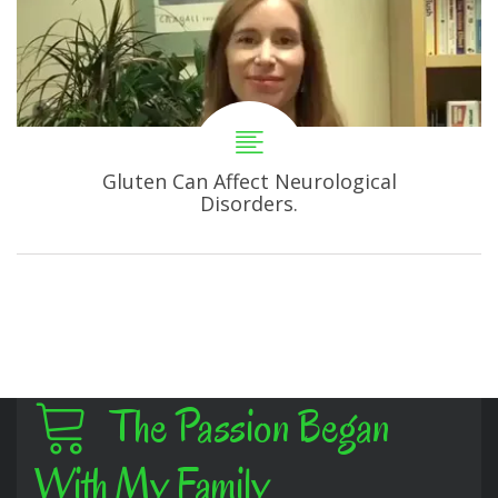
Gluten Can Affect Neurological
Disorders.
The Passion Began
With My Family