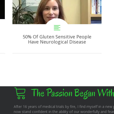
50% Of Gluten Sensitive People
Have Neurological Disease
The Passion Began With
After 16 years of medical trials by fire, I find myself in a new pl
now stand confident in the ability of our wonderfully and fear