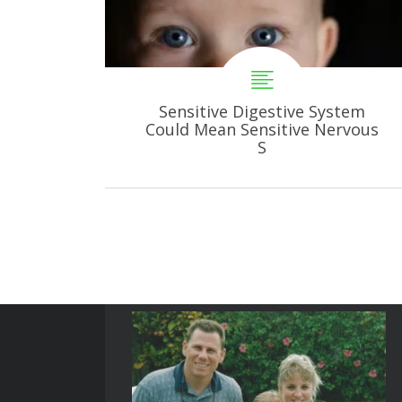
Sensitive Digestive System
Could Mean Sensitive Nervous
S