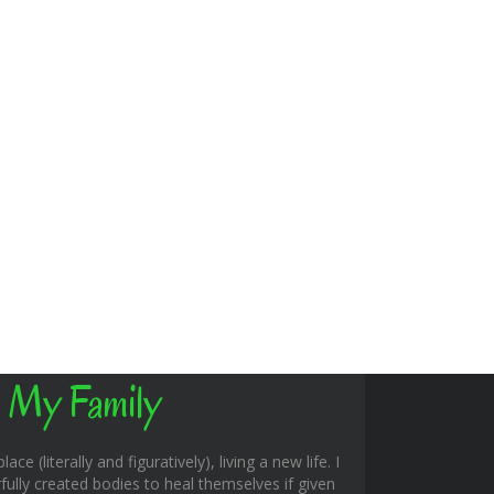
 My Family
ace (literally and figuratively), living a new life. I
fully created bodies to heal themselves if given