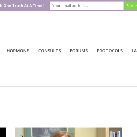
h One Truth At A Time!
HORMONE
CONSULTS
FORUMS
PROTOCOLS
LA