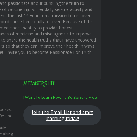
and passionate about pursuing the truth to
f vaccine injury. Her daily seizure activity and
end the last 16 years on a mission to discover
uld cause her to fully recover. Because of this
edicine's inability to provide honest
hands of medicine and misdiagnosis to improve
s to share the health truths that I have uncovered
rs so that they can improve their health in ways
ble! I invite you to become Passionate For Truth
MEMBERSHIP
e
I Want To Learn How To Be Seizure Free
rposes.
Join the Email List and start
FDA and
learning today!
ult
 making