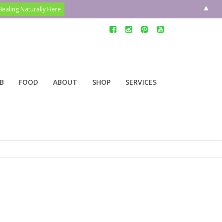
▲
B
FOOD
ABOUT
SHOP
SERVICES