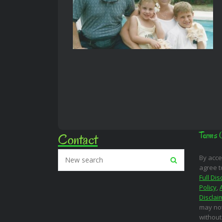
Contact
Terms 
By acce
agree t
Full Dis
Policy
,
Disclai
may not
without