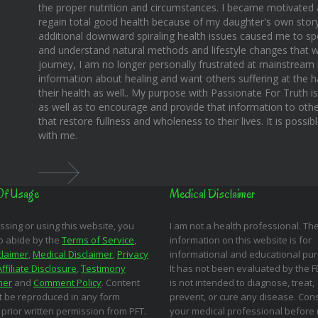
the proper nutrition and circumstances. I became motivated 
regain total good health because of my daughter's own story o
additional downward spiraling health issues caused me to sp
and understand natural methods and lifestyle changes that wo
journey, I am no longer personally frustrated at mainstream m
information about healing and want others suffering at the 
their health as well.. My purpose with Passionate For Truth i
as well as to encourage and provide that information to othe
that restore fullness and wholeness to their lives. It is possi
with me.
Of Usage
Medical Disclaimer
ssing or using this website, you
I am not a health professional. Th
o abide by the
Terms of Service
,
information on this website is for
claimer
,
Medical Disclaimer
,
Privacy
informational and educational pu
Affiliate Disclosure
,
Testimony
It has not been evaluated by the 
mer
and
Comment Policy
. Content
is not intended to diagnose, treat,
 be reproduced in any form
prevent, or cure any disease. Cons
 prior written permission from PFT.
your medical professional before