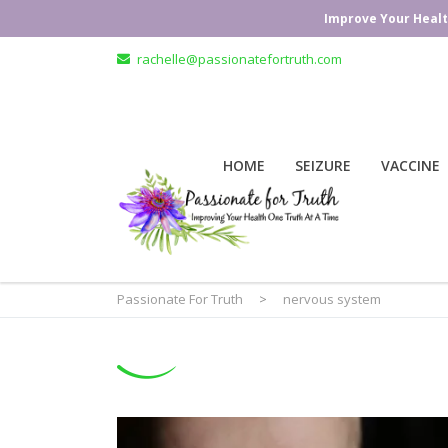
Improve Your Healt
rachelle@passionatefortruth.com
HOME
SEIZURE
VACCINE
Passionate For Truth
>
nervous system