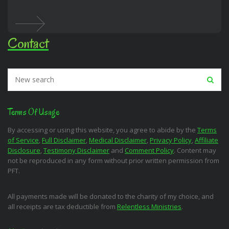
Contact
Terms Of Usage
By accessing or using this website, you agree to abide by the
Terms
of Service
,
Full Disclaimer
,
Medical Disclaimer
,
Privacy Policy
,
Affiliate
Disclosure
,
Testimony Disclaimer
and
Comment Policy
. Content may
not be reproduced in any form without prior written permission from
PFT.
All payments made will be donated to the charity of my choice, and
all receipts are tax deductible from
Relentless Ministries
.