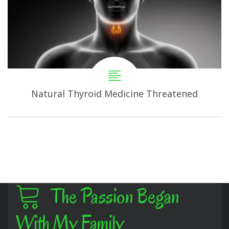
Natural Thyroid Medicine Threatened
The Passion Began
With My Family