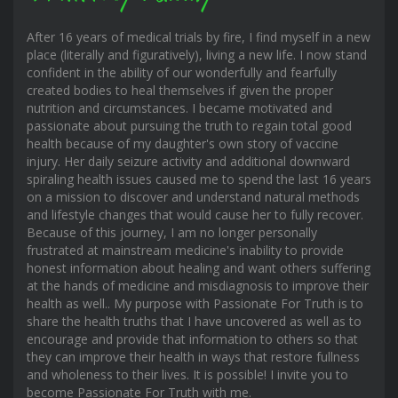
After 16 years of medical trials by fire, I find myself in a new
place (literally and figuratively), living a new life. I now stand
confident in the ability of our wonderfully and fearfully
created bodies to heal themselves if given the proper
nutrition and circumstances. I became motivated and
passionate about pursuing the truth to regain total good
health because of my daughter's own story of vaccine
injury. Her daily seizure activity and additional downward
spiraling health issues caused me to spend the last 16 years
on a mission to discover and understand natural methods
and lifestyle changes that would cause her to fully recover.
Because of this journey, I am no longer personally
frustrated at mainstream medicine's inability to provide
honest information about healing and want others suffering
at the hands of medicine and misdiagnosis to improve their
health as well.. My purpose with Passionate For Truth is to
share the health truths that I have uncovered as well as to
encourage and provide that information to others so that
they can improve their health in ways that restore fullness
and wholeness to their lives. It is possible! I invite you to
become Passionate For Truth with me.