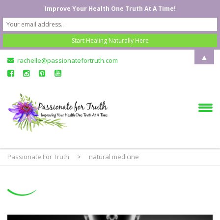
Improve Your Health One Truth At A Time!
▲
rachelle@passionatefortruth.com
Passionate For Truth
>
natural medicine