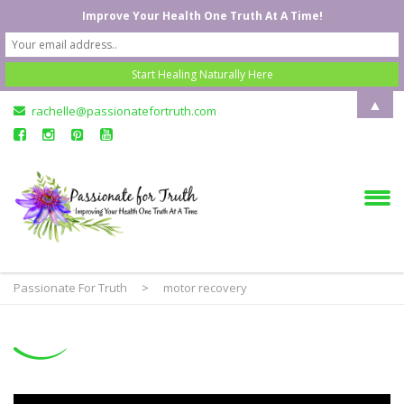
Improve Your Health One Truth At A Time!
▲
rachelle@passionatefortruth.com
Passionate For Truth
>
motor recovery