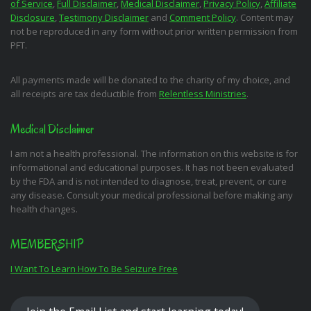
of Service
,
Full Disclaimer
,
Medical Disclaimer
,
Privacy Policy
,
Affiliate
Disclosure
,
Testimony Disclaimer
and
Comment Policy
. Content may
not be reproduced in any form without prior written permission from
PFT.
All payments made will be donated to the charity of my choice, and
all receipts are tax deductible from
Relentless Ministries
.
Medical Disclaimer
I am not a health professional. The information on this website is for
informational and educational purposes. It has not been evaluated
by the FDA and is not intended to diagnose, treat, prevent, or cure
any disease. Consult your medical professional before making any
health changes.
MEMBERSHIP
I Want To Learn How To Be Seizure Free