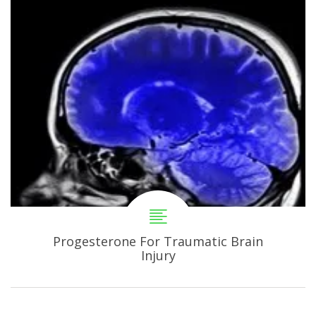
Progesterone For Traumatic Brain
Injury