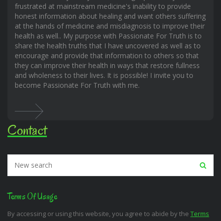
frustrated at mainstream medicine's inability to provide
honest information about healing and want others suffering
at the hands of medicine and misdiagnosis to improve their
health as well.. My purpose with Passionate For Truth is to
share the health truths that I have uncovered as well as to
encourage and provide that information to others so that
they can improve their health in ways that restore fullness
and wholeness to their lives. It is possible! I invite you to
become Passionate For Truth with me.
Contact
Terms Of Usage
By accessing or using this website, you agree to abide by the
Terms