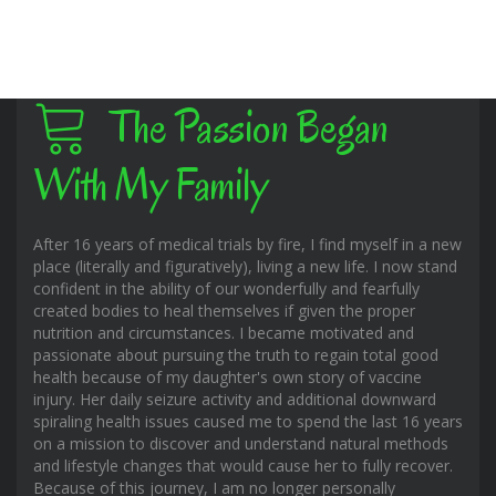
The Passion Began
With My Family
After 16 years of medical trials by fire, I find myself in a new
place (literally and figuratively), living a new life. I now stand
confident in the ability of our wonderfully and fearfully
created bodies to heal themselves if given the proper
nutrition and circumstances. I became motivated and
passionate about pursuing the truth to regain total good
health because of my daughter's own story of vaccine
injury. Her daily seizure activity and additional downward
spiraling health issues caused me to spend the last 16 years
on a mission to discover and understand natural methods
and lifestyle changes that would cause her to fully recover.
Because of this journey, I am no longer personally