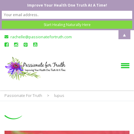
Improve Your Health One Truth At A Time!
▲
rachelle@passionatefortruth.com
Passionate For Truth
>
lupus