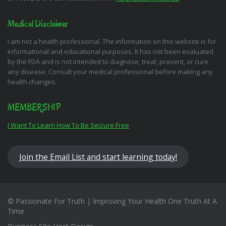
Medical Disclaimer
I am not a health professional. The information on this website is for
informational and educational purposes. It has not been evaluated
by the FDA and is not intended to diagnose, treat, prevent, or cure
any disease. Consult your medical professional before making any
health changes.
MEMBERSHIP
I Want To Learn How To Be Seizure Free
Join the Email List and start learning today!
© Passionate For Truth | Improving Your Health One Truth At A
Time