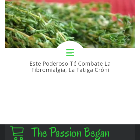
Este Poderoso Té Combate La
Fibromialgia, La Fatiga Cróni
The Passion Began