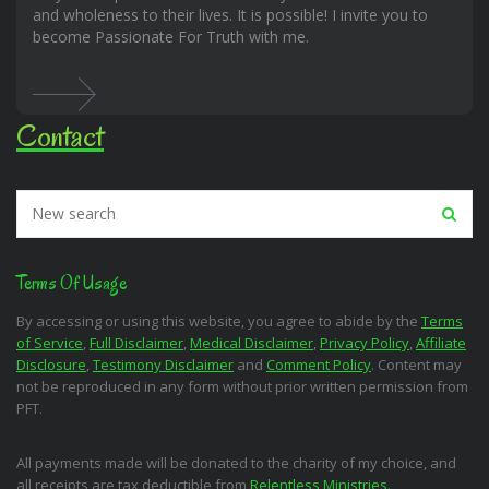
and wholeness to their lives. It is possible! I invite you to
become Passionate For Truth with me.
Contact
Terms Of Usage
By accessing or using this website, you agree to abide by the
Terms
of Service
,
Full Disclaimer
,
Medical Disclaimer
,
Privacy Policy
,
Affiliate
Disclosure
,
Testimony Disclaimer
and
Comment Policy
. Content may
not be reproduced in any form without prior written permission from
PFT.
All payments made will be donated to the charity of my choice, and
all receipts are tax deductible from
Relentless Ministries
.