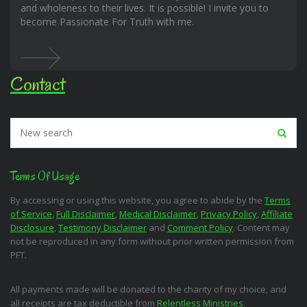
and wholeness to their lives. It is possible! I invite you to
become Passionate For Truth with me.
Contact
Terms Of Usage
By accessing or using this website, you agree to abide by the
Terms
of Service
,
Full Disclaimer
,
Medical Disclaimer
,
Privacy Policy
,
Affiliate
Disclosure
,
Testimony Disclaimer
and
Comment Policy
. Content may
not be reproduced in any form without prior written permission from
PFT.
All payments made will be donated to the charity of my choice, and
all receipts are tax deductible from
Relentless Ministries
.