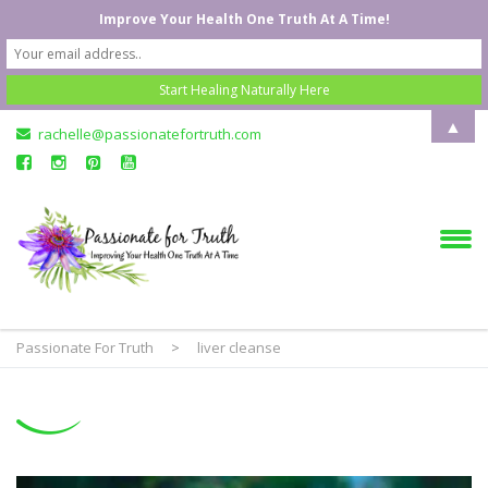
Improve Your Health One Truth At A Time!
▲
rachelle@passionatefortruth.com
Passionate For Truth
>
liver cleanse