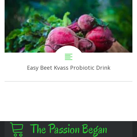
Easy Beet Kvass Probiotic Drink
The Passion Began