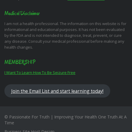
Medical Disclaimer
I am not a health professional. The information on this website is for
informational and educational purposes. It has not been evaluated
by the FDA and is not intended to diagnose, treat, prevent, or cure
any disease. Consult your medical professional before making any
health changes.
MEMBERSHIP
I Want To Learn How To Be Seizure Free
Join the Email List and start learning today!
© Passionate For Truth | Improving Your Health One Truth At A
Time
Business Site Host Design