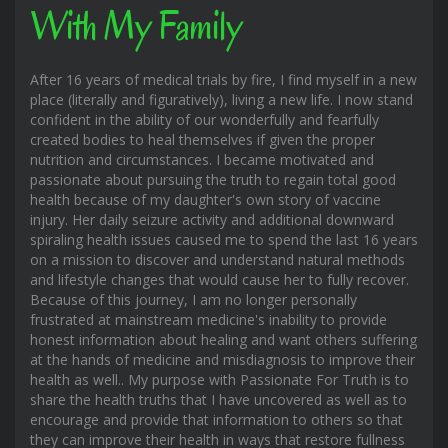
With My Family
After 16 years of medical trials by fire, I find myself in a new
place (literally and figuratively), living a new life. I now stand
confident in the ability of our wonderfully and fearfully
created bodies to heal themselves if given the proper
nutrition and circumstances. I became motivated and
passionate about pursuing the truth to regain total good
health because of my daughter's own story of vaccine
injury. Her daily seizure activity and additional downward
spiraling health issues caused me to spend the last 16 years
on a mission to discover and understand natural methods
and lifestyle changes that would cause her to fully recover.
Because of this journey, I am no longer personally
frustrated at mainstream medicine's inability to provide
honest information about healing and want others suffering
at the hands of medicine and misdiagnosis to improve their
health as well.. My purpose with Passionate For Truth is to
share the health truths that I have uncovered as well as to
encourage and provide that information to others so that
they can improve their health in ways that restore fullness